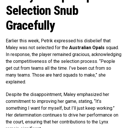
Selection Snub
Gracefully
Earlier this week, Petrik expressed his disbelief that
Maley was not selected for the
Australian Opals
squad.
In response, the player remained gracious, acknowledging
the competitiveness of the selection process. “People
get cut from teams all the time. I’ve been cut from so
many teams. Those are hard squads to make,” she
explained.
Despite the disappointment, Maley emphasized her
commitment to improving her game, stating, “It’s
something I want for myself, but I’ll just keep working.”
Her determination continues to drive her performance on
the court, ensuring that her contributions to the Lynx