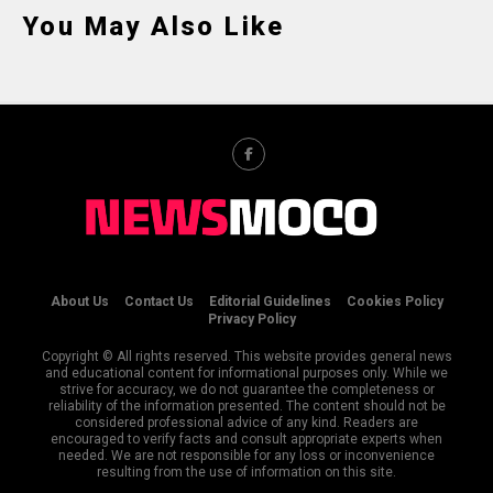
You May Also Like
About Us
Contact Us
Editorial Guidelines
Cookies Policy
Privacy Policy
Copyright © All rights reserved. This website provides general news
and educational content for informational purposes only. While we
strive for accuracy, we do not guarantee the completeness or
reliability of the information presented. The content should not be
considered professional advice of any kind. Readers are
encouraged to verify facts and consult appropriate experts when
needed. We are not responsible for any loss or inconvenience
resulting from the use of information on this site.