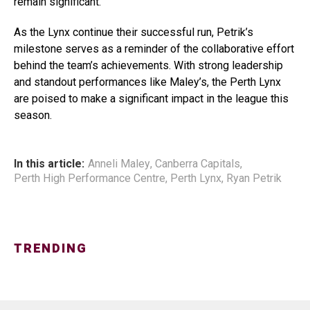
remain significant.
As the Lynx continue their successful run, Petrik’s
milestone serves as a reminder of the collaborative effort
behind the team’s achievements. With strong leadership
and standout performances like Maley’s, the Perth Lynx
are poised to make a significant impact in the league this
season.
In this article:
Anneli Maley
,
Canberra Capitals
,
Perth High Performance Centre
,
Perth Lynx
,
Ryan Petrik
TRENDING