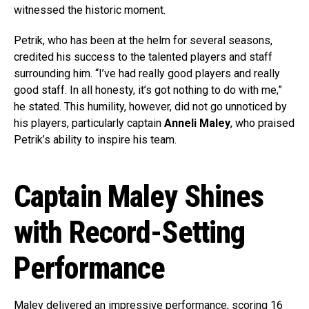
witnessed the historic moment.
Petrik, who has been at the helm for several seasons,
credited his success to the talented players and staff
surrounding him. “I’ve had really good players and really
good staff. In all honesty, it’s got nothing to do with me,”
he stated. This humility, however, did not go unnoticed by
his players, particularly captain
Anneli Maley
, who praised
Petrik’s ability to inspire his team.
Captain Maley Shines
with Record-Setting
Performance
Maley delivered an impressive performance, scoring 16