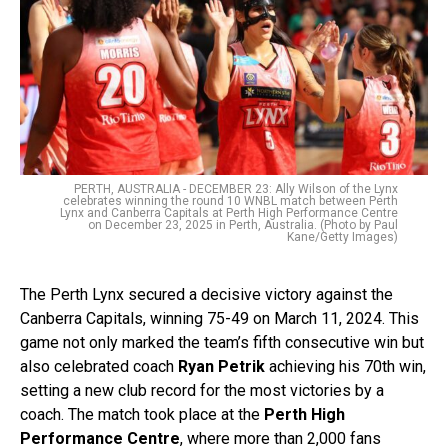
PERTH, AUSTRALIA - DECEMBER 23: Ally Wilson of the Lynx
celebrates winning the round 10 WNBL match between Perth
Lynx and Canberra Capitals at Perth High Performance Centre
on December 23, 2025 in Perth, Australia. (Photo by Paul
Kane/Getty Images)
The Perth Lynx secured a decisive victory against the
Canberra Capitals, winning 75-49 on March 11, 2024. This
game not only marked the team’s fifth consecutive win but
also celebrated coach
Ryan Petrik
achieving his 70th win,
setting a new club record for the most victories by a
coach. The match took place at the
Perth High
Performance Centre
, where more than 2,000 fans