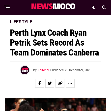
LIFESTYLE
Perth Lynx Coach Ryan
Petrik Sets Record As
Team Dominates Canberra
By
Editorial
Published
23 December, 2025