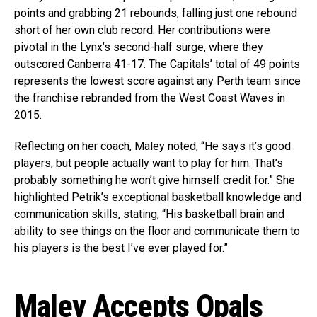
points and grabbing 21 rebounds, falling just one rebound
short of her own club record. Her contributions were
pivotal in the Lynx’s second-half surge, where they
outscored Canberra 41-17. The Capitals’ total of 49 points
represents the lowest score against any Perth team since
the franchise rebranded from the West Coast Waves in
2015.
Reflecting on her coach, Maley noted, “He says it’s good
players, but people actually want to play for him. That’s
probably something he won’t give himself credit for.” She
highlighted Petrik’s exceptional basketball knowledge and
communication skills, stating, “His basketball brain and
ability to see things on the floor and communicate them to
his players is the best I’ve ever played for.”
Maley Accepts Opals