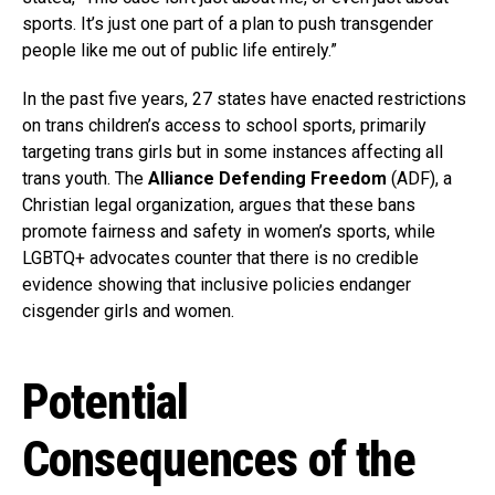
sports. It’s just one part of a plan to push transgender
people like me out of public life entirely.”
In the past five years, 27 states have enacted restrictions
on trans children’s access to school sports, primarily
targeting trans girls but in some instances affecting all
trans youth. The
Alliance Defending Freedom
(ADF), a
Christian legal organization, argues that these bans
promote fairness and safety in women’s sports, while
LGBTQ+ advocates counter that there is no credible
evidence showing that inclusive policies endanger
cisgender girls and women.
Potential
Consequences of the