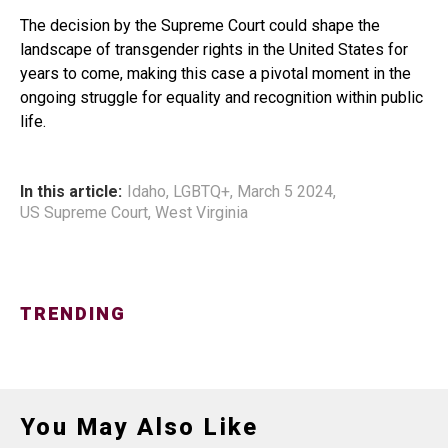
The decision by the Supreme Court could shape the
landscape of transgender rights in the United States for
years to come, making this case a pivotal moment in the
ongoing struggle for equality and recognition within public
life.
In this article:
Idaho
,
LGBTQ+
,
March 5 2024
,
US Supreme Court
,
West Virginia
TRENDING
You May Also Like