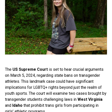
The
US Supreme Court
is set to hear crucial arguments
on March 5, 2024, regarding state bans on transgender
athletes. This landmark case could have significant
implications for LGBTQ+ rights beyond just the realm of
youth sports. The court will examine two cases brought by
transgender students challenging laws in
West Virginia
and
Idaho
that prohibit trans girls from participating in
girls’ athletic programs.