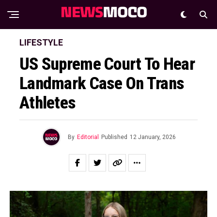
LIFESTYLE
US Supreme Court To Hear
Landmark Case On Trans
Athletes
By
Editorial
Published
12 January, 2026