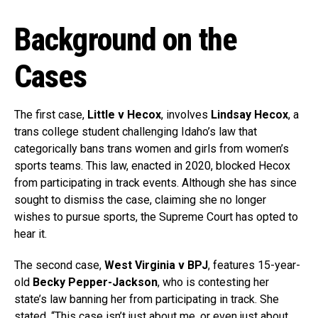
Background on the
Cases
The first case,
Little v Hecox
, involves
Lindsay Hecox
, a
trans college student challenging Idaho’s law that
categorically bans trans women and girls from women’s
sports teams. This law, enacted in 2020, blocked Hecox
from participating in track events. Although she has since
sought to dismiss the case, claiming she no longer
wishes to pursue sports, the Supreme Court has opted to
hear it.
The second case,
West Virginia v BPJ
, features 15-year-
old
Becky Pepper-Jackson
, who is contesting her
state’s law banning her from participating in track. She
stated, “This case isn’t just about me, or even just about