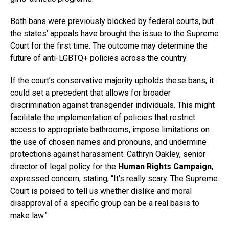
Both bans were previously blocked by federal courts, but
the states’ appeals have brought the issue to the Supreme
Court for the first time. The outcome may determine the
future of anti-LGBTQ+ policies across the country.
If the court’s conservative majority upholds these bans, it
could set a precedent that allows for broader
discrimination against transgender individuals. This might
facilitate the implementation of policies that restrict
access to appropriate bathrooms, impose limitations on
the use of chosen names and pronouns, and undermine
protections against harassment. Cathryn Oakley, senior
director of legal policy for the
Human Rights Campaign
,
expressed concern, stating, “It’s really scary. The Supreme
Court is poised to tell us whether dislike and moral
disapproval of a specific group can be a real basis to
make law.”