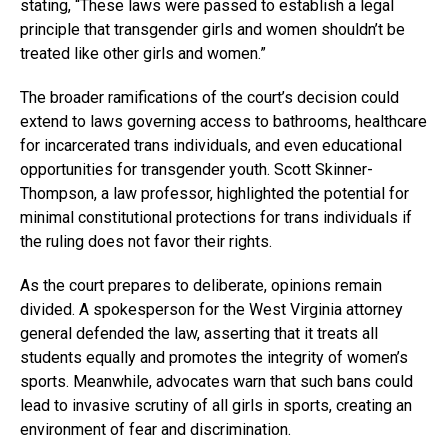
stating, “These laws were passed to establish a legal
principle that transgender girls and women shouldn’t be
treated like other girls and women.”
The broader ramifications of the court’s decision could
extend to laws governing access to bathrooms, healthcare
for incarcerated trans individuals, and even educational
opportunities for transgender youth. Scott Skinner-
Thompson, a law professor, highlighted the potential for
minimal constitutional protections for trans individuals if
the ruling does not favor their rights.
As the court prepares to deliberate, opinions remain
divided. A spokesperson for the West Virginia attorney
general defended the law, asserting that it treats all
students equally and promotes the integrity of women’s
sports. Meanwhile, advocates warn that such bans could
lead to invasive scrutiny of all girls in sports, creating an
environment of fear and discrimination.