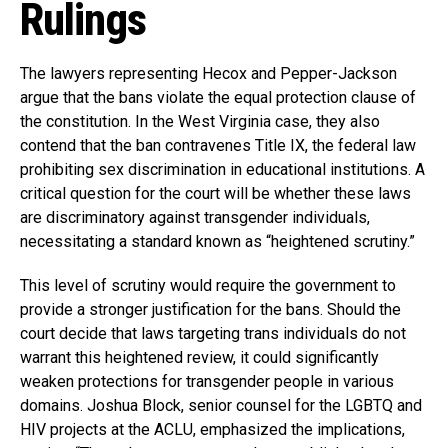
Rulings
The lawyers representing Hecox and Pepper-Jackson
argue that the bans violate the equal protection clause of
the constitution. In the West Virginia case, they also
contend that the ban contravenes Title IX, the federal law
prohibiting sex discrimination in educational institutions. A
critical question for the court will be whether these laws
are discriminatory against transgender individuals,
necessitating a standard known as “heightened scrutiny.”
This level of scrutiny would require the government to
provide a stronger justification for the bans. Should the
court decide that laws targeting trans individuals do not
warrant this heightened review, it could significantly
weaken protections for transgender people in various
domains. Joshua Block, senior counsel for the LGBTQ and
HIV projects at the ACLU, emphasized the implications,