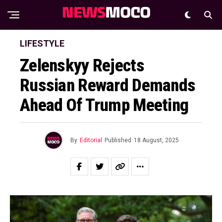
LIFESTYLE
Zelenskyy Rejects
Russian Reward Demands
Ahead Of Trump Meeting
By
Editorial
Published
18 August, 2025