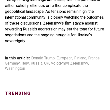
either solidify alliances or further complicate the
geopolitical landscape. As tensions remain high, the
international community is closely watching the outcomes
of these discussions. Zelenskyy’s firm stance against
rewarding Russia’s aggression may set the tone for future
negotiations and the ongoing struggle for Ukraine’s
sovereignty.
In this article:
Donald Trump
,
European
,
Finland
,
France
,
Germany
,
Italy
,
Russia
,
UK
,
Volodymyr Zelenskyy
,
Washington
TRENDING