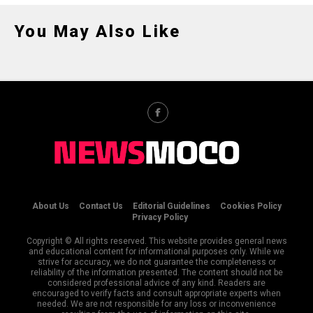
You May Also Like
About Us
Contact Us
Editorial Guidelines
Cookies Policy
Privacy Policy
Copyright © All rights reserved. This website provides general news
and educational content for informational purposes only. While we
strive for accuracy, we do not guarantee the completeness or
reliability of the information presented. The content should not be
considered professional advice of any kind. Readers are
encouraged to verify facts and consult appropriate experts when
needed. We are not responsible for any loss or inconvenience