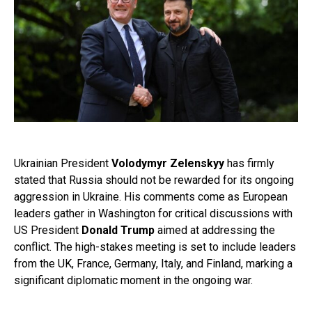
Ukrainian President
Volodymyr Zelenskyy
has firmly
stated that Russia should not be rewarded for its ongoing
aggression in Ukraine. His comments come as European
leaders gather in Washington for critical discussions with
US President
Donald Trump
aimed at addressing the
conflict. The high-stakes meeting is set to include leaders
from the UK, France, Germany, Italy, and Finland, marking a
significant diplomatic moment in the ongoing war.