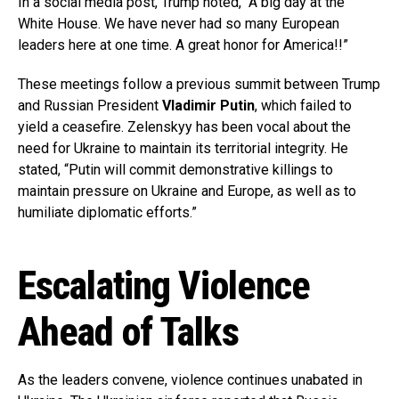
In a social media post, Trump noted, “A big day at the
White House. We have never had so many European
leaders here at one time. A great honor for America!!”
These meetings follow a previous summit between Trump
and Russian President
Vladimir Putin
, which failed to
yield a ceasefire. Zelenskyy has been vocal about the
need for Ukraine to maintain its territorial integrity. He
stated, “Putin will commit demonstrative killings to
maintain pressure on Ukraine and Europe, as well as to
humiliate diplomatic efforts.”
Escalating Violence
Ahead of Talks
As the leaders convene, violence continues unabated in