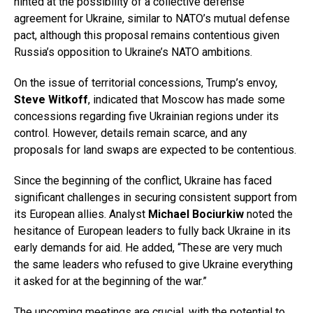
hinted at the possibility of a collective defense
agreement for Ukraine, similar to NATO’s mutual defense
pact, although this proposal remains contentious given
Russia’s opposition to Ukraine’s NATO ambitions.
On the issue of territorial concessions, Trump’s envoy,
Steve Witkoff
, indicated that Moscow has made some
concessions regarding five Ukrainian regions under its
control. However, details remain scarce, and any
proposals for land swaps are expected to be contentious.
Since the beginning of the conflict, Ukraine has faced
significant challenges in securing consistent support from
its European allies. Analyst
Michael Bociurkiw
noted the
hesitance of European leaders to fully back Ukraine in its
early demands for aid. He added, “These are very much
the same leaders who refused to give Ukraine everything
it asked for at the beginning of the war.”
The upcoming meetings are crucial, with the potential to