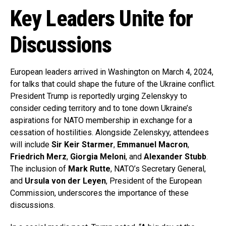
Key Leaders Unite for
Discussions
European leaders arrived in Washington on March 4, 2024,
for talks that could shape the future of the Ukraine conflict.
President Trump is reportedly urging Zelenskyy to
consider ceding territory and to tone down Ukraine’s
aspirations for NATO membership in exchange for a
cessation of hostilities. Alongside Zelenskyy, attendees
will include
Sir Keir Starmer
,
Emmanuel Macron
,
Friedrich Merz
,
Giorgia Meloni
, and
Alexander Stubb
.
The inclusion of
Mark Rutte
, NATO’s Secretary General,
and
Ursula von der Leyen
, President of the European
Commission, underscores the importance of these
discussions.