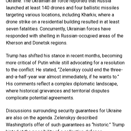
Ukraine. The Ukrainian air force reported that Russia
launched at least 140 drones and four ballistic missiles
targeting various locations, including Kharkiv, where a
drone strike on a residential building resulted in at least
seven fatalities. Concurrently, Ukrainian forces have
responded with shelling in Russian-occupied areas of the
Kherson and Donetsk regions.
Trump has shifted his stance in recent months, becoming
more critical of Putin while still advocating for a resolution
to the conflict. He stated, “Zelenskyy could end the three-
and-a-half-year war almost immediately, if he wants to.”
His comments reflect a complex diplomatic landscape,
where historical grievances and territorial disputes
complicate potential agreements.
Discussions surrounding security guarantees for Ukraine
are also on the agenda. Zelenskyy described
Washington’s offer of such guarantees as “historic.” Trump