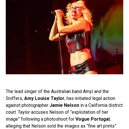
The lead singer of the Australian band Amyl and the
Sniffers,
Amy Louise Taylor
, has initiated legal action
against photographer
Jamie Nelson
in a California district
court. Taylor accuses Nelson of “exploitation of her
image” following a photoshoot for
Vogue Portugal
,
alleging that Nelson sold the images as “fine art prints”