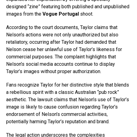
designed “zine” featuring both published and unpublished
images from the
Vogue Portugal
shoot.
According to the court documents, Taylor claims that
Nelson’s actions were not only unauthorized but also
retaliatory, occurring after Taylor had demanded that
Nelson cease her unlawful use of Taylor’s likeness for
commercial purposes. The complaint highlights that
Nelson’s social media accounts continue to display
Taylor’s images without proper authorization.
Fans recognize Taylor for her distinctive style that blends
a rebellious spirit with a classic Australian “pub rock”
aesthetic. The lawsuit claims that Nelson’s use of Taylor’s
image is likely to cause confusion regarding Taylor’s
endorsement of Nelson’s commercial activities,
potentially harming Taylor’s reputation and brand.
The legal action underscores the complexities