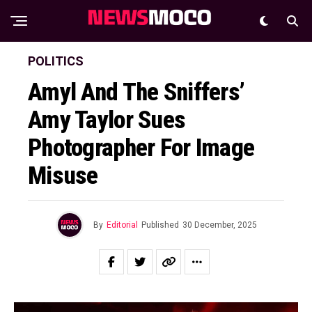
POLITICS
Amyl And The Sniffers’
Amy Taylor Sues
Photographer For Image
Misuse
By
Editorial
Published
30 December, 2025