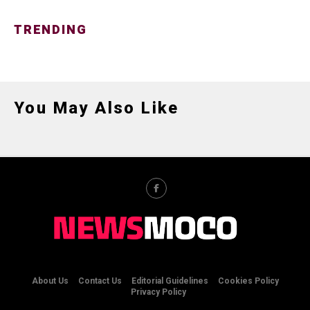
TRENDING
You May Also Like
About Us
Contact Us
Editorial Guidelines
Cookies Policy
Privacy Policy