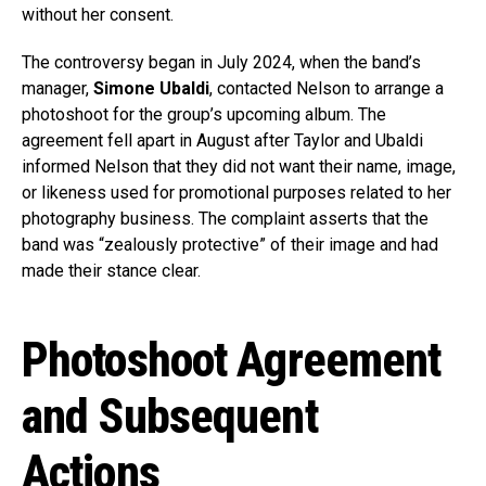
without her consent.
The controversy began in July 2024, when the band’s
manager,
Simone Ubaldi
, contacted Nelson to arrange a
photoshoot for the group’s upcoming album. The
agreement fell apart in August after Taylor and Ubaldi
informed Nelson that they did not want their name, image,
or likeness used for promotional purposes related to her
photography business. The complaint asserts that the
band was “zealously protective” of their image and had
made their stance clear.
Photoshoot Agreement
and Subsequent
Actions