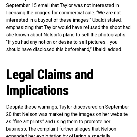
September 15 email that Taylor was not interested in
licensing the images for commercial sale. “We are not
interested in a buyout of these images,” Ubaldi stated,
emphasizing that Taylor would have refused the shoot had
she known about Nelson’s plans to sell the photographs.
“If you had any notion or desire to sell pictures… you
should have disclosed this beforehand,” Ubaldi added.
Legal Claims and
Implications
Despite these warnings, Taylor discovered on September
20 that Nelson was marketing the images on her website
as “fine art prints” and using them to promote her
business. The complaint further alleges that Nelson
expanded her exploitation by offering a specially