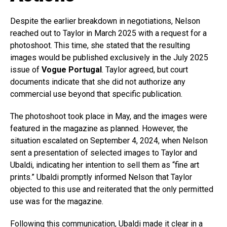
Despite the earlier breakdown in negotiations, Nelson
reached out to Taylor in March 2025 with a request for a
photoshoot. This time, she stated that the resulting
images would be published exclusively in the July 2025
issue of
Vogue Portugal
. Taylor agreed, but court
documents indicate that she did not authorize any
commercial use beyond that specific publication.
The photoshoot took place in May, and the images were
featured in the magazine as planned. However, the
situation escalated on September 4, 2024, when Nelson
sent a presentation of selected images to Taylor and
Ubaldi, indicating her intention to sell them as “fine art
prints.” Ubaldi promptly informed Nelson that Taylor
objected to this use and reiterated that the only permitted
use was for the magazine.
Following this communication, Ubaldi made it clear in a