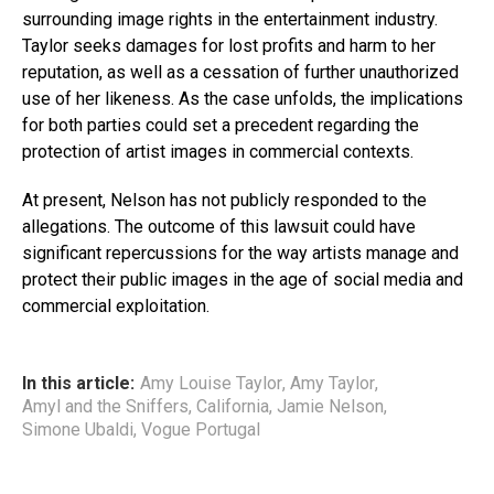
surrounding image rights in the entertainment industry.
Taylor seeks damages for lost profits and harm to her
reputation, as well as a cessation of further unauthorized
use of her likeness. As the case unfolds, the implications
for both parties could set a precedent regarding the
protection of artist images in commercial contexts.
At present, Nelson has not publicly responded to the
allegations. The outcome of this lawsuit could have
significant repercussions for the way artists manage and
protect their public images in the age of social media and
commercial exploitation.
In this article:
Amy Louise Taylor
,
Amy Taylor
,
Amyl and the Sniffers
,
California
,
Jamie Nelson
,
Simone Ubaldi
,
Vogue Portugal