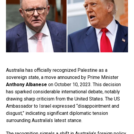
Australia has officially recognized Palestine as a
sovereign state, a move announced by Prime Minister
Anthony Albanese
on October 10, 2023. This decision
has sparked considerable international debate, notably
drawing sharp criticism from the United States. The US
Ambassador to Israel expressed “disappointment and
disgust,” indicating significant diplomatic tension
surrounding Australia’s latest stance.
The recognition signals a shift in Australia’s foreign policy