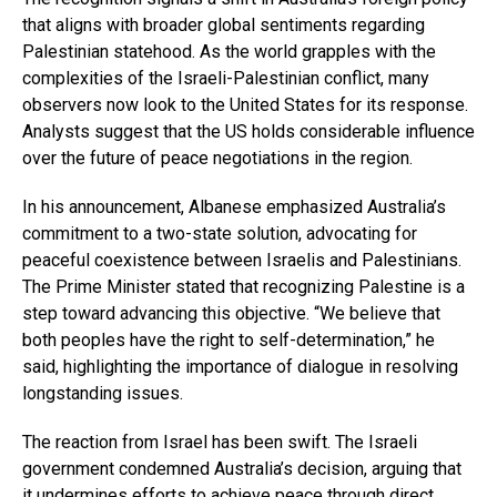
that aligns with broader global sentiments regarding
Palestinian statehood. As the world grapples with the
complexities of the Israeli-Palestinian conflict, many
observers now look to the United States for its response.
Analysts suggest that the US holds considerable influence
over the future of peace negotiations in the region.
In his announcement, Albanese emphasized Australia’s
commitment to a two-state solution, advocating for
peaceful coexistence between Israelis and Palestinians.
The Prime Minister stated that recognizing Palestine is a
step toward advancing this objective. “We believe that
both peoples have the right to self-determination,” he
said, highlighting the importance of dialogue in resolving
longstanding issues.
The reaction from Israel has been swift. The Israeli
government condemned Australia’s decision, arguing that
it undermines efforts to achieve peace through direct