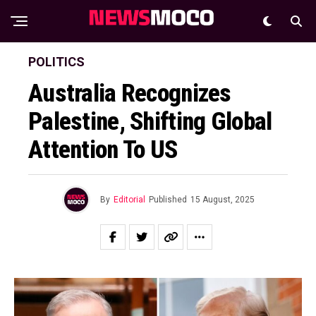
POLITICS
Australia Recognizes
Palestine, Shifting Global
Attention To US
By
Editorial
Published
15 August, 2025