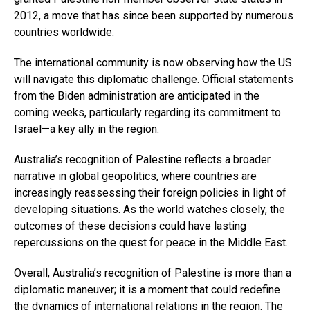
2012, a move that has since been supported by numerous
countries worldwide.
The international community is now observing how the US
will navigate this diplomatic challenge. Official statements
from the Biden administration are anticipated in the
coming weeks, particularly regarding its commitment to
Israel—a key ally in the region.
Australia’s recognition of Palestine reflects a broader
narrative in global geopolitics, where countries are
increasingly reassessing their foreign policies in light of
developing situations. As the world watches closely, the
outcomes of these decisions could have lasting
repercussions on the quest for peace in the Middle East.
Overall, Australia’s recognition of Palestine is more than a
diplomatic maneuver; it is a moment that could redefine
the dynamics of international relations in the region. The