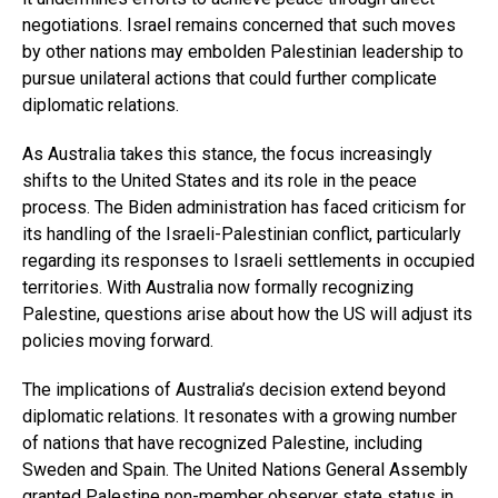
negotiations. Israel remains concerned that such moves
by other nations may embolden Palestinian leadership to
pursue unilateral actions that could further complicate
diplomatic relations.
As Australia takes this stance, the focus increasingly
shifts to the United States and its role in the peace
process. The Biden administration has faced criticism for
its handling of the Israeli-Palestinian conflict, particularly
regarding its responses to Israeli settlements in occupied
territories. With Australia now formally recognizing
Palestine, questions arise about how the US will adjust its
policies moving forward.
The implications of Australia’s decision extend beyond
diplomatic relations. It resonates with a growing number
of nations that have recognized Palestine, including
Sweden and Spain. The United Nations General Assembly
granted Palestine non-member observer state status in