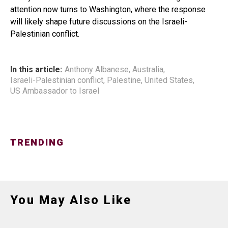
attention now turns to Washington, where the response
will likely shape future discussions on the Israeli-
Palestinian conflict.
In this article:
Anthony Albanese
,
Australia
,
Israeli-Palestinian conflict
,
Palestine
,
United States
,
US Ambassador to Israel
TRENDING
You May Also Like