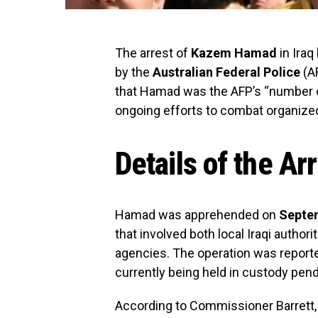
The arrest of
Kazem Hamad
in Iraq
by the
Australian Federal Police
(A
that Hamad was the AFP’s “number o
ongoing efforts to combat organized 
Details of the Ar
Hamad was apprehended on
Septem
that involved both local Iraqi author
agencies. The operation was report
currently being held in custody pend
According to Commissioner Barrett, H