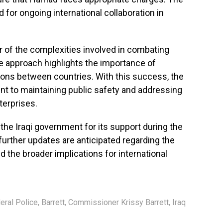
 for ongoing international collaboration in
 of the complexities involved in combating
e approach highlights the importance of
tions between countries. With this success, the
t to maintaining public safety and addressing
terprises.
the Iraqi government for its support during the
 further updates are anticipated regarding the
 the broader implications for international
eral Police
,
Barrett
,
Commissioner Krissy Barrett
,
Iraq