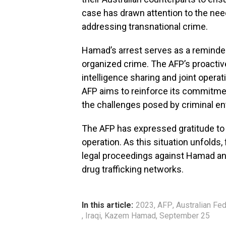
case has drawn attention to the need
addressing transnational crime.
Hamad’s arrest serves as a reminder
organized crime. The AFP’s proactiv
intelligence sharing and joint opera
AFP aims to reinforce its commitmen
the challenges posed by criminal en
The AFP has expressed gratitude to 
operation. As this situation unfolds,
legal proceedings against Hamad and
drug trafficking networks.
In this article:
2023
,
AFP
,
Australian Fed
,
Iraqi
,
Kazem Hamad
,
September 25