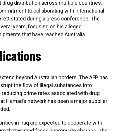
t drug distribution across multiple countries.
mmitment to collaborating with international
arrett stated during a press conference. The
eral years, focusing on his alleged
hipments that have reached Australia.
lications
 extend beyond Australian borders. The AFP has
isrupt the flow of illegal substances into
and reducing crime rates associated with drug
hat Hamad’s network has been a major supplier
added.
orities in Iraq are expected to cooperate with
sure that Hamad faces appropriate charges. The