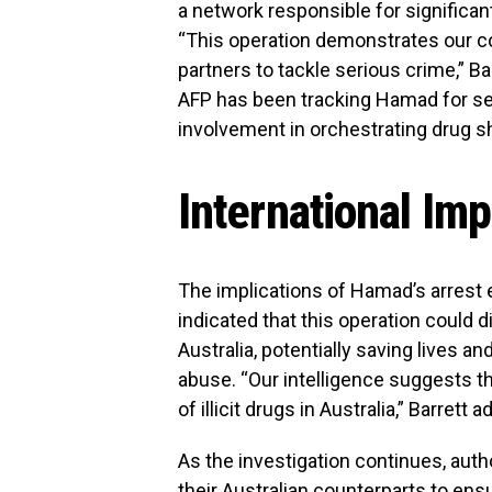
a network responsible for significan
“This operation demonstrates our co
partners to tackle serious crime,” B
AFP has been tracking Hamad for sev
involvement in orchestrating drug s
International Imp
The implications of Hamad’s arrest
indicated that this operation could d
Australia, potentially saving lives 
abuse. “Our intelligence suggests t
of illicit drugs in Australia,” Barrett 
As the investigation continues, auth
their Australian counterparts to en