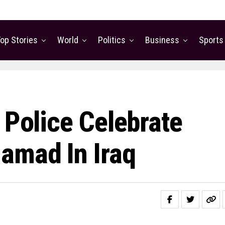
op Stories
World
Politics
Business
Sports
 Police Celebrate
amad In Iraq