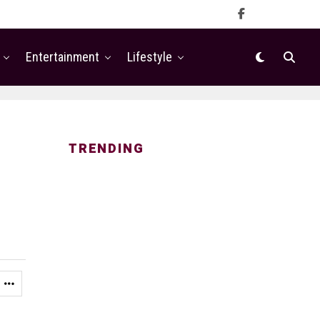
Entertainment
Lifestyle
TRENDING