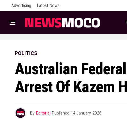
Advertising
Latest News
T
POLITICS
Australian Federal
Arrest Of Kazem H
By
Editorial
Published
14 January, 2026