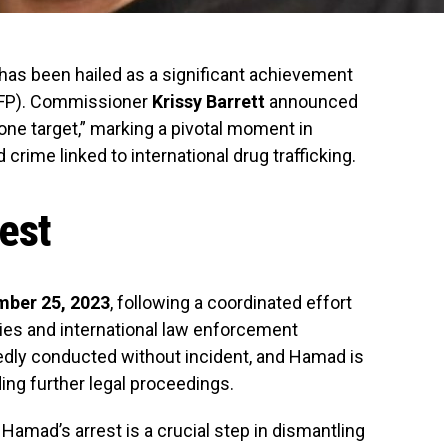
 has been hailed as a significant achievement
FP). Commissioner
Krissy Barrett
announced
ne target,” marking a pivotal moment in
crime linked to international drug trafficking.
rest
ber 25, 2023
, following a coordinated effort
ities and international law enforcement
edly conducted without incident, and Hamad is
ing further legal proceedings.
amad’s arrest is a crucial step in dismantling