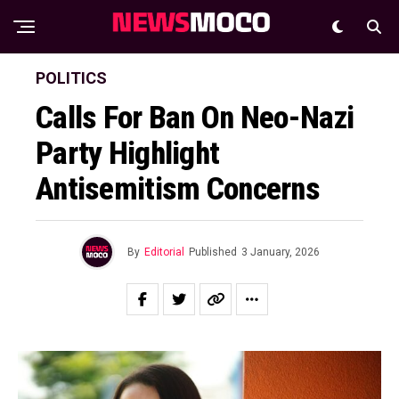
POLITICS
Calls For Ban On Neo-Nazi
Party Highlight
Antisemitism Concerns
By
Editorial
Published
3 January, 2026