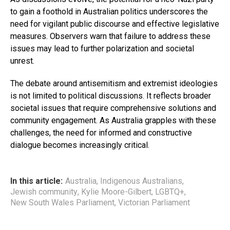
to gain a foothold in Australian politics underscores the
need for vigilant public discourse and effective legislative
measures. Observers warn that failure to address these
issues may lead to further polarization and societal
unrest.
The debate around antisemitism and extremist ideologies
is not limited to political discussions. It reflects broader
societal issues that require comprehensive solutions and
community engagement. As Australia grapples with these
challenges, the need for informed and constructive
dialogue becomes increasingly critical.
In this article:
Australia
,
Indigenous Australians
,
Jewish community
,
Kylie Moore-Gilbert
,
LGBTQ+
,
New South Wales Parliament
,
Victorian Parliament