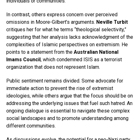
individuals or communities.
In contrast, others express concern over perceived
omissions in Moore-Gilbert’s arguments.
Neville Turbit
critiques her for what he terms “theological selectivity,”
suggesting that her analysis lacks acknowledgment of the
complexities of Islamic perspectives on extremism. He
points to a statement from the
Australian National
Imams Council
, which condemned ISIS as a terrorist
organization that does not represent Islam.
Public sentiment remains divided. Some advocate for
immediate action to prevent the rise of extremist
ideologies, while others argue that the focus should be on
addressing the underlying issues that fuel such hatred. An
ongoing dialogue is essential to navigate these complex
social landscapes and to promote understanding among
different communities.
As discussions evolve, the potential for a neo-Nazi party