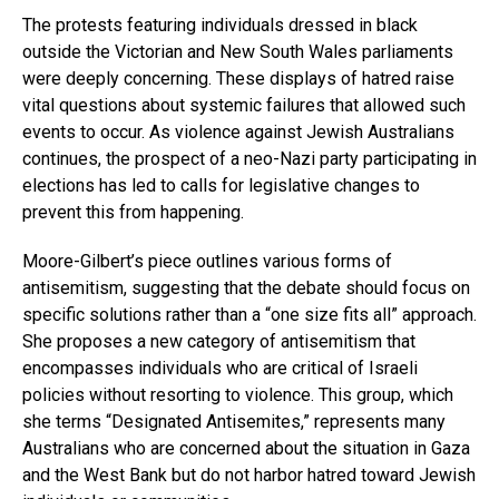
The protests featuring individuals dressed in black
outside the Victorian and New South Wales parliaments
were deeply concerning. These displays of hatred raise
vital questions about systemic failures that allowed such
events to occur. As violence against Jewish Australians
continues, the prospect of a neo-Nazi party participating in
elections has led to calls for legislative changes to
prevent this from happening.
Moore-Gilbert’s piece outlines various forms of
antisemitism, suggesting that the debate should focus on
specific solutions rather than a “one size fits all” approach.
She proposes a new category of antisemitism that
encompasses individuals who are critical of Israeli
policies without resorting to violence. This group, which
she terms “Designated Antisemites,” represents many
Australians who are concerned about the situation in Gaza
and the West Bank but do not harbor hatred toward Jewish