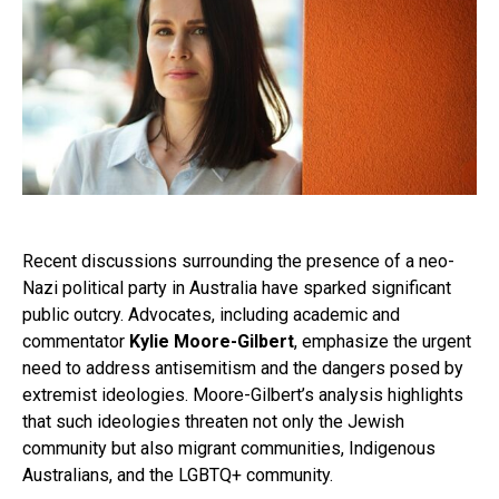
Recent discussions surrounding the presence of a neo-
Nazi political party in Australia have sparked significant
public outcry. Advocates, including academic and
commentator
Kylie Moore-Gilbert
, emphasize the urgent
need to address antisemitism and the dangers posed by
extremist ideologies. Moore-Gilbert’s analysis highlights
that such ideologies threaten not only the Jewish
community but also migrant communities, Indigenous
Australians, and the LGBTQ+ community.