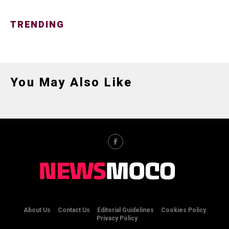
TRENDING
You May Also Like
About Us
Contact Us
Editorial Guidelines
Cookies Policy
Privacy Policy