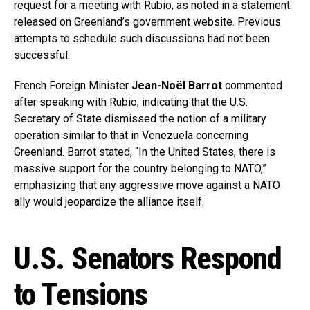
request for a meeting with Rubio, as noted in a statement
released on Greenland’s government website. Previous
attempts to schedule such discussions had not been
successful.
French Foreign Minister
Jean-Noël Barrot
commented
after speaking with Rubio, indicating that the U.S.
Secretary of State dismissed the notion of a military
operation similar to that in Venezuela concerning
Greenland. Barrot stated, “In the United States, there is
massive support for the country belonging to NATO,”
emphasizing that any aggressive move against a NATO
ally would jeopardize the alliance itself.
U.S. Senators Respond
to Tensions