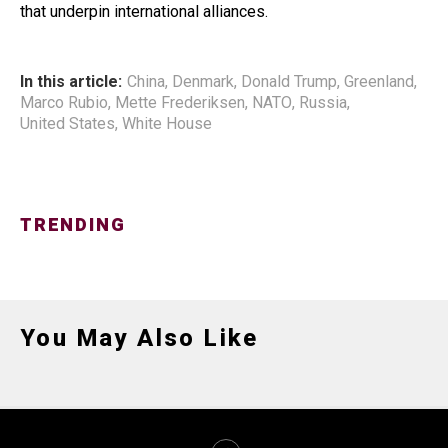
that underpin international alliances.
In this article:
China
,
Denmark
,
Donald Trump
,
Greenland
,
Marco Rubio
,
Mette Frederiksen
,
NATO
,
Russia
,
United States
,
White House
TRENDING
You May Also Like