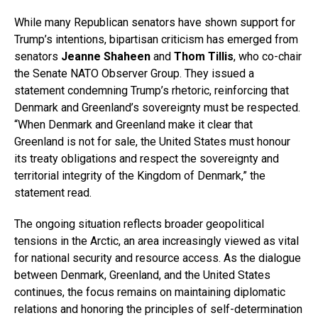
While many Republican senators have shown support for
Trump’s intentions, bipartisan criticism has emerged from
senators
Jeanne Shaheen
and
Thom Tillis
, who co-chair
the Senate NATO Observer Group. They issued a
statement condemning Trump’s rhetoric, reinforcing that
Denmark and Greenland’s sovereignty must be respected.
“When Denmark and Greenland make it clear that
Greenland is not for sale, the United States must honour
its treaty obligations and respect the sovereignty and
territorial integrity of the Kingdom of Denmark,” the
statement read.
The ongoing situation reflects broader geopolitical
tensions in the Arctic, an area increasingly viewed as vital
for national security and resource access. As the dialogue
between Denmark, Greenland, and the United States
continues, the focus remains on maintaining diplomatic
relations and honoring the principles of self-determination