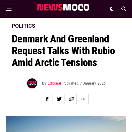
POLITICS
Denmark And Greenland
Request Talks With Rubio
Amid Arctic Tensions
By
Editorial
Published
7 January, 2026