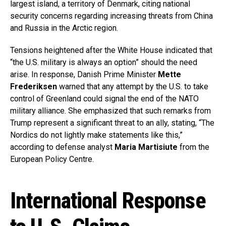
largest island, a territory of Denmark, citing national
security concerns regarding increasing threats from China
and Russia in the Arctic region.
Tensions heightened after the White House indicated that
“the U.S. military is always an option” should the need
arise. In response, Danish Prime Minister
Mette
Frederiksen
warned that any attempt by the U.S. to take
control of Greenland could signal the end of the NATO
military alliance. She emphasized that such remarks from
Trump represent a significant threat to an ally, stating, “The
Nordics do not lightly make statements like this,”
according to defense analyst
Maria Martisiute
from the
European Policy Centre.
International Response