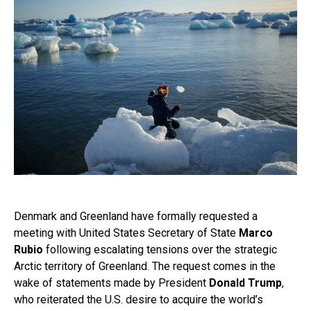
Denmark and Greenland have formally requested a
meeting with United States Secretary of State
Marco
Rubio
following escalating tensions over the strategic
Arctic territory of Greenland. The request comes in the
wake of statements made by President
Donald Trump
,
who reiterated the U.S. desire to acquire the world’s