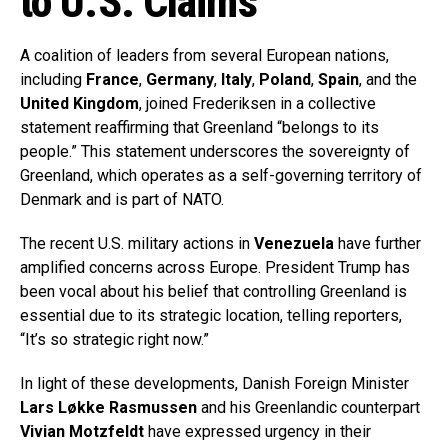
to U.S. Claims
A coalition of leaders from several European nations,
including
France
,
Germany
,
Italy
,
Poland
,
Spain
, and the
United Kingdom
, joined Frederiksen in a collective
statement reaffirming that Greenland “belongs to its
people.” This statement underscores the sovereignty of
Greenland, which operates as a self-governing territory of
Denmark and is part of NATO.
The recent U.S. military actions in
Venezuela
have further
amplified concerns across Europe. President Trump has
been vocal about his belief that controlling Greenland is
essential due to its strategic location, telling reporters,
“It’s so strategic right now.”
In light of these developments, Danish Foreign Minister
Lars Løkke Rasmussen
and his Greenlandic counterpart
Vivian Motzfeldt
have expressed urgency in their