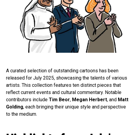
A curated selection of outstanding cartoons has been
released for July 2025, showcasing the talents of various
artists. This collection features ten distinct pieces that
reflect current events and cultural commentary. Notable
contributors include
Tim Beor
,
Megan Herbert
, and
Matt
Golding
, each bringing their unique style and perspective
to the medium.