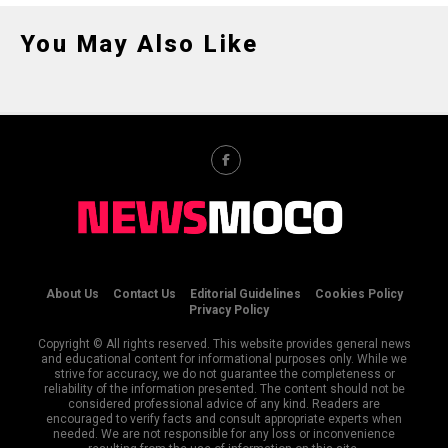
You May Also Like
About Us
Contact Us
Editorial Guidelines
Cookies Policy
Privacy Policy
Copyright © All rights reserved. This website provides general news
and educational content for informational purposes only. While we
strive for accuracy, we do not guarantee the completeness or
reliability of the information presented. The content should not be
considered professional advice of any kind. Readers are
encouraged to verify facts and consult appropriate experts when
needed. We are not responsible for any loss or inconvenience