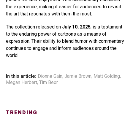
the experience, making it easier for audiences to revisit
the art that resonates with them the most.
The collection released on
July 10, 2025
, is a testament
to the enduring power of cartoons as a means of
expression. Their ability to blend humor with commentary
continues to engage and inform audiences around the
world.
In this article:
Dionne Gain
,
Jamie Brown
,
Matt Golding
,
Megan Herbert
,
Tim Beor
TRENDING