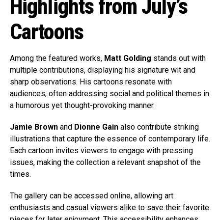
Highlights from July’s
Cartoons
Among the featured works,
Matt Golding
stands out with
multiple contributions, displaying his signature wit and
sharp observations. His cartoons resonate with
audiences, often addressing social and political themes in
a humorous yet thought-provoking manner.
Jamie Brown
and
Dionne Gain
also contribute striking
illustrations that capture the essence of contemporary life.
Each cartoon invites viewers to engage with pressing
issues, making the collection a relevant snapshot of the
times.
The gallery can be accessed online, allowing art
enthusiasts and casual viewers alike to save their favorite
pieces for later enjoyment. This accessibility enhances