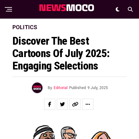
POLITICS
Discover The Best
Cartoons Of July 2025:
Engaging Selections
By
Editorial
Published
9 July, 2025