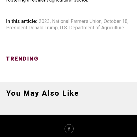
In this article:
2023
,
National Farmers Union
,
October 18
,
President Donald Trump
,
U.S. Department of Agriculture
TRENDING
You May Also Like