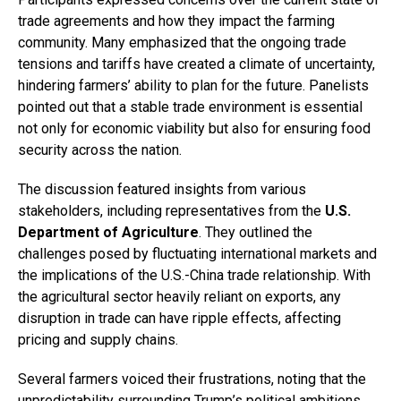
trade agreements and how they impact the farming
community. Many emphasized that the ongoing trade
tensions and tariffs have created a climate of uncertainty,
hindering farmers’ ability to plan for the future. Panelists
pointed out that a stable trade environment is essential
not only for economic viability but also for ensuring food
security across the nation.
The discussion featured insights from various
stakeholders, including representatives from the
U.S.
Department of Agriculture
. They outlined the
challenges posed by fluctuating international markets and
the implications of the U.S.-China trade relationship. With
the agricultural sector heavily reliant on exports, any
disruption in trade can have ripple effects, affecting
pricing and supply chains.
Several farmers voiced their frustrations, noting that the
unpredictability surrounding Trump’s political ambitions