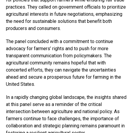
practices. They called on government officials to prioritize
agricultural interests in future negotiations, emphasizing
the need for sustainable solutions that benefit both
producers and consumers.
The panel concluded with a commitment to continue
advocacy for farmers’ rights and to push for more
transparent communication from policymakers. The
agricultural community remains hopeful that with
concerted efforts, they can navigate the uncertainties
ahead and secure a prosperous future for farming in the
United States.
In a rapidly changing global landscape, the insights shared
at this panel serve as a reminder of the critical
intersection between agriculture and national policy. As
farmers continue to face challenges, the importance of
collaboration and strategic planning remains paramount in
fostering a resilient agricultural sector.