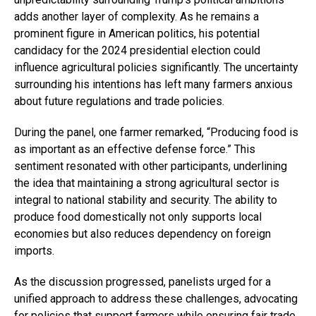
adds another layer of complexity. As he remains a
prominent figure in American politics, his potential
candidacy for the 2024 presidential election could
influence agricultural policies significantly. The uncertainty
surrounding his intentions has left many farmers anxious
about future regulations and trade policies.
During the panel, one farmer remarked, “Producing food is
as important as an effective defense force.” This
sentiment resonated with other participants, underlining
the idea that maintaining a strong agricultural sector is
integral to national stability and security. The ability to
produce food domestically not only supports local
economies but also reduces dependency on foreign
imports.
As the discussion progressed, panelists urged for a
unified approach to address these challenges, advocating
for policies that support farmers while ensuring fair trade