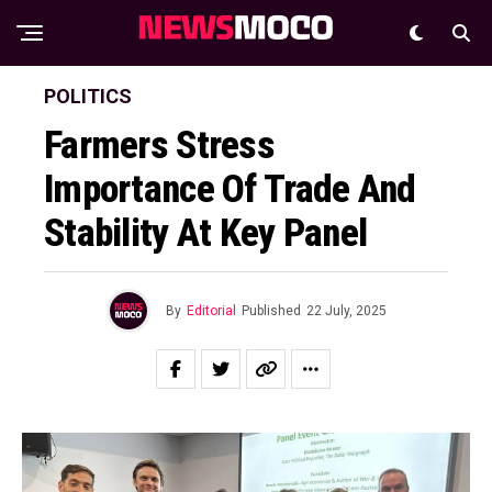
POLITICS
Farmers Stress
Importance Of Trade And
Stability At Key Panel
By
Editorial
Published
22 July, 2025