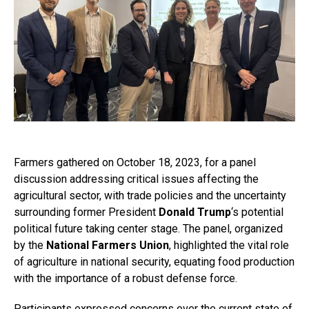
Farmers gathered on October 18, 2023, for a panel
discussion addressing critical issues affecting the
agricultural sector, with trade policies and the uncertainty
surrounding former President
Donald Trump
‘s potential
political future taking center stage. The panel, organized
by the
National Farmers Union
, highlighted the vital role
of agriculture in national security, equating food production
with the importance of a robust defense force.
Participants expressed concerns over the current state of