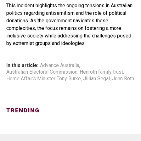
This incident highlights the ongoing tensions in Australian
politics regarding antisemitism and the role of political
donations. As the government navigates these
complexities, the focus remains on fostering a more
inclusive society while addressing the challenges posed
by extremist groups and ideologies.
In this article:
Advance Australia
,
Australian Electoral Commission
,
Henroth family trust
,
Home Affairs Minister Tony Burke
,
Jillian Segal
,
John Roth
TRENDING