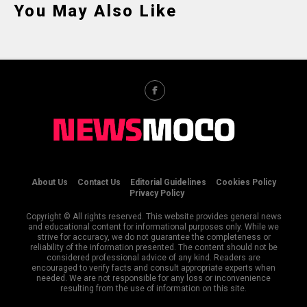
You May Also Like
About Us
Contact Us
Editorial Guidelines
Cookies Policy
Privacy Policy
Copyright © All rights reserved. This website provides general news
and educational content for informational purposes only. While we
strive for accuracy, we do not guarantee the completeness or
reliability of the information presented. The content should not be
considered professional advice of any kind. Readers are
encouraged to verify facts and consult appropriate experts when
needed. We are not responsible for any loss or inconvenience
resulting from the use of information on this site.