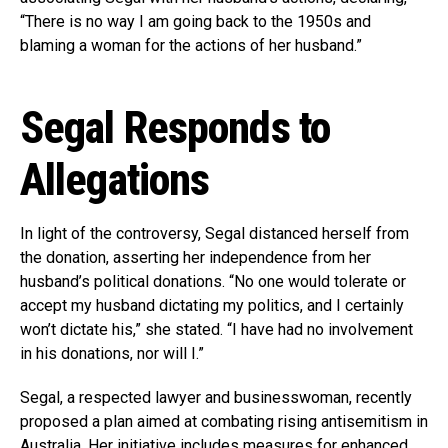
“There is no way I am going back to the 1950s and
blaming a woman for the actions of her husband.”
Segal Responds to
Allegations
In light of the controversy, Segal distanced herself from
the donation, asserting her independence from her
husband’s political donations. “No one would tolerate or
accept my husband dictating my politics, and I certainly
won’t dictate his,” she stated. “I have had no involvement
in his donations, nor will I.”
Segal, a respected lawyer and businesswoman, recently
proposed a plan aimed at combating rising antisemitism in
Australia. Her initiative includes measures for enhanced