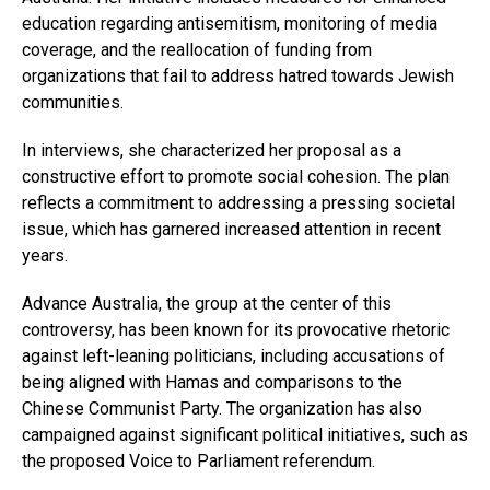
education regarding antisemitism, monitoring of media
coverage, and the reallocation of funding from
organizations that fail to address hatred towards Jewish
communities.
In interviews, she characterized her proposal as a
constructive effort to promote social cohesion. The plan
reflects a commitment to addressing a pressing societal
issue, which has garnered increased attention in recent
years.
Advance Australia, the group at the center of this
controversy, has been known for its provocative rhetoric
against left-leaning politicians, including accusations of
being aligned with Hamas and comparisons to the
Chinese Communist Party. The organization has also
campaigned against significant political initiatives, such as
the proposed Voice to Parliament referendum.