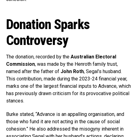
Donation Sparks
Controversy
The donation, recorded by the
Australian Electoral
Commission
, was made by the Henroth family trust,
named after the father of
John Roth
, Segal’s husband.
This contribution, made during the 2023-24 financial year,
marks one of the largest financial inputs to Advance, which
has previously drawn criticism for its provocative political
stances.
Burke stated, “Advance is an appalling organisation, and
those who fund it are not acting in the cause of social
cohesion.” He also addressed the misogyny inherent in
associating Segal with her husband’s actions, declaring,