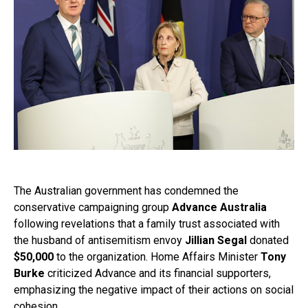
The Australian government has condemned the
conservative campaigning group
Advance Australia
following revelations that a family trust associated with
the husband of antisemitism envoy
Jillian Segal
donated
$50,000
to the organization. Home Affairs Minister
Tony
Burke
criticized Advance and its financial supporters,
emphasizing the negative impact of their actions on social
cohesion.