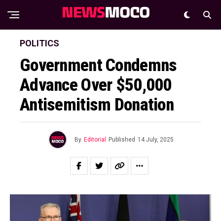
POLITICS
Government Condemns
Advance Over $50,000
Antisemitism Donation
By
Editorial
Published
14 July, 2025