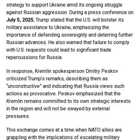
strategy to support Ukraine amid its ongoing struggle
against Russian aggression. During a press conference on
July 5, 2025
, Trump stated that the U.S. will bolster its
military assistance to Ukraine, emphasizing the
importance of defending sovereignty and deterring further
Russian advances. He also warned that failure to comply
with U.S. requests could lead to significant trade
repercussions for Russia.
In response, Kremlin spokesperson Dmitry Peskov
criticized Trump’s remarks, describing them as
“unconstructive” and indicating that Russia views such
actions as provocative. Peskov emphasized that the
Kremlin remains committed to its own strategic interests
in the region and will not be swayed by external
pressures.
This exchange comes at a time when NATO allies are
grappling with the implications of escalating military