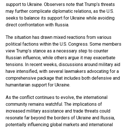
support to Ukraine. Observers note that Trump’s threats
may further complicate diplomatic relations, as the U.S.
seeks to balance its support for Ukraine while avoiding
direct confrontation with Russia.
The situation has drawn mixed reactions from various
political factions within the U.S. Congress. Some members
view Trump’s stance as a necessary step to counter
Russian influence, while others argue it may exacerbate
tensions. In recent weeks, discussions around military aid
have intensified, with several lawmakers advocating for a
comprehensive package that includes both defensive and
humanitarian support for Ukraine.
As the conflict continues to evolve, the international
community remains watchful. The implications of
increased military assistance and trade threats could
resonate far beyond the borders of Ukraine and Russia,
potentially influencing global markets and international