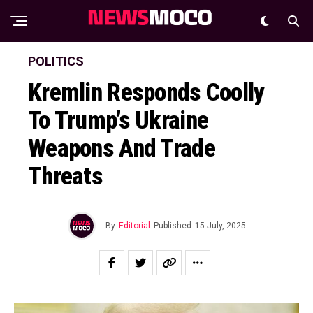
POLITICS
Kremlin Responds Coolly
To Trump’s Ukraine
Weapons And Trade
Threats
By
Editorial
Published
15 July, 2025