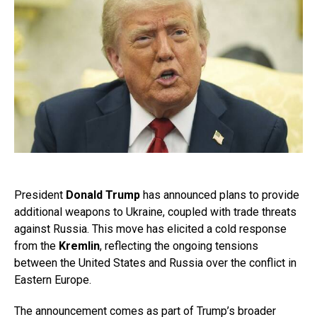
President
Donald Trump
has announced plans to provide
additional weapons to Ukraine, coupled with trade threats
against Russia. This move has elicited a cold response
from the
Kremlin
, reflecting the ongoing tensions
between the United States and Russia over the conflict in
Eastern Europe.
The announcement comes as part of Trump’s broader