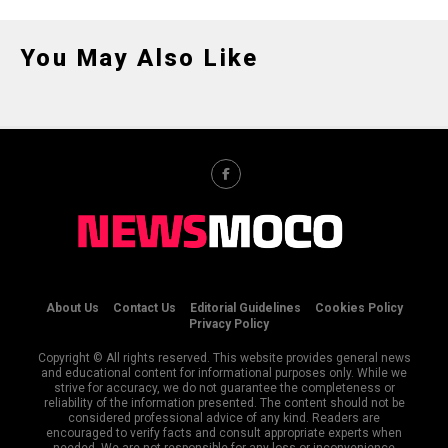
You May Also Like
About Us
Contact Us
Editorial Guidelines
Cookies Policy
Privacy Policy
Copyright © All rights reserved. This website provides general news
and educational content for informational purposes only. While we
strive for accuracy, we do not guarantee the completeness or
reliability of the information presented. The content should not be
considered professional advice of any kind. Readers are
encouraged to verify facts and consult appropriate experts when
needed. We are not responsible for any loss or inconvenience