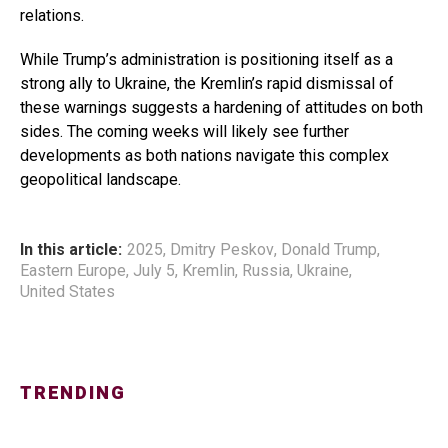
relations.
While Trump’s administration is positioning itself as a
strong ally to Ukraine, the Kremlin’s rapid dismissal of
these warnings suggests a hardening of attitudes on both
sides. The coming weeks will likely see further
developments as both nations navigate this complex
geopolitical landscape.
In this article:
2025
,
Dmitry Peskov
,
Donald Trump
,
Eastern Europe
,
July 5
,
Kremlin
,
Russia
,
Ukraine
,
United States
TRENDING