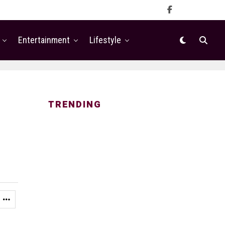
Entertainment
Lifestyle
TRENDING