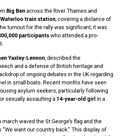
rom
Big Ben
across the River Thames and
d
Waterloo train station
, covering a distance of
e turnout for the rally was significant, it was
300,000 participants
who attended a pro-
3.
hen Yaxley-Lennon
, described the
peech and a defense of British heritage and
backdrop of ongoing debates in the UK regarding
nel in small boats. Recent months have seen
using asylum seekers, particularly following
or sexually assaulting a
14-year-old girl
in a
 march waved the St George’s flag and the
s “We want our country back.” This display of