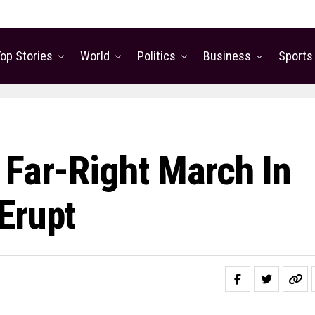
op Stories
World
Politics
Business
Sports
 Far-Right March In
Erupt