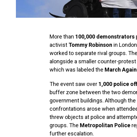
More than
100,000 demonstrators
p
activist
Tommy Robinson
in London,
worked to separate rival groups. The
alongside a smaller counter-protest
which was labeled the
March Again
The event saw over
1,000 police of
buffer zone between the two demons
government buildings. Although the
confrontations arose when attendees
threw objects at police and attempt
groups. The
Metropolitan Police
re
further escalation.