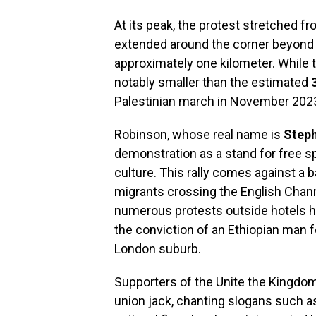
At its peak, the protest stretched f
extended around the corner beyon
approximately one kilometer. While th
notably smaller than the estimated
Palestinian march in November 202
Robinson, whose real name is
Step
demonstration as a stand for free s
culture. This rally comes against a 
migrants crossing the English Chan
numerous protests outside hotels ho
the conviction of an Ethiopian man f
London suburb.
Supporters of the Unite the Kingdom
union jack, chanting slogans such a