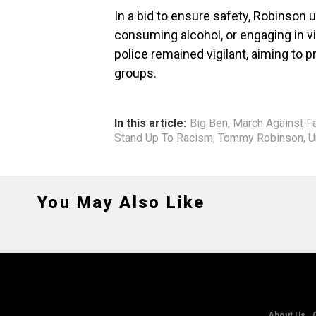
In a bid to ensure safety, Robinson
consuming alcohol, or engaging in vi
police remained vigilant, aiming to 
groups.
In this article:
Big Ben
,
March Against F
Stand Up To Racism
,
Tommy Robinson
,
U
You May Also Like
About Us