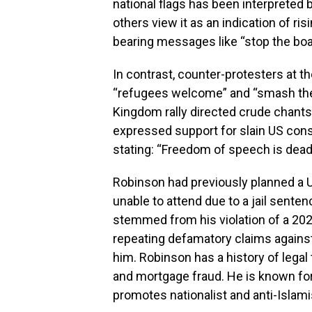
national flags has been interpreted 
others view it as an indication of r
bearing messages like “stop the boa
In contrast, counter-protesters at 
“refugees welcome” and “smash the f
Kingdom rally directed crude chants
expressed support for slain US cons
stating: “Freedom of speech is dead. 
Robinson had previously planned a U
unable to attend due to a jail sente
stemmed from his violation of a 202
repeating defamatory claims agains
him. Robinson has a history of legal 
and mortgage fraud. He is known fo
promotes nationalist and anti-Islam