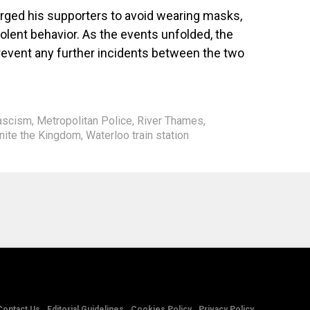
 urged his supporters to avoid wearing masks,
olent behavior. As the events unfolded, the
prevent any further incidents between the two
ascism
,
Metropolitan Police
,
River Thames
,
nite the Kingdom
,
Waterloo train station
Contact Us
Editorial Guidelines
Cookies Policy
Privacy Policy