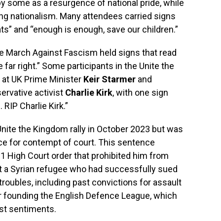
by some as a resurgence of national pride, while
ising nationalism. Many attendees carried signs
ts” and “enough is enough, save our children.”
the March Against Fascism held signs that read
ar right.” Some participants in the Unite the
 at UK Prime Minister
Keir Starmer
and
ervative activist
Charlie Kirk
, with one sign
RIP Charlie Kirk.”
nite the Kingdom rally in October 2023 but was
nce for contempt of court. This sentence
1 High Court order that prohibited him from
t a Syrian refugee who had successfully sued
troubles, including past convictions for assault
r founding the English Defence League, which
ist sentiments.