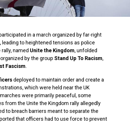
articipated in a march organized by far-right
 leading to heightened tensions as police
 rally, named
Unite the Kingdom
, unfolded
 organized by the group
Stand Up To Racism
,
st Fascism
.
ficers
deployed to maintain order and create a
trations, which were held near the UK
 marches were primarily peaceful, some
 from the Unite the Kingdom rally allegedly
ed to breach barriers meant to separate the
ported that officers had to use force to prevent