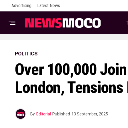
Advertising
Latest News
T
POLITICS
Over 100,000 Join
London, Tensions 
By
Editorial
Published
13 September, 2025