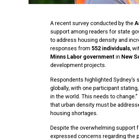
A recent survey conducted by the
A
support among readers for state gov
to address housing density and inc
responses from
552 individuals
, w
Minns Labor government
in
New S
development projects.
Respondents highlighted Sydney’s st
globally, with one participant statin
in the world. This needs to change.
that urban density must be addressed
housing shortages.
Despite the overwhelming support f
expressed concerns regarding the pot