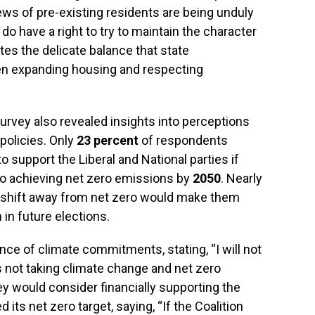
ews of pre-existing residents are being unduly
o have a right to try to maintain the character
ates the delicate balance that state
n expanding housing and respecting
survey also revealed insights into perceptions
 policies. Only
23 percent
of respondents
o support the Liberal and National parties if
o achieving net zero emissions by
2050
. Nearly
a shift away from net zero would make them
n in future elections.
e of climate commitments, stating, “I will not
 is not taking climate change and net zero
hey would consider financially supporting the
 its net zero target, saying, “If the Coalition