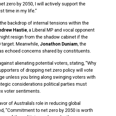
t zero by 2050, I will actively support the
st time in my life.”
the backdrop of internal tensions within the
ndrew Hastie
, a Liberal MP and vocal opponent
might resign from the shadow cabinet if the
0
target. Meanwhile,
Jonathon Duniam
, the
as echoed concerns shared by constituents.
gainst alienating potential voters, stating, “Why
pporters of dropping net zero policy will vote
nge unless you bring along swinging voters with
ategic considerations political parties must
ex voter sentiments.
vor of Australia’s role in reducing global
d, “Commitment to net zero by 2050 is worth