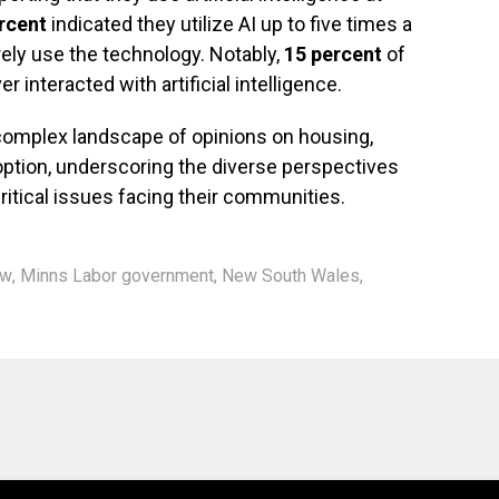
rcent
indicated they utilize AI up to five times a
rely use the technology. Notably,
15 percent
of
interacted with artificial intelligence.
a complex landscape of opinions on housing,
doption, underscoring the diverse perspectives
ritical issues facing their communities.
ew
,
Minns Labor government
,
New South Wales
,