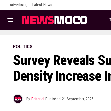
Advertising
Latest News
T
POLITICS
Survey Reveals Su
Density Increase 
By
Editorial
Published
21 September, 2025