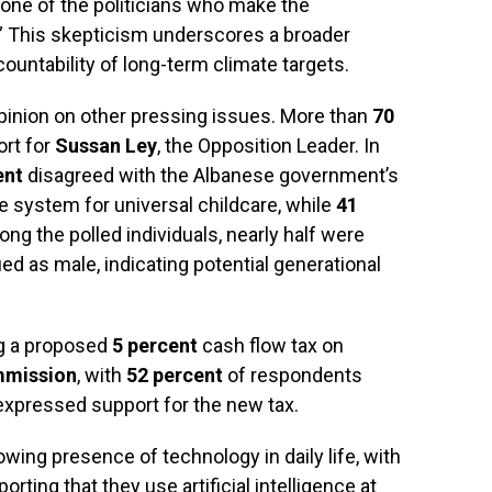
 none of the politicians who make the
” This skepticism underscores a broader
countability of long-term climate targets.
opinion on other pressing issues. More than
70
rt for
Sussan Ley
, the Opposition Leader. In
ent
disagreed with the Albanese government’s
ee system for universal childcare, while
41
ong the polled individuals, nearly half were
ied as male, indicating potential generational
ng a proposed
5 percent
cash flow tax on
mmission
, with
52 percent
of respondents
xpressed support for the new tax.
rowing presence of technology in daily life, with
orting that they use artificial intelligence at