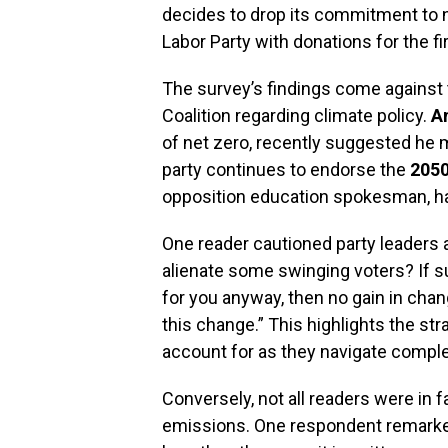
decides to drop its commitment to ne
Labor Party with donations for the fir
The survey’s findings come against 
Coalition regarding climate policy.
A
of net zero, recently suggested he 
party continues to endorse the
205
opposition education spokesman, h
One reader cautioned party leaders a
alienate some swinging voters? If su
for you anyway, then no gain in cha
this change.” This highlights the str
account for as they navigate compl
Conversely, not all readers were in fa
emissions. One respondent remarke