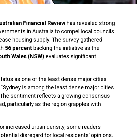
ustralian Financial Review
has revealed strong
ernments in Australia to compel local councils
rease housing supply. The survey gathered
ith
56 percent
backing the initiative as the
outh Wales (NSW)
evaluates significant
atus as one of the least dense major cities
g, “Sydney is among the least dense major cities
” The sentiment reflects a growing consensus
, particularly as the region grapples with
or increased urban density, some readers
ential disregard for local residents’ opinions.