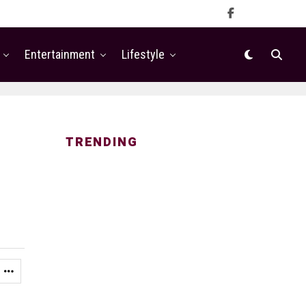
Entertainment
Lifestyle
TRENDING