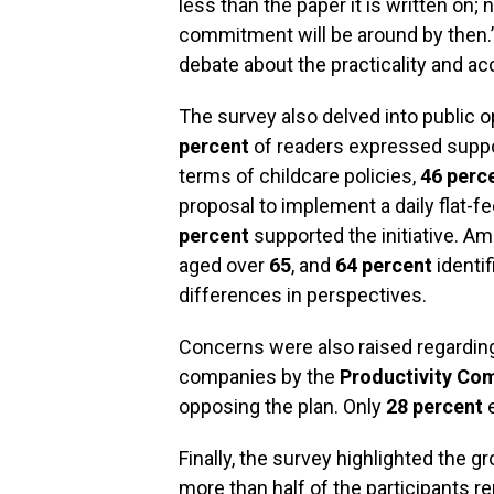
less than the paper it is written on;
commitment will be around by then.
debate about the practicality and ac
The survey also delved into public 
percent
of readers expressed suppo
terms of childcare policies,
46 perc
proposal to implement a daily flat-f
percent
supported the initiative. Am
aged over
65
, and
64 percent
identif
differences in perspectives.
Concerns were also raised regardi
companies by the
Productivity Co
opposing the plan. Only
28 percent
e
Finally, the survey highlighted the g
more than half of the participants rep