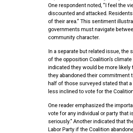
One respondent noted, “I feel the vi
discounted and attacked. Residents d
of their area.” This sentiment illustr
governments must navigate betwee
community character.
In a separate but related issue, the 
of the opposition Coalition’s climate
indicated they would be more likely t
they abandoned their commitment t
half of those surveyed stated that 
less inclined to vote for the Coalitio
One reader emphasized the importanc
vote for any individual or party that
seriously.” Another indicated that t
Labor Party if the Coalition abandoned