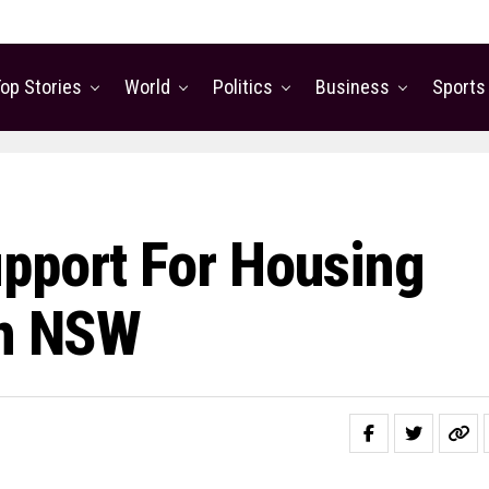
op Stories
World
Politics
Business
Sports
pport For Housing
In NSW