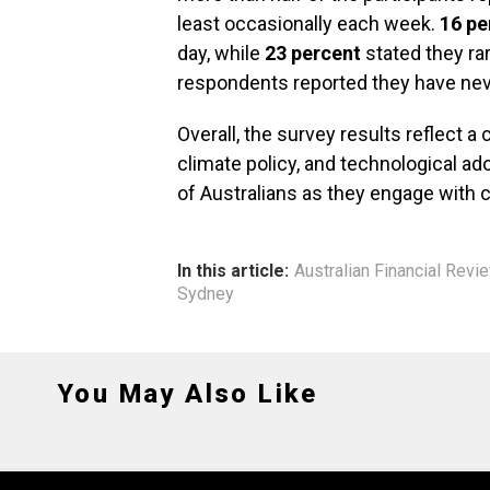
least occasionally each week.
16 pe
day, while
23 percent
stated they ra
respondents reported they have never 
Overall, the survey results reflect 
climate policy, and technological a
of Australians as they engage with c
In this article:
Australian Financial Revi
Sydney
You May Also Like