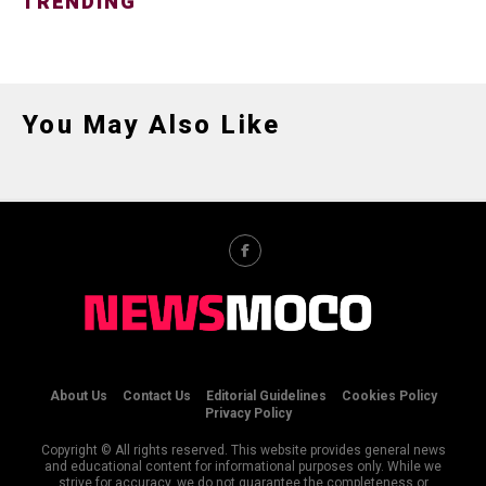
TRENDING
You May Also Like
About Us
Contact Us
Editorial Guidelines
Cookies Policy
Privacy Policy
Copyright © All rights reserved. This website provides general news
and educational content for informational purposes only. While we
strive for accuracy, we do not guarantee the completeness or