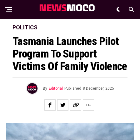
POLITICS
Tasmania Launches Pilot
Program To Support
Victims Of Family Violence
By
Editorial
Published
8 December, 2025