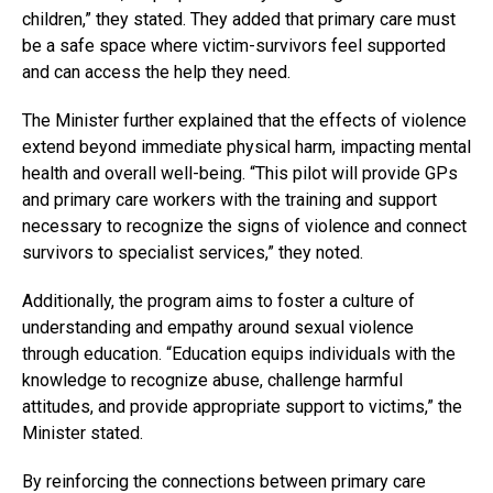
children,” they stated. They added that primary care must
be a safe space where victim-survivors feel supported
and can access the help they need.
The Minister further explained that the effects of violence
extend beyond immediate physical harm, impacting mental
health and overall well-being. “This pilot will provide GPs
and primary care workers with the training and support
necessary to recognize the signs of violence and connect
survivors to specialist services,” they noted.
Additionally, the program aims to foster a culture of
understanding and empathy around sexual violence
through education. “Education equips individuals with the
knowledge to recognize abuse, challenge harmful
attitudes, and provide appropriate support to victims,” the
Minister stated.
By reinforcing the connections between primary care