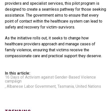
providers and specialist services, this pilot program is
designed to create a seamless pathway for those seeking
assistance. The government aims to ensure that every
point of contact within the healthcare system can lead to
safety and recovery for victim-survivors.
As the initiative rolls out, it seeks to change how
healthcare providers approach and manage cases of
family violence, ensuring that victims receive the
compassionate care and practical support they deserve.
In this article:
16 Days of Activism against Gender-Based Violence
campaign
,
Albanese Labor Government
,
Tasmania
,
United Nations