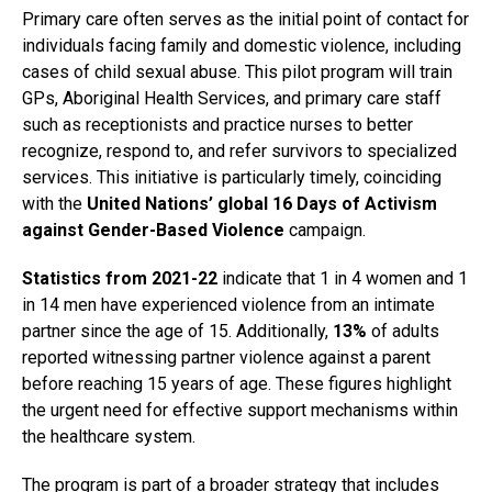
Primary care often serves as the initial point of contact for
individuals facing family and domestic violence, including
cases of child sexual abuse. This pilot program will train
GPs, Aboriginal Health Services, and primary care staff
such as receptionists and practice nurses to better
recognize, respond to, and refer survivors to specialized
services. This initiative is particularly timely, coinciding
with the
United Nations’ global 16 Days of Activism
against Gender-Based Violence
campaign.
Statistics from 2021-22
indicate that 1 in 4 women and 1
in 14 men have experienced violence from an intimate
partner since the age of 15. Additionally,
13%
of adults
reported witnessing partner violence against a parent
before reaching 15 years of age. These figures highlight
the urgent need for effective support mechanisms within
the healthcare system.
The program is part of a broader strategy that includes