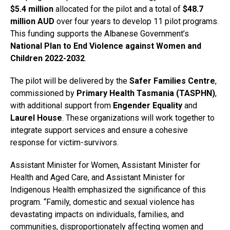
$5.4 million
allocated for the pilot and a total of
$48.7
million AUD
over four years to develop 11 pilot programs.
This funding supports the Albanese Government’s
National Plan to End Violence against Women and
Children 2022-2032
.
The pilot will be delivered by the
Safer Families Centre
,
commissioned by
Primary Health Tasmania (TASPHN)
,
with additional support from
Engender Equality
and
Laurel House
. These organizations will work together to
integrate support services and ensure a cohesive
response for victim-survivors.
Assistant Minister for Women, Assistant Minister for
Health and Aged Care, and Assistant Minister for
Indigenous Health emphasized the significance of this
program. “Family, domestic and sexual violence has
devastating impacts on individuals, families, and
communities, disproportionately affecting women and