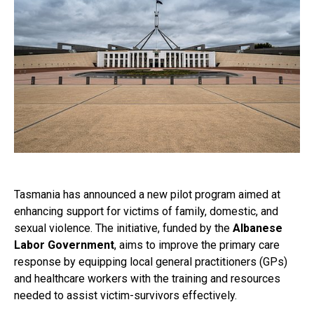
Tasmania has announced a new pilot program aimed at
enhancing support for victims of family, domestic, and
sexual violence. The initiative, funded by the
Albanese
Labor Government
, aims to improve the primary care
response by equipping local general practitioners (GPs)
and healthcare workers with the training and resources
needed to assist victim-survivors effectively.