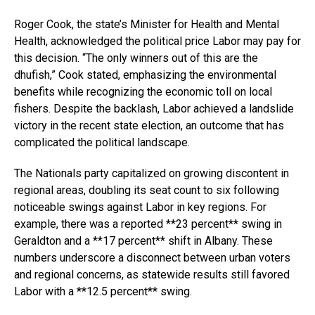
Roger Cook, the state’s Minister for Health and Mental
Health, acknowledged the political price Labor may pay for
this decision. “The only winners out of this are the
dhufish,” Cook stated, emphasizing the environmental
benefits while recognizing the economic toll on local
fishers. Despite the backlash, Labor achieved a landslide
victory in the recent state election, an outcome that has
complicated the political landscape.
The Nationals party capitalized on growing discontent in
regional areas, doubling its seat count to six following
noticeable swings against Labor in key regions. For
example, there was a reported **23 percent** swing in
Geraldton and a **17 percent** shift in Albany. These
numbers underscore a disconnect between urban voters
and regional concerns, as statewide results still favored
Labor with a **12.5 percent** swing.