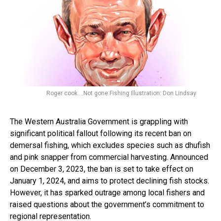
Roger cook....Not gone Fishing Illustration: Don Lindsay
The Western Australia Government is grappling with
significant political fallout following its recent ban on
demersal fishing, which excludes species such as dhufish
and pink snapper from commercial harvesting. Announced
on December 3, 2023, the ban is set to take effect on
January 1, 2024, and aims to protect declining fish stocks.
However, it has sparked outrage among local fishers and
raised questions about the government’s commitment to
regional representation.