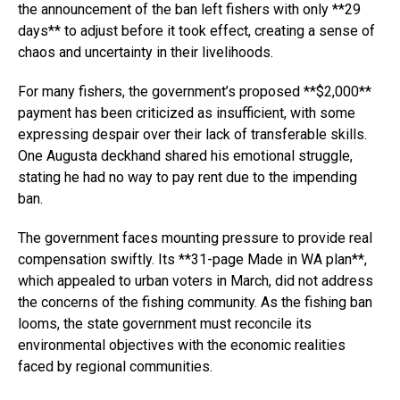
the announcement of the ban left fishers with only **29
days** to adjust before it took effect, creating a sense of
chaos and uncertainty in their livelihoods.
For many fishers, the government’s proposed **$2,000**
payment has been criticized as insufficient, with some
expressing despair over their lack of transferable skills.
One Augusta deckhand shared his emotional struggle,
stating he had no way to pay rent due to the impending
ban.
The government faces mounting pressure to provide real
compensation swiftly. Its **31-page Made in WA plan**,
which appealed to urban voters in March, did not address
the concerns of the fishing community. As the fishing ban
looms, the state government must reconcile its
environmental objectives with the economic realities
faced by regional communities.