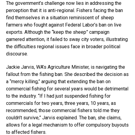
The government’s challenge now lies in addressing the
perception that it is anti-regional. Fishers facing the ban
find themselves in a situation reminiscent of sheep
farmers who fought against Federal Labor’s ban on live
exports. Although the “keep the sheep” campaign
garnered attention, it failed to sway city voters, illustrating
the difficulties regional issues face in broader political
discourse.
Jackie Jarvis, WA’s Agriculture Minister, is navigating the
fallout from the fishing ban. She described the decision as
a “mercy killing,” arguing that extending the ban on
commercial fishing for several years would be detrimental
to the industry. “If I had just suspended fishing for
commercials for two years, three years, 10 years, as
recommended, those commercial fishers told me they
couldn’t survive,” Jarvis explained. The ban, she claims,
allows for a legal mechanism to offer compulsory buyouts
to affected fishers.