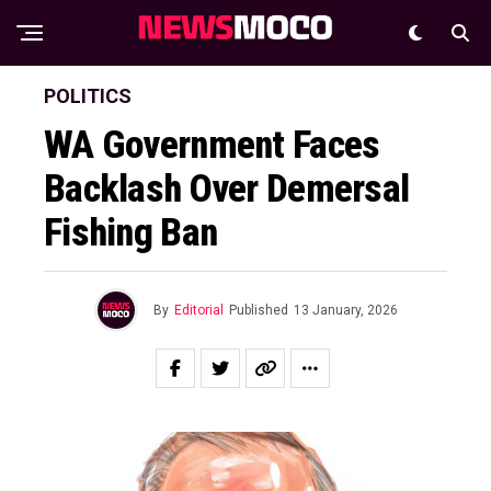
POLITICS
WA Government Faces
Backlash Over Demersal
Fishing Ban
By
Editorial
Published
13 January, 2026