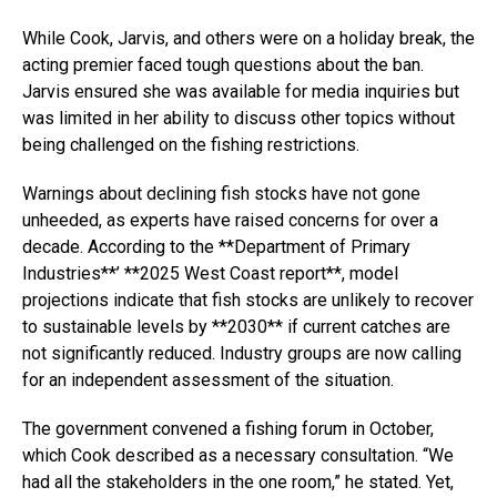
While Cook, Jarvis, and others were on a holiday break, the
acting premier faced tough questions about the ban.
Jarvis ensured she was available for media inquiries but
was limited in her ability to discuss other topics without
being challenged on the fishing restrictions.
Warnings about declining fish stocks have not gone
unheeded, as experts have raised concerns for over a
decade. According to the **Department of Primary
Industries**’ **2025 West Coast report**, model
projections indicate that fish stocks are unlikely to recover
to sustainable levels by **2030** if current catches are
not significantly reduced. Industry groups are now calling
for an independent assessment of the situation.
The government convened a fishing forum in October,
which Cook described as a necessary consultation. “We
had all the stakeholders in the one room,” he stated. Yet,