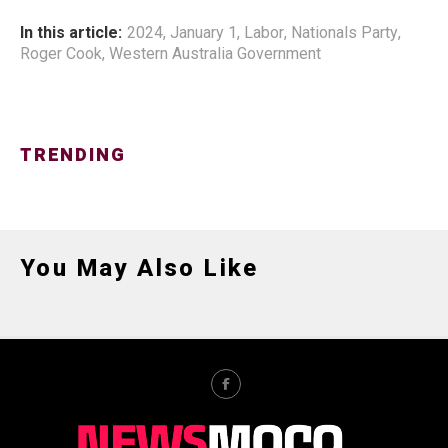
In this article:
2024
,
January 1
,
Labor
,
Nationals Party
,
Roger Cook
,
Western Australia Government
TRENDING
You May Also Like