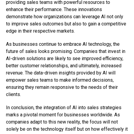
providing sales teams with powerful resources to
enhance their performance. These innovations
demonstrate how organizations can leverage AI not only
to improve sales outcomes but also to gain a competitive
edge in their respective markets.
As businesses continue to embrace AI technology, the
future of sales looks promising. Companies that invest in
AI-driven solutions are likely to see improved efficiency,
better customer relationships, and ultimately, increased
revenue. The data-driven insights provided by AI will
empower sales teams to make informed decisions,
ensuring they remain responsive to the needs of their
clients.
In conclusion, the integration of AI into sales strategies
marks a pivotal moment for businesses worldwide. As
companies adapt to this new reality, the focus will not
solely be on the technology itself but on how effectively it