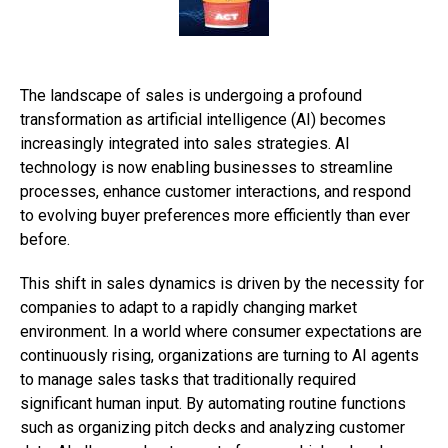
The landscape of sales is undergoing a profound
transformation as artificial intelligence (AI) becomes
increasingly integrated into sales strategies. AI
technology is now enabling businesses to streamline
processes, enhance customer interactions, and respond
to evolving buyer preferences more efficiently than ever
before.
This shift in sales dynamics is driven by the necessity for
companies to adapt to a rapidly changing market
environment. In a world where consumer expectations are
continuously rising, organizations are turning to AI agents
to manage sales tasks that traditionally required
significant human input. By automating routine functions
such as organizing pitch decks and analyzing customer