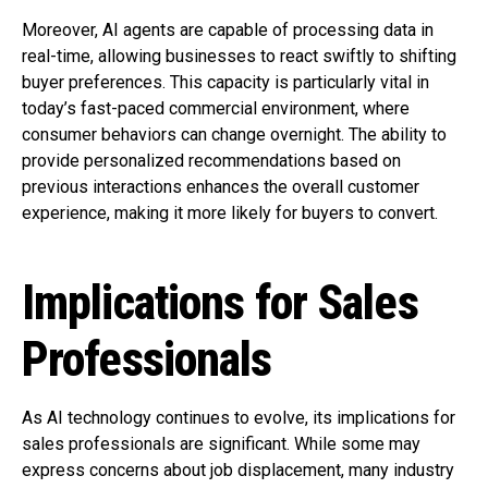
Moreover, AI agents are capable of processing data in
real-time, allowing businesses to react swiftly to shifting
buyer preferences. This capacity is particularly vital in
today’s fast-paced commercial environment, where
consumer behaviors can change overnight. The ability to
provide personalized recommendations based on
previous interactions enhances the overall customer
experience, making it more likely for buyers to convert.
Implications for Sales
Professionals
As AI technology continues to evolve, its implications for
sales professionals are significant. While some may
express concerns about job displacement, many industry