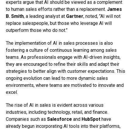
experts argue that AI should be viewed as a complement
to human sales efforts rather than a replacement.
James
B. Smith
, a leading analyst at
Gartner
, noted, “AI will not
replace salespeople, but those who leverage AI will
outperform those who do not.”
The implementation of AI in sales processes is also
fostering a culture of continuous learning among sales
teams. As professionals engage with AI-driven insights,
they are encouraged to refine their skills and adapt their
strategies to better align with customer expectations. This
ongoing evolution can lead to more dynamic sales
environments, where teams are motivated to innovate and
excel.
The rise of AI in sales is evident across various
industries, including technology, retail, and finance.
Companies such as
Salesforce
and
HubSpot
have
already begun incorporating AI tools into their platforms,