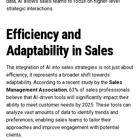
data, AI allows sales teams to focus on higher-level
strategic interactions.
Efficiency and
Adaptability in Sales
The integration of AI into sales strategies is not just about
efficiency; it represents a broader shift towards
adaptability. According to a recent study by the
Sales
Management Association
, 63% of sales professionals
believe that AI-driven tools will significantly impact their
ability to meet customer needs by 2025. These tools can
analyze vast amounts of data to identify trends and
preferences, enabling sales teams to tailor their
approaches and improve engagement with potential
clients.