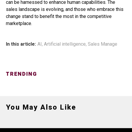
can be harnessed to enhance human capabilities. The
sales landscape is evolving, and those who embrace this
change stand to benefit the most in the competitive
marketplace.
In this article:
AI
,
Artificial intelligence
,
Sales Manage
TRENDING
You May Also Like