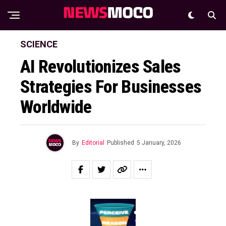
SCIENCE
AI Revolutionizes Sales
Strategies For Businesses
Worldwide
By
Editorial
Published
5 January, 2026