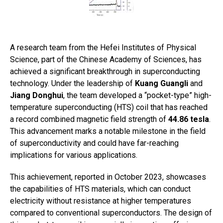
A research team from the Hefei Institutes of Physical
Science, part of the Chinese Academy of Sciences, has
achieved a significant breakthrough in superconducting
technology. Under the leadership of
Kuang Guangli
and
Jiang Donghui
, the team developed a “pocket-type” high-
temperature superconducting (HTS) coil that has reached
a record combined magnetic field strength of
44.86 tesla
.
This advancement marks a notable milestone in the field
of superconductivity and could have far-reaching
implications for various applications.
This achievement, reported in October 2023, showcases
the capabilities of HTS materials, which can conduct
electricity without resistance at higher temperatures
compared to conventional superconductors. The design of