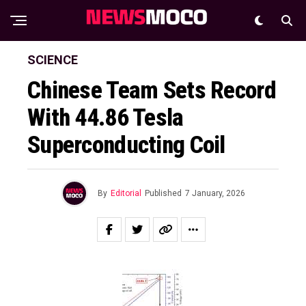
SCIENCE
Chinese Team Sets Record
With 44.86 Tesla
Superconducting Coil
By
Editorial
Published
7 January, 2026