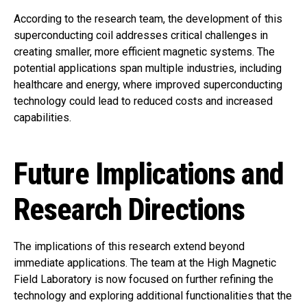
According to the research team, the development of this
superconducting coil addresses critical challenges in
creating smaller, more efficient magnetic systems. The
potential applications span multiple industries, including
healthcare and energy, where improved superconducting
technology could lead to reduced costs and increased
capabilities.
Future Implications and
Research Directions
The implications of this research extend beyond
immediate applications. The team at the High Magnetic
Field Laboratory is now focused on further refining the
technology and exploring additional functionalities that the