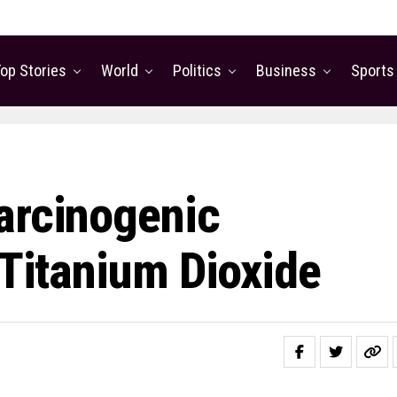
op Stories
World
Politics
Business
Sports
arcinogenic
 Titanium Dioxide