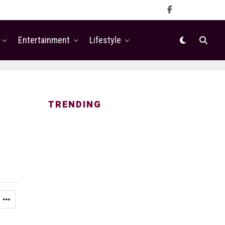
Entertainment
Lifestyle
TRENDING