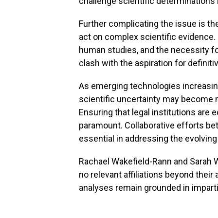
challenge scientific determinations
Further complicating the issue is t
act on complex scientific evidence. 
human studies, and the necessity fo
clash with the aspiration for definit
As emerging technologies increasing
scientific uncertainty may become 
Ensuring that legal institutions are
paramount. Collaborative efforts bet
essential in addressing the evolving
Rachael Wakefield-Rann and Sarah Wi
no relevant affiliations beyond thei
analyses remain grounded in imparti