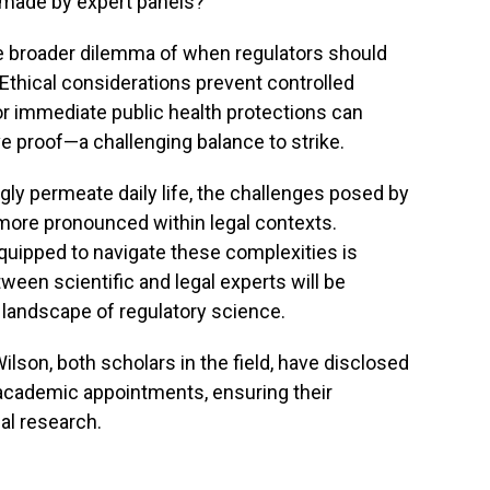
 made by expert panels?
he broader dilemma of when regulators should
Ethical considerations prevent controlled
r immediate public health protections can
ive proof—a challenging balance to strike.
ly permeate daily life, the challenges posed by
more pronounced within legal contexts.
 equipped to navigate these complexities is
ween scientific and legal experts will be
 landscape of regulatory science.
lson, both scholars in the field, have disclosed
r academic appointments, ensuring their
al research.