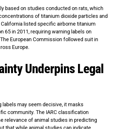
ly based on studies conducted on rats, which
oncentrations of titanium dioxide particles and
alifornia listed specific airborne titanium
on 65 in 2011, requiring warning labels on
 The European Commission followed suit in
cross Europe.
tainty Underpins Legal
g labels may seem decisive, it masks
tific community. The IARC classification
e relevance of animal studies in predicting
ut that while animal studies can indicate