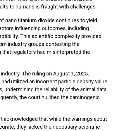
sults to humans is fraught with challenges.
of nano titanium dioxide continues to yield
factors influencing outcomes, including
tibility. This scientific complexity provided
from industry groups contesting the
g that regulators had misinterpreted the
 industry. The ruling on August 1, 2025,
had utilized an incorrect particle density value
, undermining the reliability of the animal data
uently, the court nullified the carcinogenic
ourt acknowledged that while the warnings about
curate, they lacked the necessary scientific