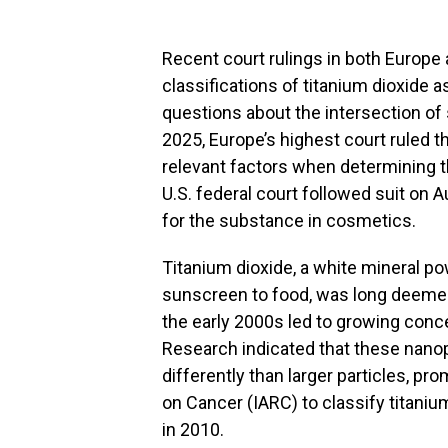
Recent court rulings in both Europe
classifications of titanium dioxide as
questions about the intersection of 
2025, Europe’s highest court ruled t
relevant factors when determining th
U.S. federal court followed suit on 
for the substance in cosmetics.
Titanium dioxide, a white mineral p
sunscreen to food, was long deemed 
the early 2000s led to growing conce
Research indicated that these nanop
differently than larger particles, p
on Cancer (IARC) to classify titani
in 2010.