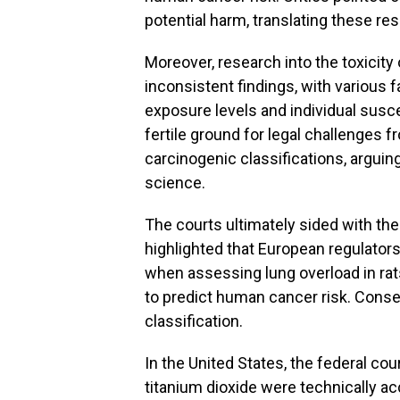
potential harm, translating these re
Moreover, research into the toxicity 
inconsistent findings, with various 
exposure levels and individual suscep
fertile ground for legal challenges 
carcinogenic classifications, arguin
science.
The courts ultimately sided with the
highlighted that European regulators 
when assessing lung overload in rats
to predict human cancer risk. Conseq
classification.
In the United States, the federal c
titanium dioxide were technically ac