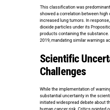
This classification was predominant
showed a correlation between high c
increased lung tumors. In response, C
dioxide particles under its Propositi
products containing the substance.
2019, mandating similar warnings a
Scientific Uncer
Challenges
While the implementation of warnin
substantial uncertainty in the scien
initiated widespread debate about th
human cancer risk. Critics pointed o