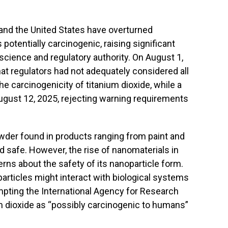
 and the United States have overturned
 potentially carcinogenic, raising significant
science and regulatory authority. On August 1,
hat regulators had not adequately considered all
e carcinogenicity of titanium dioxide, while a
August 12, 2025, rejecting warning requirements
owder found in products ranging from paint and
safe. However, the rise of nanomaterials in
rns about the safety of its nanoparticle form.
articles might interact with biological systems
rompting the International Agency for Research
um dioxide as “possibly carcinogenic to humans”