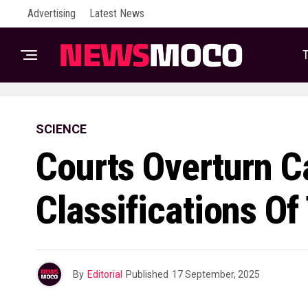
Advertising
Latest News
T
SCIENCE
Courts Overturn C
Classifications Of
By
Editorial
Published
17 September, 2025