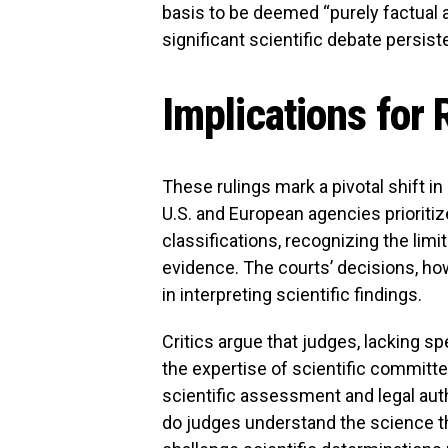
basis to be deemed “purely factual 
significant scientific debate persis
Implications for
These rulings mark a pivotal shift in
U.S. and European agencies prioriti
classifications, recognizing the limi
evidence. The courts’ decisions, howe
in interpreting scientific findings.
Critics argue that judges, lacking spe
the expertise of scientific commit
scientific assessment and legal aut
do judges understand the science t