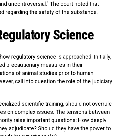
and uncontroversial.” The court noted that
ted regarding the safety of the substance.
 Regulatory Science
 how regulatory science is approached. Initially,
zed precautionary measures in their
tations of animal studies prior to human
ver, call into question the role of the judiciary
cialized scientific training, should not overrule
tees on complex issues. The tensions between
hority raise important questions: How deeply
hey adjudicate? Should they have the power to