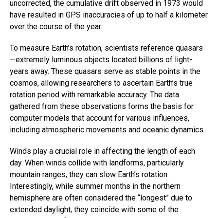
uncorrected, the cumulative drift observed in 1973 would
have resulted in GPS inaccuracies of up to half a kilometer
over the course of the year.
To measure Earth’s rotation, scientists reference quasars
—extremely luminous objects located billions of light-
years away. These quasars serve as stable points in the
cosmos, allowing researchers to ascertain Earth’s true
rotation period with remarkable accuracy. The data
gathered from these observations forms the basis for
computer models that account for various influences,
including atmospheric movements and oceanic dynamics.
Winds play a crucial role in affecting the length of each
day. When winds collide with landforms, particularly
mountain ranges, they can slow Earth’s rotation.
Interestingly, while summer months in the northern
hemisphere are often considered the “longest” due to
extended daylight, they coincide with some of the