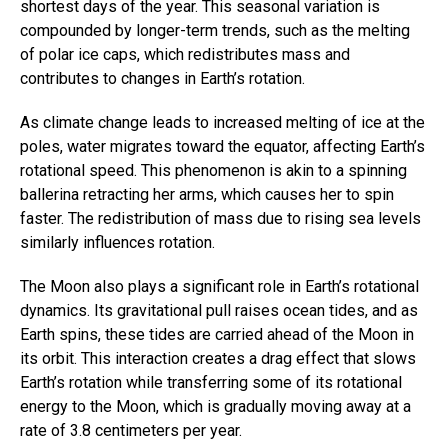
shortest days of the year. This seasonal variation is
compounded by longer-term trends, such as the melting
of polar ice caps, which redistributes mass and
contributes to changes in Earth’s rotation.
As climate change leads to increased melting of ice at the
poles, water migrates toward the equator, affecting Earth’s
rotational speed. This phenomenon is akin to a spinning
ballerina retracting her arms, which causes her to spin
faster. The redistribution of mass due to rising sea levels
similarly influences rotation.
The Moon also plays a significant role in Earth’s rotational
dynamics. Its gravitational pull raises ocean tides, and as
Earth spins, these tides are carried ahead of the Moon in
its orbit. This interaction creates a drag effect that slows
Earth’s rotation while transferring some of its rotational
energy to the Moon, which is gradually moving away at a
rate of 3.8 centimeters per year.