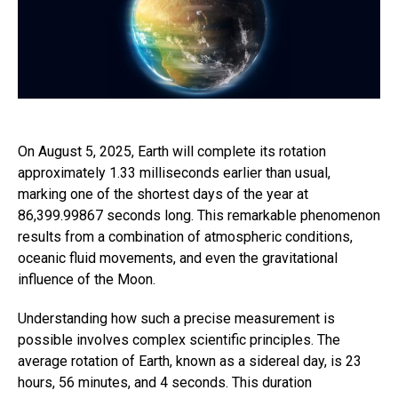
On August 5, 2025, Earth will complete its rotation
approximately 1.33 milliseconds earlier than usual,
marking one of the shortest days of the year at
86,399.99867 seconds long. This remarkable phenomenon
results from a combination of atmospheric conditions,
oceanic fluid movements, and even the gravitational
influence of the Moon.
Understanding how such a precise measurement is
possible involves complex scientific principles. The
average rotation of Earth, known as a sidereal day, is 23
hours, 56 minutes, and 4 seconds. This duration