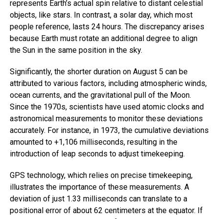
represents Earth’s actual spin relative to distant celestial
objects, like stars. In contrast, a solar day, which most
people reference, lasts 24 hours. The discrepancy arises
because Earth must rotate an additional degree to align
the Sun in the same position in the sky.
Significantly, the shorter duration on August 5 can be
attributed to various factors, including atmospheric winds,
ocean currents, and the gravitational pull of the Moon.
Since the 1970s, scientists have used atomic clocks and
astronomical measurements to monitor these deviations
accurately. For instance, in 1973, the cumulative deviations
amounted to +1,106 milliseconds, resulting in the
introduction of leap seconds to adjust timekeeping.
GPS technology, which relies on precise timekeeping,
illustrates the importance of these measurements. A
deviation of just 1.33 milliseconds can translate to a
positional error of about 62 centimeters at the equator. If