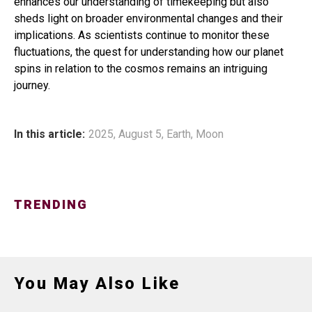
enhances our understanding of timekeeping but also
sheds light on broader environmental changes and their
implications. As scientists continue to monitor these
fluctuations, the quest for understanding how our planet
spins in relation to the cosmos remains an intriguing
journey.
In this article:
2025
,
August 5
,
Earth
,
Moon
TRENDING
You May Also Like