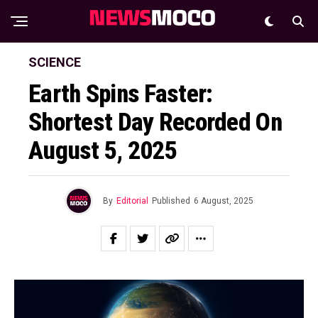
SCIENCE
Earth Spins Faster:
Shortest Day Recorded On
August 5, 2025
By
Editorial
Published
6 August, 2025