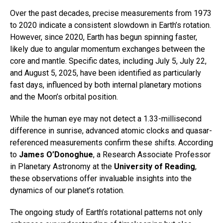
Over the past decades, precise measurements from 1973
to 2020 indicate a consistent slowdown in Earth’s rotation.
However, since 2020, Earth has begun spinning faster,
likely due to angular momentum exchanges between the
core and mantle. Specific dates, including July 5, July 22,
and August 5, 2025, have been identified as particularly
fast days, influenced by both internal planetary motions
and the Moon’s orbital position.
While the human eye may not detect a 1.33-millisecond
difference in sunrise, advanced atomic clocks and quasar-
referenced measurements confirm these shifts. According
to
James O’Donoghue
, a Research Associate Professor
in Planetary Astronomy at the
University of Reading
,
these observations offer invaluable insights into the
dynamics of our planet’s rotation.
The ongoing study of Earth’s rotational patterns not only