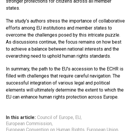
stronger protections for citizens across all member
states.
The study’s authors stress the importance of collaborative
efforts among EU institutions and member states to
overcome the challenges posed by this intricate puzzle.
As discussions continue, the focus remains on how best
to achieve a balance between national interests and the
overarching need to uphold human rights standards.
In summary, the path to the EU’s accession to the ECHR is
filled with challenges that require careful navigation. The
successful integration of various legal and political
elements will ultimately determine the extent to which the
EU can enhance human rights protection across Europe.
In this article:
Council of Europe
,
EU
,
European Commission
,
European Convention on Human Rights
,
European Union
,