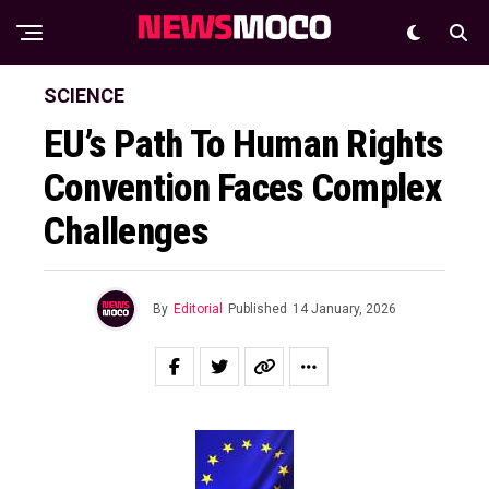
SCIENCE
EU’s Path To Human Rights
Convention Faces Complex
Challenges
By
Editorial
Published
14 January, 2026