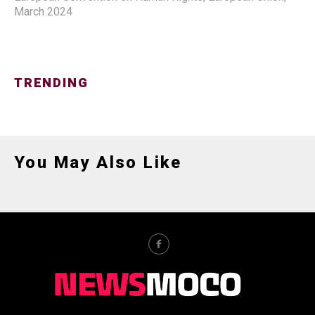
March 2024
TRENDING
You May Also Like