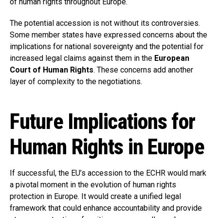
of human rights throughout Europe.
The potential accession is not without its controversies.
Some member states have expressed concerns about the
implications for national sovereignty and the potential for
increased legal claims against them in the
European
Court of Human Rights
. These concerns add another
layer of complexity to the negotiations.
Future Implications for
Human Rights in Europe
If successful, the EU’s accession to the ECHR would mark
a pivotal moment in the evolution of human rights
protection in Europe. It would create a unified legal
framework that could enhance accountability and provide