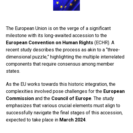
The European Union is on the verge of a significant
milestone with its long-awaited accession to the
European Convention on Human Rights
(ECHR). A
recent study describes the process as akin to a “three-
dimensional puzzle,” highlighting the multiple interrelated
components that require consensus among member
states.
As the EU works towards this historic integration, the
complexities involved pose challenges for the
European
Commission
and the
Council of Europe
. The study
emphasizes that various crucial elements must align to
successfully navigate the final stages of this accession,
expected to take place in
March 2024
.