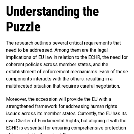
Understanding the
Puzzle
The research outlines several critical requirements that
need to be addressed. Among them are the legal
implications of EU law in relation to the ECHR, the need for
coherent policies across member states, and the
establishment of enforcement mechanisms. Each of these
components interacts with the others, resulting in a
multifaceted situation that requires careful negotiation.
Moreover, the accession will provide the EU with a
strengthened framework for addressing human rights
issues across its member states. Currently, the EU has its
own Charter of Fundamental Rights, but aligning it with the
ECHR is essential for ensuring comprehensive protection