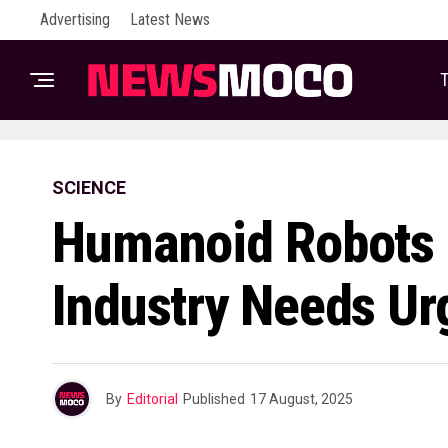
Advertising
Latest News
T
SCIENCE
Humanoid Robots 
Industry Needs Ur
By
Editorial
Published
17 August, 2025