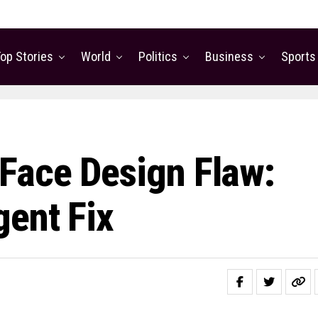
op Stories
World
Politics
Business
Sports
Face Design Flaw:
gent Fix