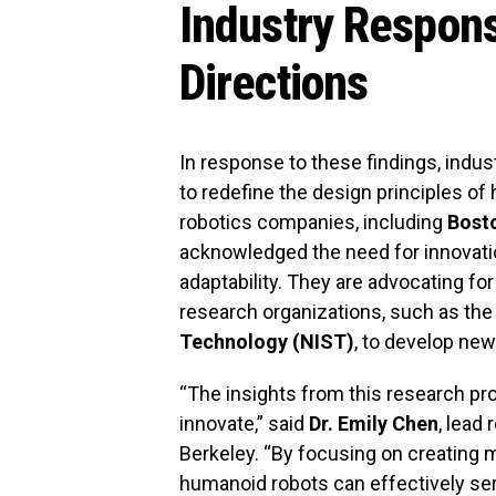
Industry Respon
Directions
In response to these findings, industr
to redefine the design principles o
robotics companies, including
Bost
acknowledged the need for innovation 
adaptability. They are advocating fo
research organizations, such as th
Technology (NIST)
, to develop ne
“The insights from this research pro
innovate,” said
Dr. Emily Chen
, lead 
Berkeley. “By focusing on creating 
humanoid robots can effectively serv