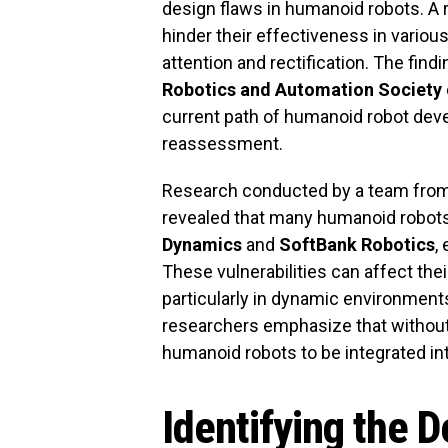
design flaws in humanoid robots. A r
hinder their effectiveness in variou
attention and rectification. The fin
Robotics and Automation Society
current path of humanoid robot dev
reassessment.
Research conducted by a team fro
revealed that many humanoid robots
Dynamics
and
SoftBank Robotics
,
These vulnerabilities can affect their 
particularly in dynamic environment
researchers emphasize that without 
humanoid robots to be integrated int
Identifying the 