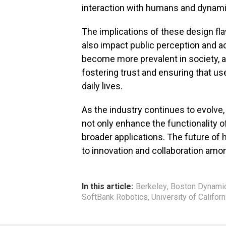
interaction with humans and dynam
The implications of these design f
also impact public perception and 
become more prevalent in society, 
fostering trust and ensuring that us
daily lives.
As the industry continues to evolve,
not only enhance the functionality 
broader applications. The future o
to innovation and collaboration amo
In this article:
Berkeley
,
Boston Dynami
SoftBank Robotics
,
University of Californ