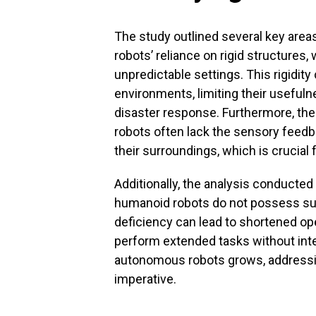
The study outlined several key areas
robots’ reliance on rigid structures
unpredictable settings. This rigidity 
environments, limiting their usefulne
disaster response. Furthermore, the
robots often lack the sensory feedb
their surroundings, which is crucial
Additionally, the analysis conducted
humanoid robots do not possess su
deficiency can lead to shortened oper
perform extended tasks without int
autonomous robots grows, addressi
imperative.