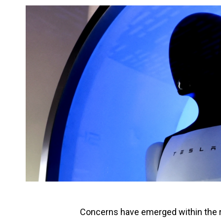
Concerns have emerged within the r