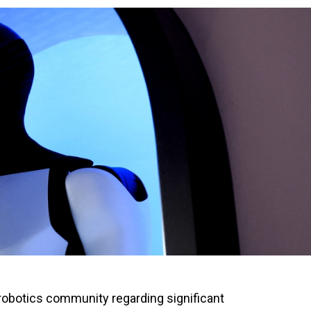
obotics community regarding significant