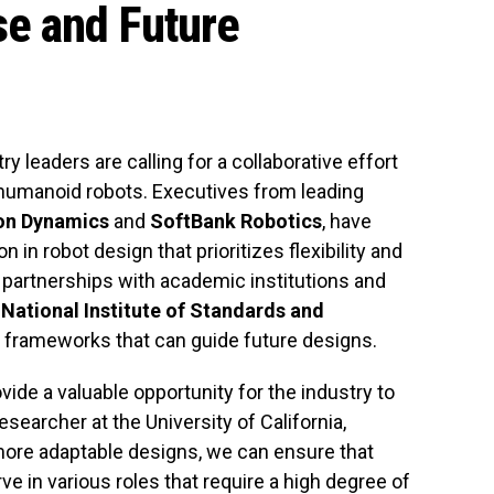
se and Future
y leaders are calling for a collaborative effort
f humanoid robots. Executives from leading
on Dynamics
and
SoftBank Robotics
, have
in robot design that prioritizes flexibility and
r partnerships with academic institutions and
e
National Institute of Standards and
w frameworks that can guide future designs.
vide a valuable opportunity for the industry to
researcher at the University of California,
more adaptable designs, we can ensure that
e in various roles that require a high degree of