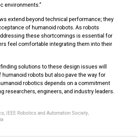
ic environments.”
laws extend beyond technical performance; they
acceptance of humanoid robots. As robots
addressing these shortcomings is essential for
ers feel comfortable integrating them into their
 finding solutions to these design issues will
of humanoid robots but also pave the way for
f humanoid robotics depends on a commitment
ng researchers, engineers, and industry leaders.
cs
,
IEEE Robotics and Automation Society
,
ia