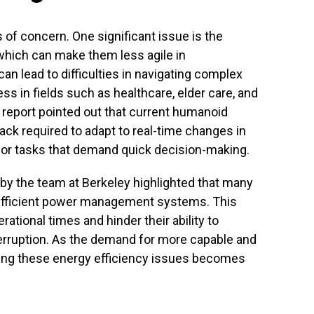
 of concern. One significant issue is the
, which can make them less agile in
can lead to difficulties in navigating complex
ss in fields such as healthcare, elder care, and
 report pointed out that current humanoid
ack required to adapt to real-time changes in
 for tasks that demand quick decision-making.
 by the team at Berkeley highlighted that many
fficient power management systems. This
ational times and hinder their ability to
erruption. As the demand for more capable and
ng these energy efficiency issues becomes