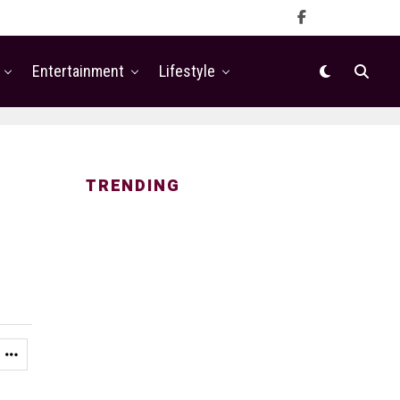
Entertainment
Lifestyle
TRENDING