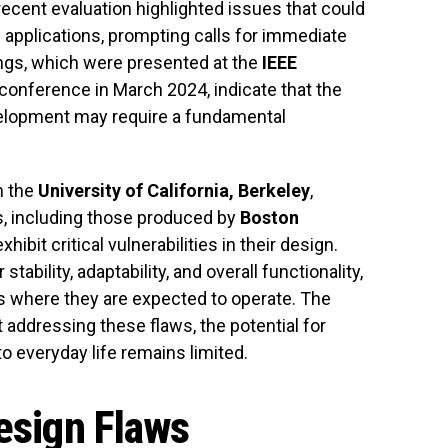
ecent evaluation highlighted issues that could
s applications, prompting calls for immediate
dings, which were presented at the
IEEE
conference in March 2024, indicate that the
elopment may require a fundamental
m the
University of California, Berkeley
,
, including those produced by
Boston
 exhibit critical vulnerabilities in their design.
stability, adaptability, and overall functionality,
s where they are expected to operate. The
addressing these flaws, the potential for
o everyday life remains limited.
Design Flaws