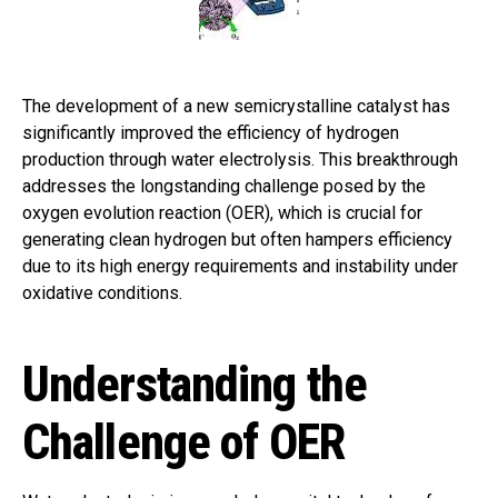
The development of a new semicrystalline catalyst has
significantly improved the efficiency of hydrogen
production through water electrolysis. This breakthrough
addresses the longstanding challenge posed by the
oxygen evolution reaction (OER), which is crucial for
generating clean hydrogen but often hampers efficiency
due to its high energy requirements and instability under
oxidative conditions.
Understanding the
Challenge of OER