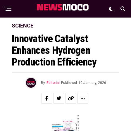
SCIENCE
Innovative Catalyst
Enhances Hydrogen
Production Efficiency
By
Editorial
Published
10 January, 2026