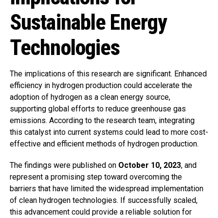
Sustainable Energy
Technologies
The implications of this research are significant. Enhanced
efficiency in hydrogen production could accelerate the
adoption of hydrogen as a clean energy source,
supporting global efforts to reduce greenhouse gas
emissions. According to the research team, integrating
this catalyst into current systems could lead to more cost-
effective and efficient methods of hydrogen production.
The findings were published on
October 10, 2023
, and
represent a promising step toward overcoming the
barriers that have limited the widespread implementation
of clean hydrogen technologies. If successfully scaled,
this advancement could provide a reliable solution for