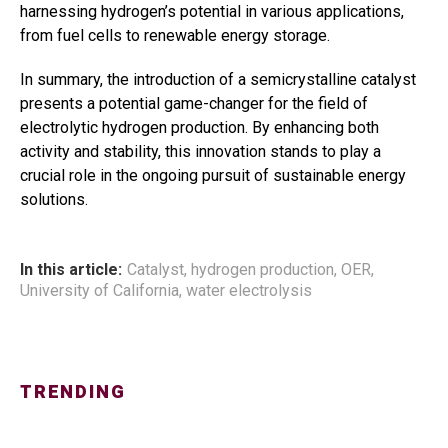
harnessing hydrogen’s potential in various applications,
from fuel cells to renewable energy storage.
In summary, the introduction of a semicrystalline catalyst
presents a potential game-changer for the field of
electrolytic hydrogen production. By enhancing both
activity and stability, this innovation stands to play a
crucial role in the ongoing pursuit of sustainable energy
solutions.
In this article:
Catalyst
,
hydrogen production
,
OER
,
University of California
,
water electrolysis
TRENDING