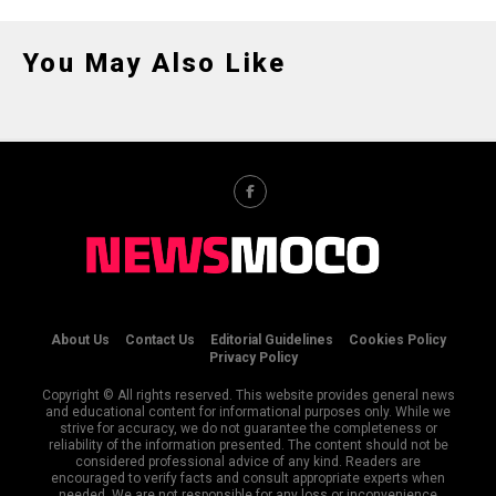
You May Also Like
About Us
Contact Us
Editorial Guidelines
Cookies Policy
Privacy Policy
Copyright © All rights reserved. This website provides general news
and educational content for informational purposes only. While we
strive for accuracy, we do not guarantee the completeness or
reliability of the information presented. The content should not be
considered professional advice of any kind. Readers are
encouraged to verify facts and consult appropriate experts when
needed. We are not responsible for any loss or inconvenience