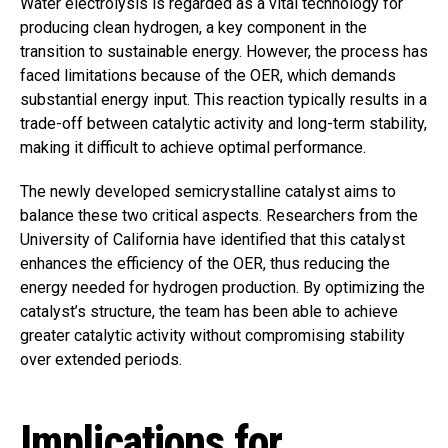
Water electrolysis is regarded as a vital technology for
producing clean hydrogen, a key component in the
transition to sustainable energy. However, the process has
faced limitations because of the OER, which demands
substantial energy input. This reaction typically results in a
trade-off between catalytic activity and long-term stability,
making it difficult to achieve optimal performance.
The newly developed semicrystalline catalyst aims to
balance these two critical aspects. Researchers from the
University of California have identified that this catalyst
enhances the efficiency of the OER, thus reducing the
energy needed for hydrogen production. By optimizing the
catalyst’s structure, the team has been able to achieve
greater catalytic activity without compromising stability
over extended periods.
Implications for