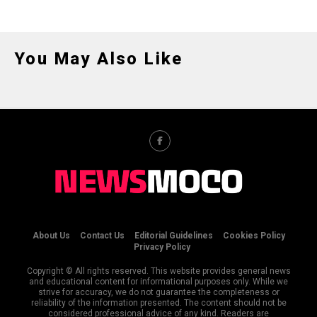
You May Also Like
About Us
Contact Us
Editorial Guidelines
Cookies Policy
Privacy Policy
Copyright © All rights reserved. This website provides general news
and educational content for informational purposes only. While we
strive for accuracy, we do not guarantee the completeness or
reliability of the information presented. The content should not be
considered professional advice of any kind. Readers are