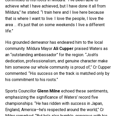
achieve what I have achieved, but I have done it all from
Mildura,” he stated. “I train here and I live here because
that is where I want to live. I love the people, I love the
area … it’s just that on some weekends I live a different
life.”
His grounded demeanor has endeared him to the local
community. Mildura Mayor
Ali Cupper
praised Waters as
an “outstanding ambassador” for the region. “Josh’s
dedication, professionalism, and genuine character make
him someone our whole community is proud of,” Cr Cupper
commented. “His success on the track is matched only by
his commitment to his roots.”
Sports Councillor
Glenn Milne
echoed these sentiments,
emphasizing the significance of Waters’ record five
championships. “He has ridden with success in Japan,
England, America—he’s respected around the world,” Cr
Milne remarked. “But he’s also humble, generous with his