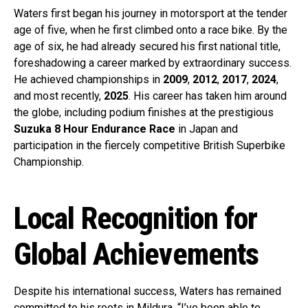
Waters first began his journey in motorsport at the tender
age of five, when he first climbed onto a race bike. By the
age of six, he had already secured his first national title,
foreshadowing a career marked by extraordinary success.
He achieved championships in
2009
,
2012
,
2017
,
2024
,
and most recently,
2025
. His career has taken him around
the globe, including podium finishes at the prestigious
Suzuka 8 Hour Endurance Race
in Japan and
participation in the fiercely competitive British Superbike
Championship.
Local Recognition for
Global Achievements
Despite his international success, Waters has remained
committed to his roots in Mildura. “I’ve been able to