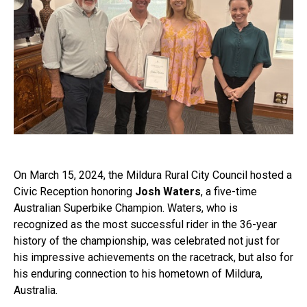
On March 15, 2024, the Mildura Rural City Council hosted a
Civic Reception honoring
Josh Waters
, a five-time
Australian Superbike Champion. Waters, who is
recognized as the most successful rider in the 36-year
history of the championship, was celebrated not just for
his impressive achievements on the racetrack, but also for
his enduring connection to his hometown of Mildura,
Australia.