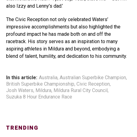
also Izzy and Lenny’s dad.’
The Civic Reception not only celebrated Waters’
impressive accomplishments but also highlighted the
profound impact he has made both on and off the
racetrack. His story serves as an inspiration to many
aspiring athletes in Mildura and beyond, embodying a
blend of talent, humility, and dedication to his community.
In this article:
Australia
,
Australian Superbike Champion
,
British Superbike Championship
,
Civic Reception
,
Josh Waters
,
Mildura
,
Mildura Rural City Council
,
Suzuka 8 Hour Endurance Race
TRENDING