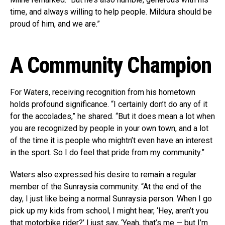
time, and always willing to help people. Mildura should be
proud of him, and we are.”
A Community Champion
For Waters, receiving recognition from his hometown
holds profound significance. “I certainly don’t do any of it
for the accolades,” he shared. “But it does mean a lot when
you are recognized by people in your own town, and a lot
of the time it is people who mightn’t even have an interest
in the sport. So I do feel that pride from my community.”
Waters also expressed his desire to remain a regular
member of the Sunraysia community. “At the end of the
day, I just like being a normal Sunraysia person. When I go
pick up my kids from school, I might hear, ‘Hey, aren’t you
that motorbike rider?’ I just say, ‘Yeah, that’s me — but I’m