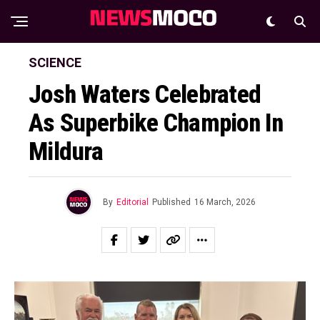
SCIENCE
Josh Waters Celebrated
As Superbike Champion In
Mildura
By
Editorial
Published
16 March, 2026