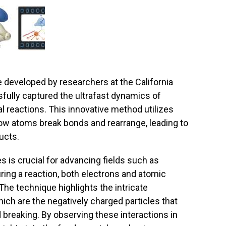
developed by researchers at the California
fully captured the ultrafast dynamics of
 reactions. This innovative method utilizes
how atoms break bonds and rearrange, leading to
ucts.
 is crucial for advancing fields such as
ring a reaction, both electrons and atomic
he technique highlights the intricate
hich are the negatively charged particles that
d breaking. By observing these interactions in