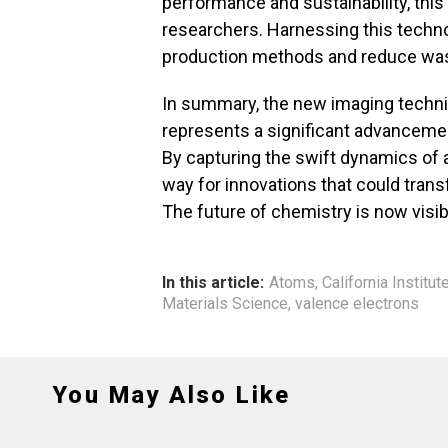
performance and sustainability, this
researchers. Harnessing this techn
production methods and reduce was
In summary, the new imaging techniq
represents a significant advancemen
By capturing the swift dynamics of
way for innovations that could transf
The future of chemistry is now visib
In this article:
Atoms
,
California Institu
Materials Science
,
valence electrons
You May Also Like