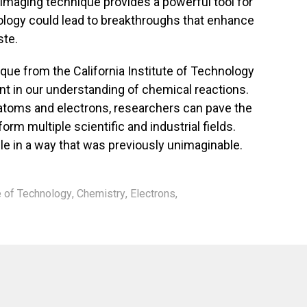
 imaging technique provides a powerful tool for
ology could lead to breakthroughs that enhance
te.
ue from the California Institute of Technology
t in our understanding of chemical reactions.
 atoms and electrons, researchers can pave the
orm multiple scientific and industrial fields.
le in a way that was previously unimaginable.
te of Technology
,
Chemistry
,
Electrons
,