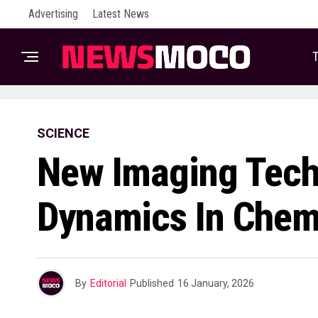
Advertising
Latest News
T
SCIENCE
New Imaging Tech
Dynamics In Chem
By
Editorial
Published
16 January, 2026