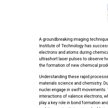
A groundbreaking imaging technique 
Institute of Technology has success
electrons and atoms during chemical
ultrashort laser pulses to observe 
the formation of new chemical prod
Understanding these rapid processes
materials science and chemistry. Du
nuclei engage in swift movements. T
interactions of valence electrons, w
play a key role in bond formation an