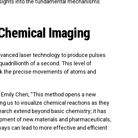
 insights into the fundamental mechanisms
 Chemical Imaging
vanced laser technology to produce pulses
adrillionth of a second. This level of
ack the precise movements of atoms and
r. Emily Chen, “This method opens a new
ng us to visualize chemical reactions as they
search extend beyond basic chemistry; it has
lopment of new materials and pharmaceuticals,
ys can lead to more effective and efficient