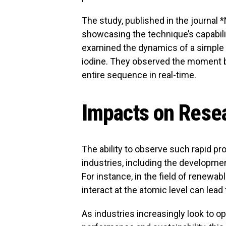
The study, published in the journal 
showcasing the technique’s capabili
examined the dynamics of a simple 
iodine. They observed the moment 
entire sequence in real-time.
Impacts on Resea
The ability to observe such rapid pr
industries, including the developme
For instance, in the field of renew
interact at the atomic level can lead 
As industries increasingly look to o