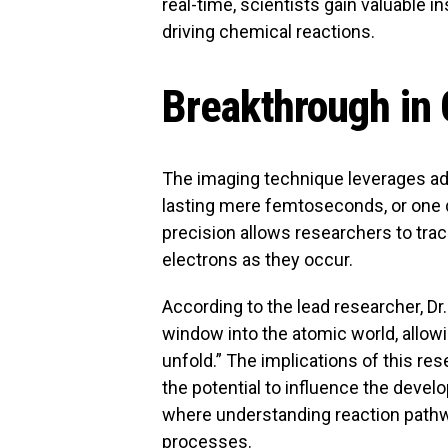
real-time, scientists gain valuable
driving chemical reactions.
Breakthrough in
The imaging technique leverages ad
lasting mere femtoseconds, or one qu
precision allows researchers to tr
electrons as they occur.
According to the lead researcher, D
window into the atomic world, allowi
unfold.” The implications of this re
the potential to influence the deve
where understanding reaction pathwa
processes.