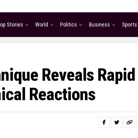
op Stories
World
Politics
Business
Sports
nique Reveals Rapid
ical Reactions