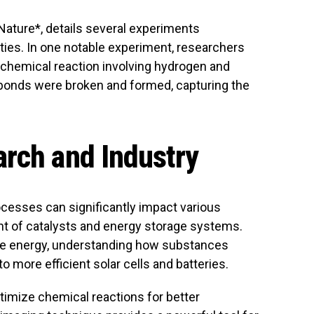
*Nature*, details several experiments
ties. In one notable experiment, researchers
chemical reaction involving hydrogen and
bonds were broken and formed, capturing the
rch and Industry
ocesses can significantly impact various
nt of catalysts and energy storage systems.
able energy, understanding how substances
to more efficient solar cells and batteries.
ptimize chemical reactions for better