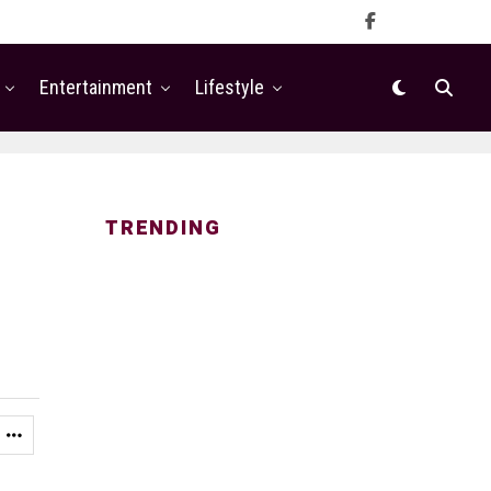
Entertainment
Lifestyle
TRENDING