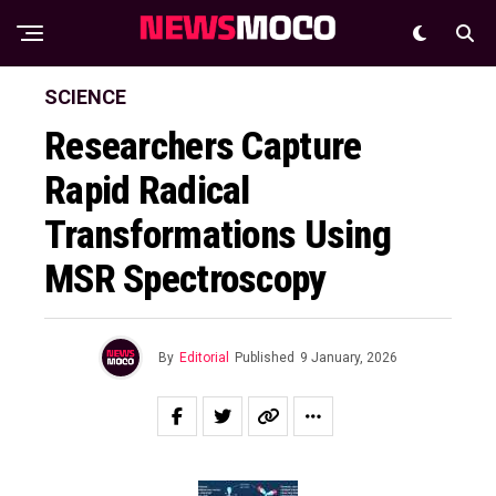
SCIENCE
Researchers Capture
Rapid Radical
Transformations Using
ΜSR Spectroscopy
By
Editorial
Published
9 January, 2026