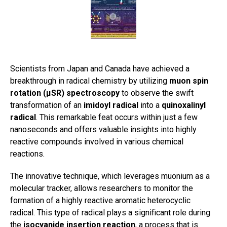
Scientists from Japan and Canada have achieved a
breakthrough in radical chemistry by utilizing
muon spin
rotation (μSR) spectroscopy
to observe the swift
transformation of an
imidoyl radical
into a
quinoxalinyl
radical
. This remarkable feat occurs within just a few
nanoseconds and offers valuable insights into highly
reactive compounds involved in various chemical
reactions.
The innovative technique, which leverages muonium as a
molecular tracker, allows researchers to monitor the
formation of a highly reactive aromatic heterocyclic
radical. This type of radical plays a significant role during
the
isocyanide insertion reaction
, a process that is