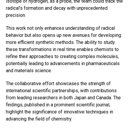
isotope of hydrogen, as a probe, the team could track the
radical’s formation and decay with unprecedented
precision.
This work not only enhances understanding of radical
behavior but also opens up new avenues for developing
more efficient synthetic methods. The ability to study
these transformations in real time enables chemists to
refine their approaches to creating complex molecules,
potentially leading to advancements in pharmaceuticals
and materials science.
The collaborative effort showcases the strength of
international scientific partnerships, with contributions
from leading researchers in both Japan and Canada. The
findings, published in a prominent scientific journal,
highlight the significance of innovative techniques in
advancing the field of chemistry.