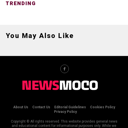
TRENDING
You May Also Like
About Us
Contact Us
Editorial Guidelines
Cookies Policy
Privacy Policy
Copyright © All rights reserved. This website provides general news
and educational content for informational purposes only. While we