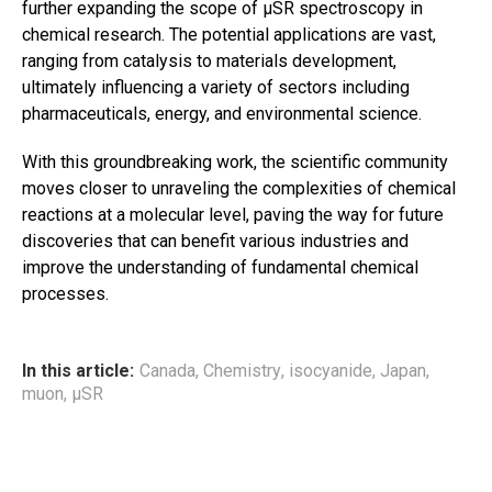
further expanding the scope of μSR spectroscopy in
chemical research. The potential applications are vast,
ranging from catalysis to materials development,
ultimately influencing a variety of sectors including
pharmaceuticals, energy, and environmental science.
With this groundbreaking work, the scientific community
moves closer to unraveling the complexities of chemical
reactions at a molecular level, paving the way for future
discoveries that can benefit various industries and
improve the understanding of fundamental chemical
processes.
In this article:
Canada
,
Chemistry
,
isocyanide
,
Japan
,
muon
,
μSR