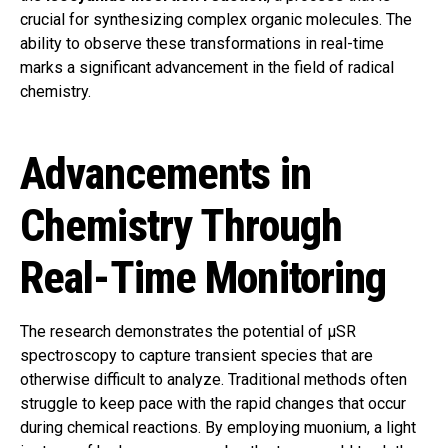
crucial for synthesizing complex organic molecules. The
ability to observe these transformations in real-time
marks a significant advancement in the field of radical
chemistry.
Advancements in
Chemistry Through
Real-Time Monitoring
The research demonstrates the potential of μSR
spectroscopy to capture transient species that are
otherwise difficult to analyze. Traditional methods often
struggle to keep pace with the rapid changes that occur
during chemical reactions. By employing muonium, a light