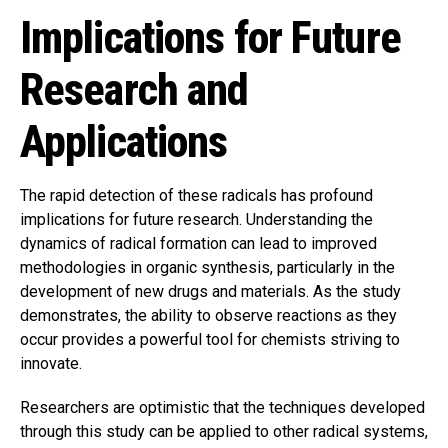
Implications for Future
Research and
Applications
The rapid detection of these radicals has profound
implications for future research. Understanding the
dynamics of radical formation can lead to improved
methodologies in organic synthesis, particularly in the
development of new drugs and materials. As the study
demonstrates, the ability to observe reactions as they
occur provides a powerful tool for chemists striving to
innovate.
Researchers are optimistic that the techniques developed
through this study can be applied to other radical systems,