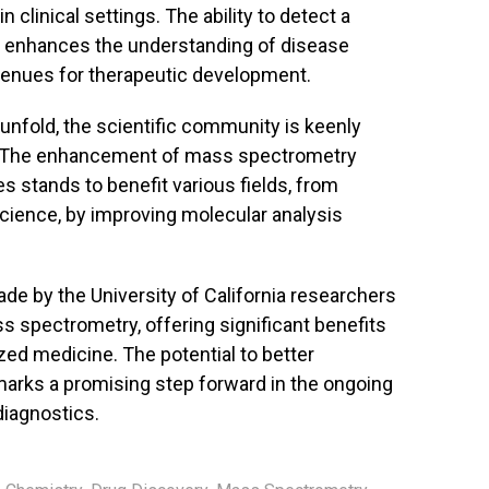
n clinical settings. The ability to detect a
y enhances the understanding of disease
nues for therapeutic development.
 unfold, the scientific community is keenly
ns. The enhancement of mass spectrometry
s stands to benefit various fields, from
cience, by improving molecular analysis
e by the University of California researchers
s spectrometry, offering significant benefits
ed medicine. The potential to better
marks a promising step forward in the ongoing
diagnostics.