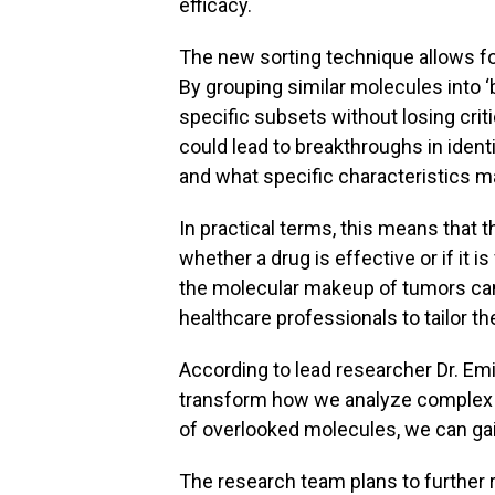
efficacy.
The new sorting technique allows for
By grouping similar molecules into ‘
specific subsets without losing cri
could lead to breakthroughs in ident
and what specific characteristics m
In practical terms, this means that
whether a drug is effective or if it 
the molecular makeup of tumors can
healthcare professionals to tailor the
According to lead researcher Dr. Emi
transform how we analyze complex b
of overlooked molecules, we can gain
The research team plans to further 