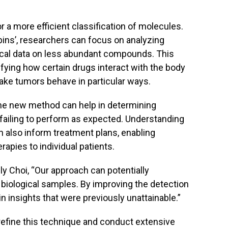
 a more efficient classification of molecules.
bins’, researchers can focus on analyzing
tical data on less abundant compounds. This
ifying how certain drugs interact with the body
ake tumors behave in particular ways.
 the new method can help in determining
is failing to perform as expected. Understanding
 also inform treatment plans, enabling
rapies to individual patients.
ly Choi, “Our approach can potentially
iological samples. By improving the detection
 insights that were previously unattainable.”
refine this technique and conduct extensive