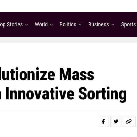
op Stories
World
Politics
Business
Sports
lutionize Mass
 Innovative Sorting