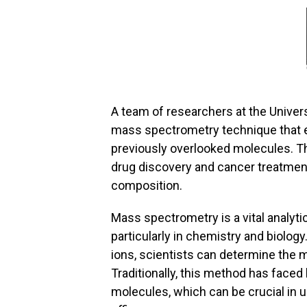
A team of researchers at the Univers
mass spectrometry technique that e
previously overlooked molecules. T
drug discovery and cancer treatment
composition.
Mass spectrometry is a vital analytic
particularly in chemistry and biolog
ions, scientists can determine the
Traditionally, this method has faced
molecules, which can be crucial in 