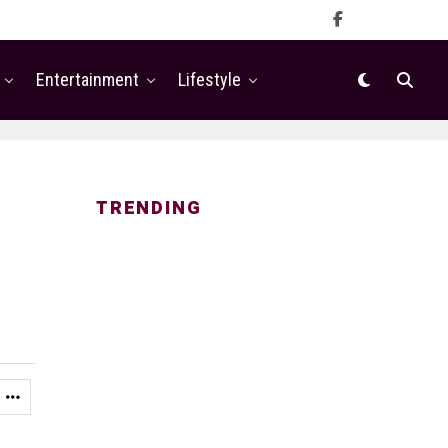
Entertainment
Lifestyle
TRENDING