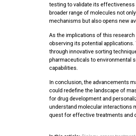
testing to validate its effectiveness i
broader range of molecules not onl
mechanisms but also opens new ave
As the implications of this research
observing its potential applicatio
through innovative sorting technique
pharmaceuticals to environmental s
capabilities.
In conclusion, the advancements mad
could redefine the landscape of mas
for drug development and personaliz
understand molecular interactions 
quest for effective treatments and 