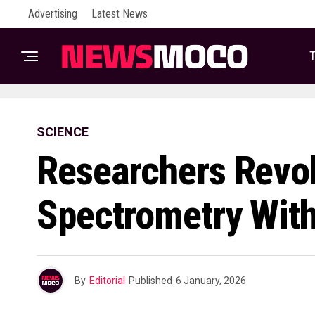
Advertising
Latest News
T
SCIENCE
Researchers Revo
Spectrometry With
By
Editorial
Published
6 January, 2026