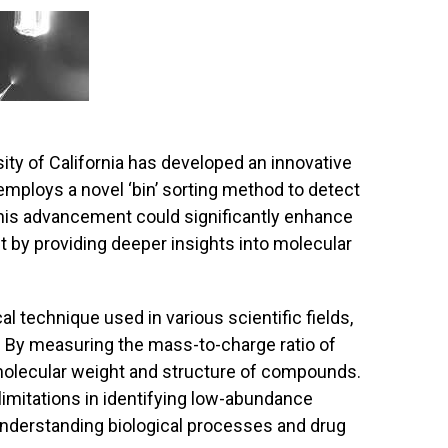
ity of California has developed an innovative
mploys a novel ‘bin’ sorting method to detect
his advancement could significantly enhance
 by providing deeper insights into molecular
al technique used in various scientific fields,
y. By measuring the mass-to-charge ratio of
 molecular weight and structure of compounds.
 limitations in identifying low-abundance
understanding biological processes and drug