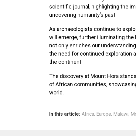
scientific journal, highlighting the i
uncovering humanity’s past.
As archaeologists continue to explore
will emerge, further illuminating the 
not only enriches our understandin
the need for continued exploration 
the continent.
The discovery at Mount Hora stands 
of African communities, showcasing t
world.
In this article:
Africa
,
Europe
,
Malawi
,
Mo