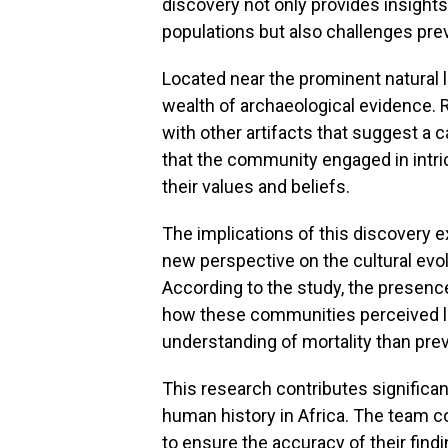
discovery not only provides insights 
populations but also challenges pre
Located near the prominent natural 
wealth of archaeological evidence.
with other artifacts that suggest a c
that the community engaged in intri
their values and beliefs.
The implications of this discovery e
new perspective on the cultural evol
According to the study, the presence
how these communities perceived li
understanding of mortality than pre
This research contributes significa
human history in Africa. The team 
to ensure the accuracy of their find