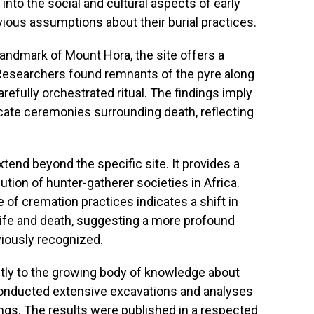
into the social and cultural aspects of early
vious assumptions about their burial practices.
landmark of Mount Hora, the site offers a
 Researchers found remnants of the pyre along
arefully orchestrated ritual. The findings imply
cate ceremonies surrounding death, reflecting
xtend beyond the specific site. It provides a
ution of hunter-gatherer societies in Africa.
 of cremation practices indicates a shift in
fe and death, suggesting a more profound
viously recognized.
ntly to the growing body of knowledge about
conducted extensive excavations and analyses
ings. The results were published in a respected