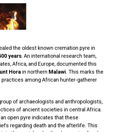
ealed the oldest known cremation pyre in
500 years
. An international research team,
tates, Africa, and Europe, documented this
unt Hora
in northern
Malawi
. This marks the
n practices among African hunter-gatherer
group of archaeologists and anthropologists,
ctices of ancient societies in central Africa.
an open pyre indicates that these
fs regarding death and the afterlife. This