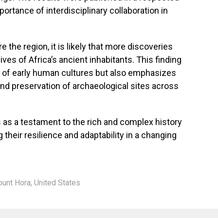
mportance of interdisciplinary collaboration in
 the region, it is likely that more discoveries
lives of Africa’s ancient inhabitants. This finding
g of early human cultures but also emphasizes
and preservation of archaeological sites across
as a testament to the rich and complex history
heir resilience and adaptability in a changing
unt Hora
,
United States