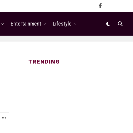
Entertainment
Lifestyle
TRENDING