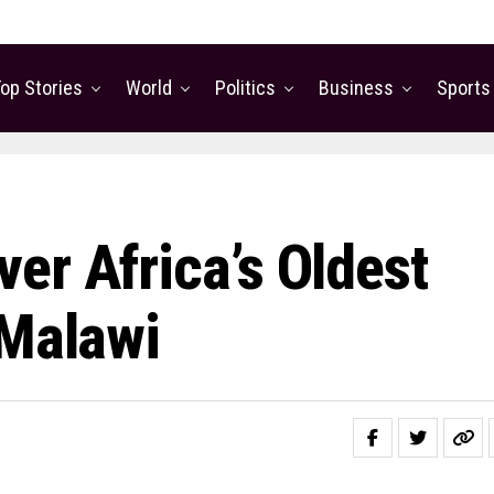
op Stories
World
Politics
Business
Sports
er Africa’s Oldest
 Malawi