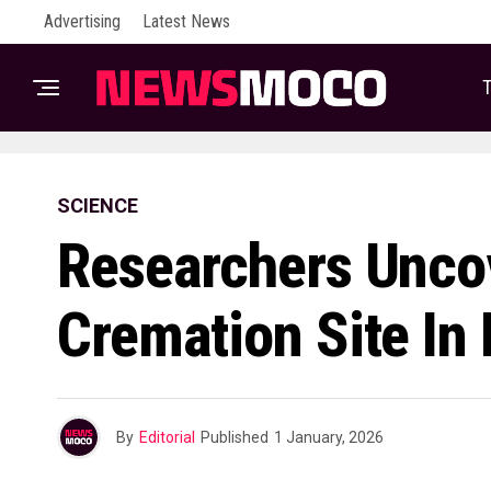
Advertising
Latest News
T
SCIENCE
Researchers Uncov
Cremation Site In
By
Editorial
Published
1 January, 2026