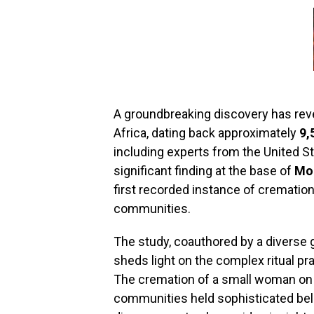
A groundbreaking discovery has rev
Africa, dating back approximately
9,
including experts from the United S
significant finding at the base of
Mo
first recorded instance of crematio
communities.
The study, coauthored by a diverse 
sheds light on the complex ritual pra
The cremation of a small woman on 
communities held sophisticated belie