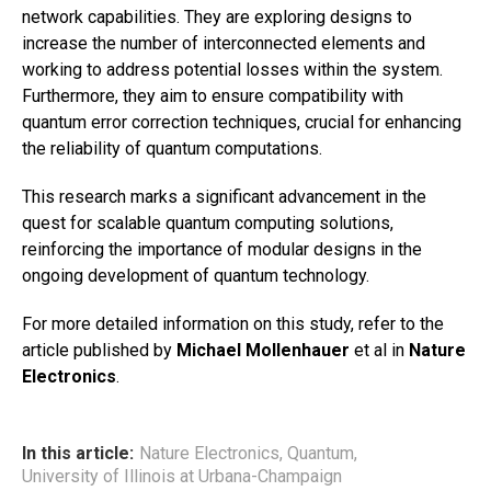
network capabilities. They are exploring designs to
increase the number of interconnected elements and
working to address potential losses within the system.
Furthermore, they aim to ensure compatibility with
quantum error correction techniques, crucial for enhancing
the reliability of quantum computations.
This research marks a significant advancement in the
quest for scalable quantum computing solutions,
reinforcing the importance of modular designs in the
ongoing development of quantum technology.
For more detailed information on this study, refer to the
article published by
Michael Mollenhauer
et al in
Nature
Electronics
.
In this article:
Nature Electronics
,
Quantum
,
University of Illinois at Urbana-Champaign