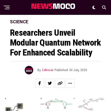
SCIENCE
Researchers Unveil
Modular Quantum Network
For Enhanced Scalability
By
Editorial
Published
30 July, 2025