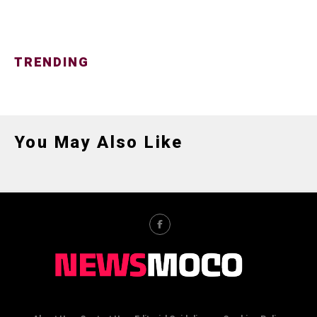
TRENDING
You May Also Like