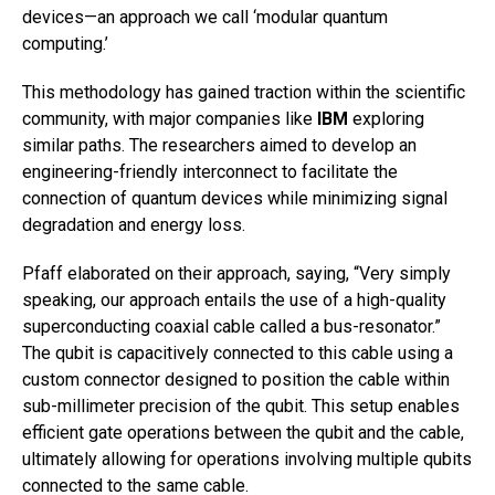
devices—an approach we call ‘modular quantum
computing.’
This methodology has gained traction within the scientific
community, with major companies like
IBM
exploring
similar paths. The researchers aimed to develop an
engineering-friendly interconnect to facilitate the
connection of quantum devices while minimizing signal
degradation and energy loss.
Pfaff elaborated on their approach, saying, “Very simply
speaking, our approach entails the use of a high-quality
superconducting coaxial cable called a bus-resonator.”
The qubit is capacitively connected to this cable using a
custom connector designed to position the cable within
sub-millimeter precision of the qubit. This setup enables
efficient gate operations between the qubit and the cable,
ultimately allowing for operations involving multiple qubits
connected to the same cable.