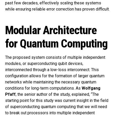
past few decades, effectively scaling these systems
while ensuring reliable error correction has proven difficult.
Modular Architecture
for Quantum Computing
The proposed system consists of multiple independent
modules, or superconducting qubit devices,
interconnected through a low-loss interconnect. This
configuration allows for the formation of larger quantum
networks while maintaining the necessary quantum
conditions for long-term computations. As
Wolfgang
Pfaff
, the senior author of the study, explained, “The
starting point for this study was current insight in the field
of superconducting quantum computing that we will need
to break out processors into multiple independent