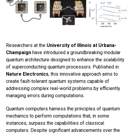
Researchers at the
University of Illinois at Urbana-
Champaign
have introduced a groundbreaking modular
quantum architecture designed to enhance the scalability
of superconducting quantum processors. Published in
Nature Electronics
, this innovative approach aims to
create fault-tolerant quantum systems capable of
addressing complex real-world problems by efficiently
managing errors during computations.
Quantum computers harness the principles of quantum
mechanics to perform computations that, in some
instances, surpass the capabilities of classical
computers. Despite significant advancements over the