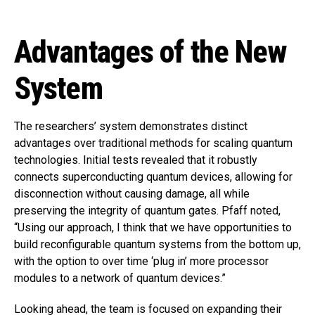
Advantages of the New
System
The researchers’ system demonstrates distinct
advantages over traditional methods for scaling quantum
technologies. Initial tests revealed that it robustly
connects superconducting quantum devices, allowing for
disconnection without causing damage, all while
preserving the integrity of quantum gates. Pfaff noted,
“Using our approach, I think that we have opportunities to
build reconfigurable quantum systems from the bottom up,
with the option to over time ‘plug in’ more processor
modules to a network of quantum devices.”
Looking ahead, the team is focused on expanding their