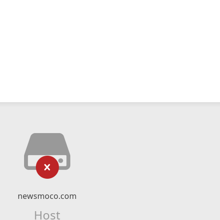
newsmoco.com
Host