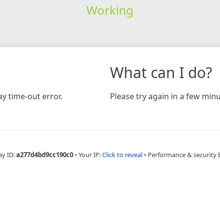
Working
What can I do?
y time-out error.
Please try again in a few minu
ay ID:
a277d4bd9cc190c0
•
Your IP:
Click to reveal
•
Performance & security 