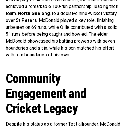
achieved a remarkable 100-run partnership, leading their
team,
North Geelong
, to a decisive nine-wicket victory
over
St Peters
. McDonald played a key role, finishing
unbeaten on 69 runs, while Ollie contributed with a solid
51 runs before being caught and bowled. The elder
McDonald showcased his batting prowess with seven
boundaries and a six, while his son matched his effort
with four boundaries of his own.
Community
Engagement and
Cricket Legacy
Despite his status as a former Test allrounder, McDonald