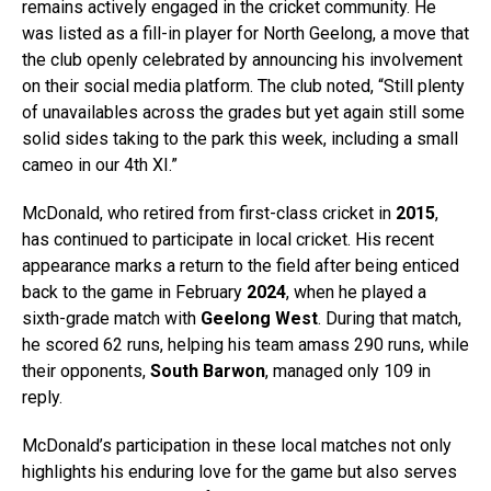
remains actively engaged in the cricket community. He
was listed as a fill-in player for North Geelong, a move that
the club openly celebrated by announcing his involvement
on their social media platform. The club noted, “Still plenty
of unavailables across the grades but yet again still some
solid sides taking to the park this week, including a small
cameo in our 4th XI.”
McDonald, who retired from first-class cricket in
2015
,
has continued to participate in local cricket. His recent
appearance marks a return to the field after being enticed
back to the game in February
2024
, when he played a
sixth-grade match with
Geelong West
. During that match,
he scored 62 runs, helping his team amass 290 runs, while
their opponents,
South Barwon
, managed only 109 in
reply.
McDonald’s participation in these local matches not only
highlights his enduring love for the game but also serves