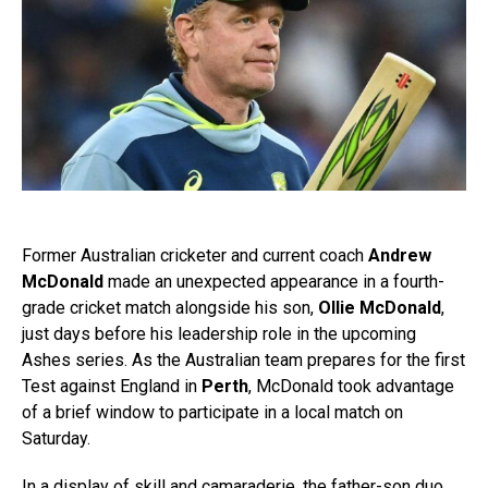
Former Australian cricketer and current coach
Andrew
McDonald
made an unexpected appearance in a fourth-
grade cricket match alongside his son,
Ollie McDonald
,
just days before his leadership role in the upcoming
Ashes series. As the Australian team prepares for the first
Test against England in
Perth
, McDonald took advantage
of a brief window to participate in a local match on
Saturday.
In a display of skill and camaraderie, the father-son duo