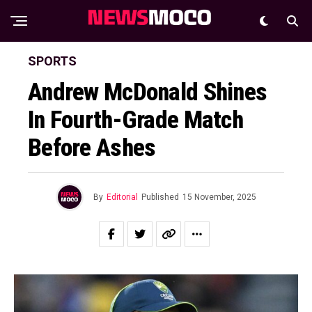
SPORTS
Andrew McDonald Shines
In Fourth-Grade Match
Before Ashes
By
Editorial
Published
15 November, 2025