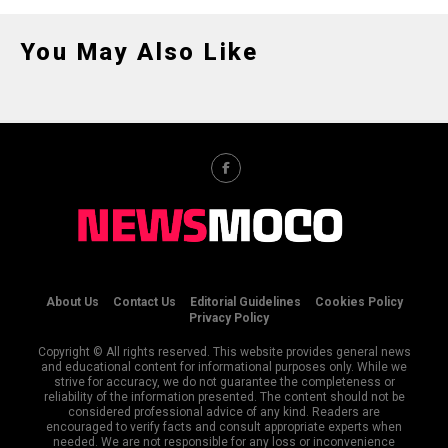
You May Also Like
About Us
Contact Us
Editorial Guidelines
Cookies Policy
Privacy Policy
Copyright © All rights reserved. This website provides general news
and educational content for informational purposes only. While we
strive for accuracy, we do not guarantee the completeness or
reliability of the information presented. The content should not be
considered professional advice of any kind. Readers are
encouraged to verify facts and consult appropriate experts when
needed. We are not responsible for any loss or inconvenience