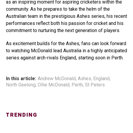
as an inspiring moment for aspiring cricketers within the
community. As he prepares to take the helm of the
Australian team in the prestigious Ashes series, his recent
performances reflect both his passion for cricket and his
commitment to nurturing the next generation of players.
As excitement builds for the Ashes, fans can look forward
to watching McDonald lead Australia in a highly anticipated
series against arch-rivals England, starting soon in Perth.
In this article:
Andrew McDonald
,
Ashes
,
England
,
North Geelong
,
Ollie McDonald
,
Perth
,
St Peters
TRENDING