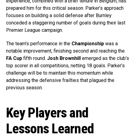
experience, combined with a brief tenure in Belgium, has
prepared him for this critical season. Parker’s approach
focuses on building a solid defense after Burnley
conceded a staggering number of goals during their last
Premier League campaign.
The team’s performance in the
Championship
was a
notable improvement, finishing second and reaching the
FA Cup
fifth round.
Josh Brownhill
emerged as the club’s
top scorer in all competitions, netting 18 goals. Parker’s
challenge will be to maintain this momentum while
addressing the defensive frailties that plagued the
previous season.
Key Players and
Lessons Learned