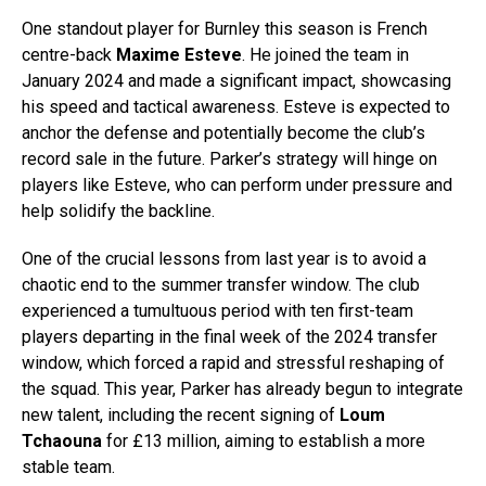
One standout player for Burnley this season is French
centre-back
Maxime Esteve
. He joined the team in
January 2024 and made a significant impact, showcasing
his speed and tactical awareness. Esteve is expected to
anchor the defense and potentially become the club’s
record sale in the future. Parker’s strategy will hinge on
players like Esteve, who can perform under pressure and
help solidify the backline.
One of the crucial lessons from last year is to avoid a
chaotic end to the summer transfer window. The club
experienced a tumultuous period with ten first-team
players departing in the final week of the 2024 transfer
window, which forced a rapid and stressful reshaping of
the squad. This year, Parker has already begun to integrate
new talent, including the recent signing of
Loum
Tchaouna
for £13 million, aiming to establish a more
stable team.