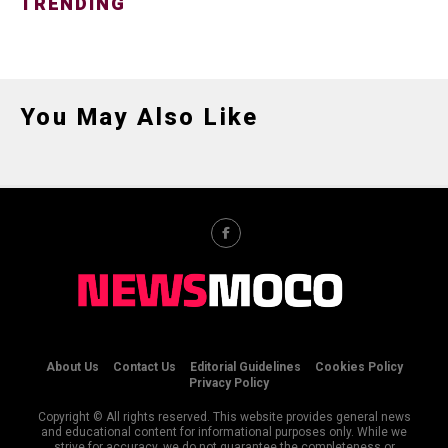
TRENDING
You May Also Like
About Us
Contact Us
Editorial Guidelines
Cookies Policy
Privacy Policy
Copyright © All rights reserved. This website provides general news
and educational content for informational purposes only. While we
strive for accuracy, we do not guarantee the completeness or