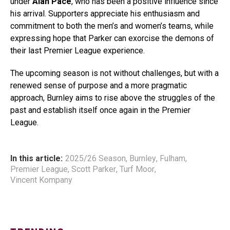
under
Alan Pace
, who has been a positive influence since
his arrival. Supporters appreciate his enthusiasm and
commitment to both the men’s and women’s teams, while
expressing hope that Parker can exorcise the demons of
their last Premier League experience.
The upcoming season is not without challenges, but with a
renewed sense of purpose and a more pragmatic
approach, Burnley aims to rise above the struggles of the
past and establish itself once again in the Premier
League.
In this article:
2025/26 Season
,
Burnley
,
Fulham
,
Premier League
,
Scott Parker
,
Turf Moor
,
Vincent Kompany