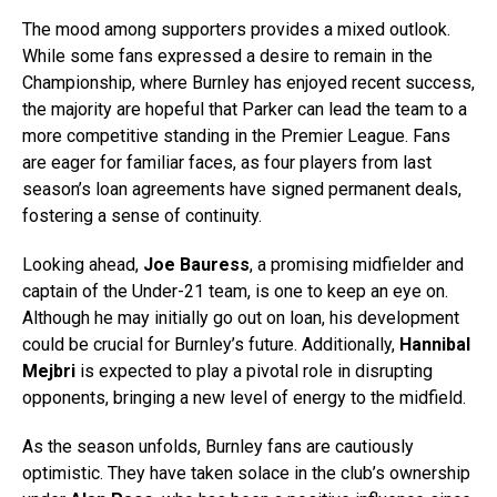
The mood among supporters provides a mixed outlook.
While some fans expressed a desire to remain in the
Championship, where Burnley has enjoyed recent success,
the majority are hopeful that Parker can lead the team to a
more competitive standing in the Premier League. Fans
are eager for familiar faces, as four players from last
season’s loan agreements have signed permanent deals,
fostering a sense of continuity.
Looking ahead,
Joe Bauress
, a promising midfielder and
captain of the Under-21 team, is one to keep an eye on.
Although he may initially go out on loan, his development
could be crucial for Burnley’s future. Additionally,
Hannibal
Mejbri
is expected to play a pivotal role in disrupting
opponents, bringing a new level of energy to the midfield.
As the season unfolds, Burnley fans are cautiously
optimistic. They have taken solace in the club’s ownership