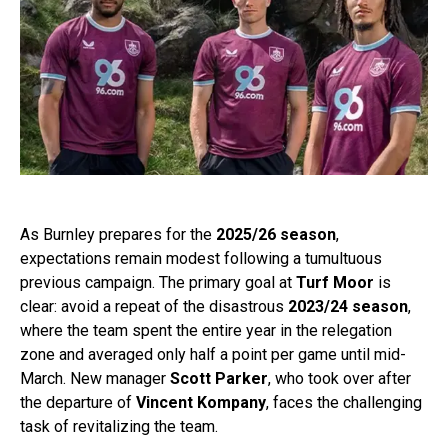
As Burnley prepares for the
2025/26 season
,
expectations remain modest following a tumultuous
previous campaign. The primary goal at
Turf Moor
is
clear: avoid a repeat of the disastrous
2023/24 season
,
where the team spent the entire year in the relegation
zone and averaged only half a point per game until mid-
March. New manager
Scott Parker
, who took over after
the departure of
Vincent Kompany
, faces the challenging
task of revitalizing the team.