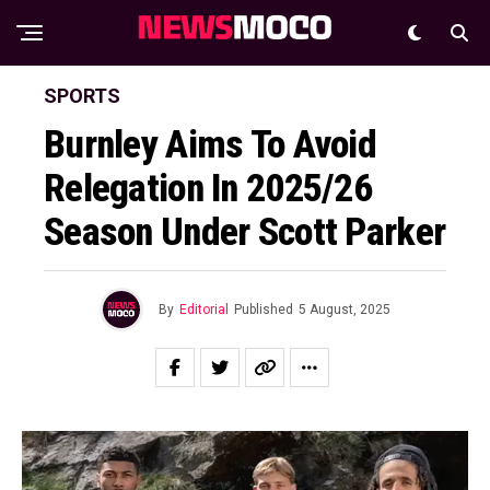
SPORTS
Burnley Aims To Avoid
Relegation In 2025/26
Season Under Scott Parker
By
Editorial
Published
5 August, 2025