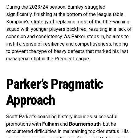
During the 2023/24 season, Burnley struggled
significantly, finishing at the bottom of the league table.
Kompany’s strategy of replacing most of the title-winning
squad with younger players backfired, resulting in a lack of
cohesion and consistency. As Parker steps in, he aims to
instill a sense of resilience and competitiveness, hoping
to prevent the type of heavy defeats that marked his last
managerial stint in the Premier League.
Parker’s Pragmatic
Approach
Scott Parker’s coaching history includes successful
promotions with
Fulham
and
Bournemouth
, but he
encountered difficulties in maintaining top-tier status. His