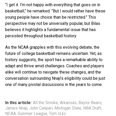
“I get it. I’m not happy with everything that goes on in
basketball,” he remarked. “But I would rather have these
young people have choice than be restricted.” This
perspective may not be universally popular, but Bilas
believes it highlights a fundamental issue that has
persisted throughout basketball history.
As the NCAA grapples with this evolving debate, the
future of college basketball remains uncertain. Yet, as
history suggests, the sport has a remarkable ability to
adapt and thrive amid challenges. Coaches and players
alike will continue to navigate these changes, and the
conversation surrounding Nnaji’s eligibility could be just
one of many pivotal discussions in the years to come.
In this article:
All the Smoke
,
Arkansas
,
Baylor Bears
,
James Nnaji
,
John Calipari
,
Michigan State
,
NBA Draft
,
NCAA
,
Summer League
,
Tom Izzo