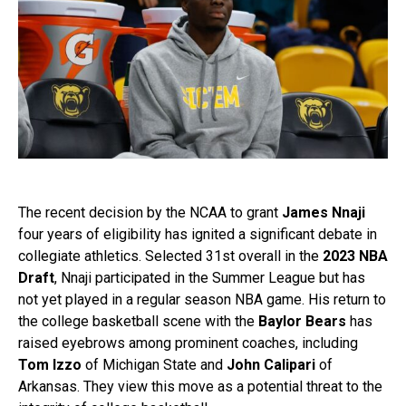
The recent decision by the NCAA to grant
James Nnaji
four years of eligibility has ignited a significant debate in
collegiate athletics. Selected 31st overall in the
2023 NBA
Draft
, Nnaji participated in the Summer League but has
not yet played in a regular season NBA game. His return to
the college basketball scene with the
Baylor Bears
has
raised eyebrows among prominent coaches, including
Tom Izzo
of Michigan State and
John Calipari
of
Arkansas. They view this move as a potential threat to the