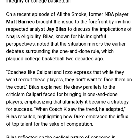
integrity of college basketball.
On a recent episode of All the Smoke, former NBA player
Matt Barnes
brought the issue to the forefront by inviting
respected analyst
Jay Bilas
to discuss the implications of
Nnaji’s eligibility. Bilas, known for his insightful
perspectives, noted that the situation mirrors the earlier
debates surrounding the one-and-done rule, which
plagued college basketball two decades ago.
“Coaches like Calipari and Izzo express that while they
won’t recruit these players, they don’t want to face them on
the court,” Bilas explained. He drew parallels to the
criticism Calipari faced for bringing in one-and-done
players, emphasizing that ultimately it became a strategy
for success. “When Coach K saw the trend, he adapted,”
Bilas recalled, highlighting how Duke embraced the influx
of top talent for the sake of competition.
Bilas reflected on the cyclical nature of concerns in