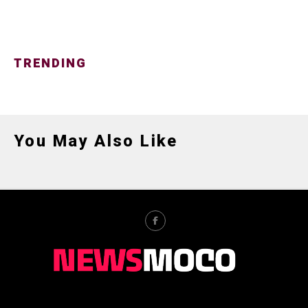
TRENDING
You May Also Like