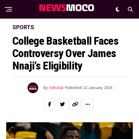
SPORTS
College Basketball Faces
Controversy Over James
Nnaji’s Eligibility
By
Editorial
Published
22 January, 2026