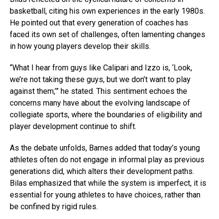
basketball, citing his own experiences in the early 1980s.
He pointed out that every generation of coaches has
faced its own set of challenges, often lamenting changes
in how young players develop their skills.
“What I hear from guys like Calipari and Izzo is, ‘Look,
we’re not taking these guys, but we don’t want to play
against them,’” he stated. This sentiment echoes the
concerns many have about the evolving landscape of
collegiate sports, where the boundaries of eligibility and
player development continue to shift.
As the debate unfolds, Barnes added that today’s young
athletes often do not engage in informal play as previous
generations did, which alters their development paths.
Bilas emphasized that while the system is imperfect, it is
essential for young athletes to have choices, rather than
be confined by rigid rules.