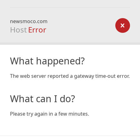
newsmoco.com
Host
Error
What happened?
The web server reported a gateway time-out error.
What can I do?
Please try again in a few minutes.