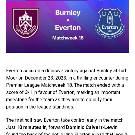
Everton secured a decisive victory against Burnley at Turf
Moor on December 23, 2023, in a thrilling encounter during
Premier League Matchweek 18. The match ended with a
score of
3-1
in favour of Everton, marking an important
milestone for the team as they aim to solidify their
position in the league standings.
The first half saw Everton take control early in the match.
Just
10 minutes
in, forward
Dominic Calvert-Lewin
found the back of the net, giving Everton a lead that would