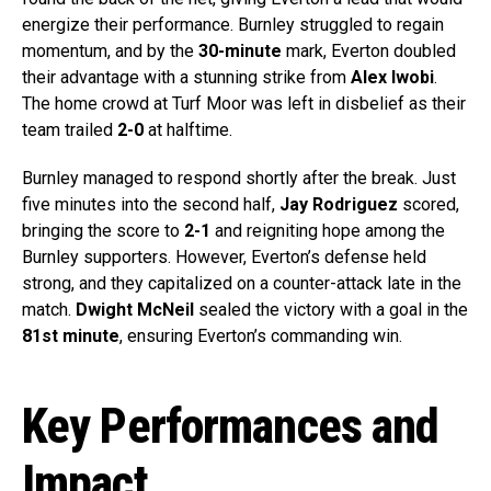
energize their performance. Burnley struggled to regain
momentum, and by the
30-minute
mark, Everton doubled
their advantage with a stunning strike from
Alex Iwobi
.
The home crowd at Turf Moor was left in disbelief as their
team trailed
2-0
at halftime.
Burnley managed to respond shortly after the break. Just
five minutes into the second half,
Jay Rodriguez
scored,
bringing the score to
2-1
and reigniting hope among the
Burnley supporters. However, Everton’s defense held
strong, and they capitalized on a counter-attack late in the
match.
Dwight McNeil
sealed the victory with a goal in the
81st minute
, ensuring Everton’s commanding win.
Key Performances and
Impact