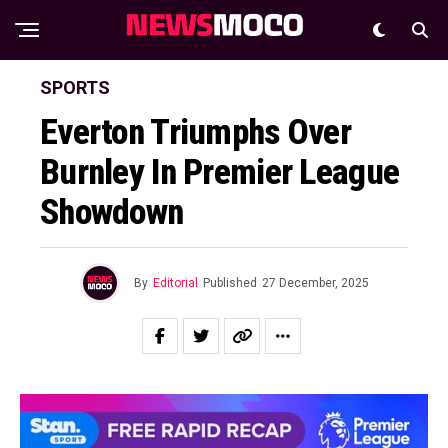
SPORTS
Everton Triumphs Over
Burnley In Premier League
Showdown
By
Editorial
Published
27 December, 2025