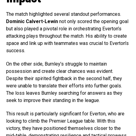
The match highlighted several standout performances.
Dominic Calvert-Lewin
not only scored the opening goal
but also played a pivotal role in orchestrating Everton’s
attacking plays throughout the match. His ability to create
space and link up with teammates was crucial to Everton’s
success.
On the other side, Burnley’s struggle to maintain
possession and create clear chances was evident.
Despite their spirited fightback in the second half, they
were unable to translate their efforts into further goals.
The loss leaves Burnley searching for answers as they
seek to improve their standing in the league.
This result is particularly significant for Everton, who are
looking to climb the Premier League table. With this
victory, they have positioned themselves closer to the
mid-table, demonstrating resilience and tactical prowess