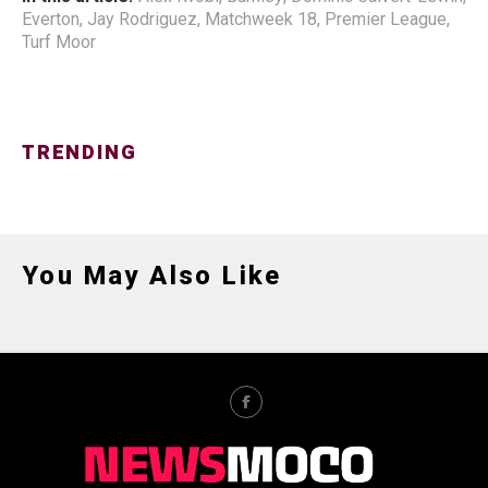
Everton
,
Jay Rodriguez
,
Matchweek 18
,
Premier League
,
Turf Moor
TRENDING
You May Also Like