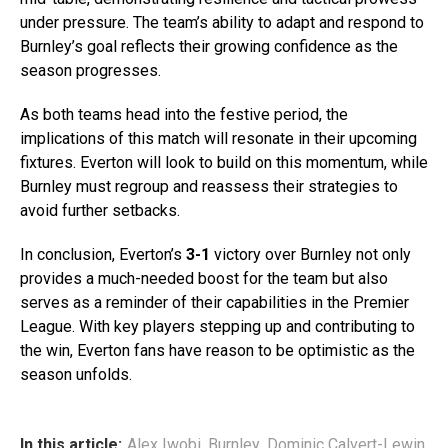
under pressure. The team’s ability to adapt and respond to
Burnley’s goal reflects their growing confidence as the
season progresses.
As both teams head into the festive period, the
implications of this match will resonate in their upcoming
fixtures. Everton will look to build on this momentum, while
Burnley must regroup and reassess their strategies to
avoid further setbacks.
In conclusion, Everton’s
3-1
victory over Burnley not only
provides a much-needed boost for the team but also
serves as a reminder of their capabilities in the Premier
League. With key players stepping up and contributing to
the win, Everton fans have reason to be optimistic as the
season unfolds.
In this article:
Alex Iwobi
,
Burnley
,
Dominic Calvert-Lewin
,