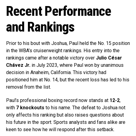
Recent Performance
and Rankings
Prior to his bout with Joshua, Paul held the No. 15 position
in the WBA’s cruiserweight rankings. His entry into the
rankings came after a notable victory over
Julio César
Chávez Jr.
in July 2023, where Paul won by unanimous
decision in Anaheim, California. This victory had
positioned him at No. 14, but the recent loss has led to his
removal from the list.
Paul’s professional boxing record now stands at
12-2
,
with
7 knockouts
to his name. The defeat to Joshua not
only affects his ranking but also raises questions about
his future in the sport. Sports analysts and fans alike are
keen to see how he will respond after this setback.