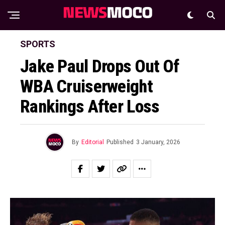
SPORTS
Jake Paul Drops Out Of
WBA Cruiserweight
Rankings After Loss
By
Editorial
Published
3 January, 2026