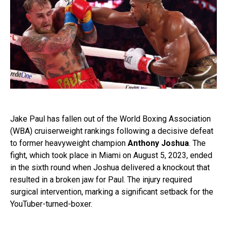
Jake Paul has fallen out of the World Boxing Association
(WBA) cruiserweight rankings following a decisive defeat
to former heavyweight champion
Anthony Joshua
. The
fight, which took place in Miami on August 5, 2023, ended
in the sixth round when Joshua delivered a knockout that
resulted in a broken jaw for Paul. The injury required
surgical intervention, marking a significant setback for the
YouTuber-turned-boxer.