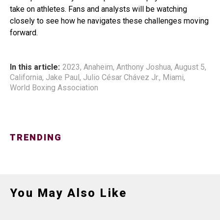
take on athletes. Fans and analysts will be watching
closely to see how he navigates these challenges moving
forward.
In this article:
2023
,
Anaheim
,
Anthony Joshua
,
August 5
,
California
,
Jake Paul
,
Julio César Chávez Jr.
,
Miami
,
World Boxing Association
TRENDING
You May Also Like