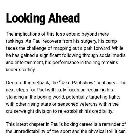
Looking Ahead
The implications of this loss extend beyond mere
rankings. As Paul recovers from his surgery, his camp
faces the challenge of mapping out a path forward. While
he has gained a significant following through social media
and entertainment, his performance in the ring remains
under scrutiny.
Despite this setback, the “Jake Paul show” continues. The
next steps for Paul will likely focus on regaining his
standing in the boxing world, potentially targeting fights
with other rising stars or seasoned veterans within the
cruiserweight division to re-establish his credibility.
This latest chapter in Paul’s boxing career is a reminder of
the unpredictability of the sport and the physical toll it can