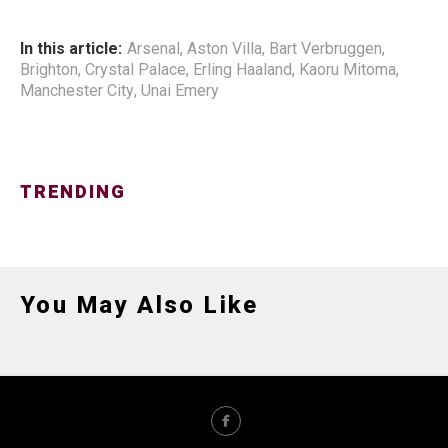
In this article:
Arsenal
,
Aston Villa
,
Bart Verbruggen
,
Brighton
,
Crystal Palace
,
Erling Haaland
,
Kaoru Mitoma
,
Manchester City
,
Unai Emery
TRENDING
You May Also Like