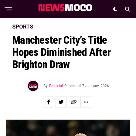
SPORTS
Manchester City’s Title
Hopes Diminished After
Brighton Draw
By
Editorial
Published
7 January, 2026