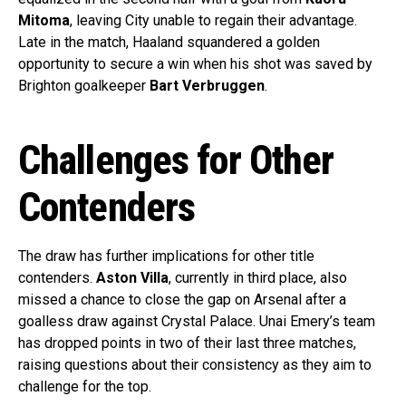
Mitoma
, leaving City unable to regain their advantage.
Late in the match, Haaland squandered a golden
opportunity to secure a win when his shot was saved by
Brighton goalkeeper
Bart Verbruggen
.
Challenges for Other
Contenders
The draw has further implications for other title
contenders.
Aston Villa
, currently in third place, also
missed a chance to close the gap on Arsenal after a
goalless draw against Crystal Palace. Unai Emery’s team
has dropped points in two of their last three matches,
raising questions about their consistency as they aim to
challenge for the top.