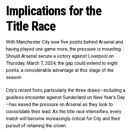
Implications for the
Title Race
With Manchester City now five points behind Arsenal and
having played one game more, the pressure is mounting.
Should Arsenal secure a victory against Liverpool on
Thursday, March 7, 2024, the gap could extend to eight
points, a considerable advantage at this stage of the
season.
City’s recent form, particularly the three draws—including a
goalless encounter against Sunderland on New Year’s Day
—has eased the pressure on Arsenal as they look to
consolidate their lead. As the title race intensifies, every
match will become increasingly critical for City and their
pursuit of retaining the crown.