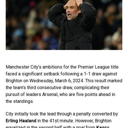
Manchester City’s ambitions for the Premier League title
faced a significant setback following a 1-1 draw against
Brighton on Wednesday, March 6, 2024. This result marked
the team’s third consecutive draw, complicating their
pursuit of leaders Arsenal, who are five points ahead in
the standings.
City initially took the lead through a penalty converted by
Erling Haaland
in the 41st minute. However, Brighton
equalized in the second half with a goal from
Kaoru