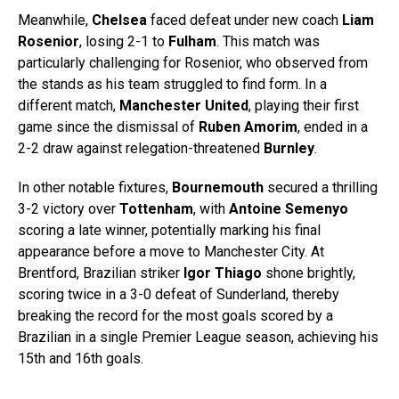
Meanwhile,
Chelsea
faced defeat under new coach
Liam
Rosenior
, losing 2-1 to
Fulham
. This match was
particularly challenging for Rosenior, who observed from
the stands as his team struggled to find form. In a
different match,
Manchester United
, playing their first
game since the dismissal of
Ruben Amorim
, ended in a
2-2 draw against relegation-threatened
Burnley
.
In other notable fixtures,
Bournemouth
secured a thrilling
3-2 victory over
Tottenham
, with
Antoine Semenyo
scoring a late winner, potentially marking his final
appearance before a move to Manchester City. At
Brentford, Brazilian striker
Igor Thiago
shone brightly,
scoring twice in a 3-0 defeat of Sunderland, thereby
breaking the record for the most goals scored by a
Brazilian in a single Premier League season, achieving his
15th and 16th goals.