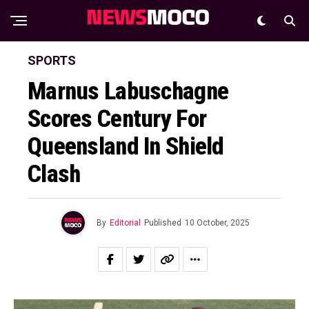
SPORTS
Marnus Labuschagne
Scores Century For
Queensland In Shield
Clash
By
Editorial
Published
10 October, 2025