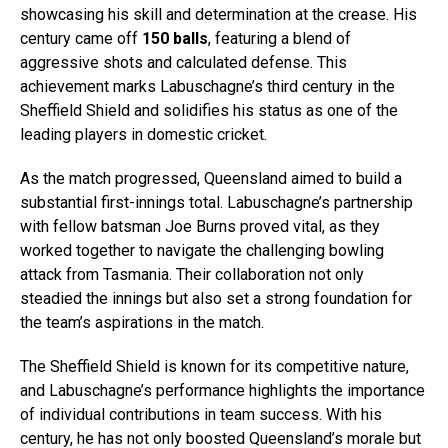
showcasing his skill and determination at the crease. His
century came off
150 balls
, featuring a blend of
aggressive shots and calculated defense. This
achievement marks Labuschagne’s third century in the
Sheffield Shield and solidifies his status as one of the
leading players in domestic cricket.
As the match progressed, Queensland aimed to build a
substantial first-innings total. Labuschagne’s partnership
with fellow batsman Joe Burns proved vital, as they
worked together to navigate the challenging bowling
attack from Tasmania. Their collaboration not only
steadied the innings but also set a strong foundation for
the team’s aspirations in the match.
The Sheffield Shield is known for its competitive nature,
and Labuschagne’s performance highlights the importance
of individual contributions in team success. With his
century, he has not only boosted Queensland’s morale but