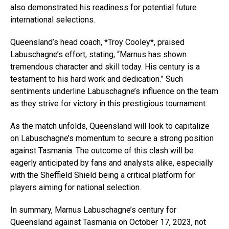
also demonstrated his readiness for potential future
international selections.
Queensland’s head coach, *Troy Cooley*, praised
Labuschagne’s effort, stating, “Marnus has shown
tremendous character and skill today. His century is a
testament to his hard work and dedication.” Such
sentiments underline Labuschagne’s influence on the team
as they strive for victory in this prestigious tournament.
As the match unfolds, Queensland will look to capitalize
on Labuschagne’s momentum to secure a strong position
against Tasmania. The outcome of this clash will be
eagerly anticipated by fans and analysts alike, especially
with the Sheffield Shield being a critical platform for
players aiming for national selection.
In summary, Marnus Labuschagne’s century for
Queensland against Tasmania on October 17, 2023, not