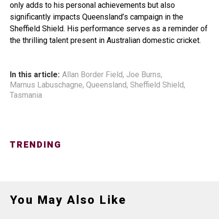
only adds to his personal achievements but also
significantly impacts Queensland’s campaign in the
Sheffield Shield. His performance serves as a reminder of
the thrilling talent present in Australian domestic cricket.
In this article:
Allan Border Field
,
Joe Burns
,
Marnus Labuschagne
,
Queensland
,
Sheffield Shield
,
Tasmania
TRENDING
You May Also Like