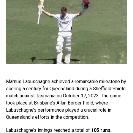
Marnus Labuschagne achieved a remarkable milestone by
scoring a century for Queensland during a Sheffield Shield
match against Tasmania on October 17, 2023. The game
took place at Brisbane’s Allan Border Field, where
Labuschagne’s performance played a crucial role in
Queensland’s efforts in the competition.
Labuschagne’s innings reached a total of
105 runs
,