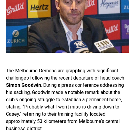
The Melbourne Demons are grappling with significant
challenges following the recent departure of head coach
Simon Goodwin
. During a press conference addressing
his sacking, Goodwin made a notable remark about the
club’s ongoing struggle to establish a permanent home,
stating, “Probably what I won’t miss is driving down to
Casey,” referring to their training facility located
approximately 53 kilometers from Melbourne’s central
business district.