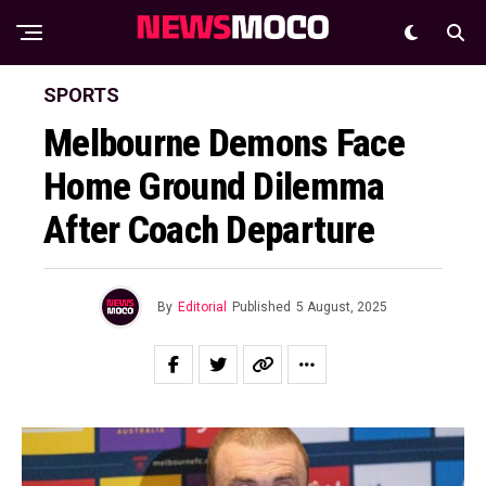
SPORTS
Melbourne Demons Face
Home Ground Dilemma
After Coach Departure
By
Editorial
Published
5 August, 2025