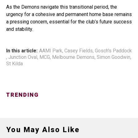
As the Demons navigate this transitional period, the
urgency for a cohesive and permanent home base remains
a pressing concern, essential for the club’s future success
and stability.
In this article:
AAMI Park
,
Casey Fields
,
Gosch's Paddock
,
Junction Oval
,
MCG
,
Melbourne Demons
,
Simon Goodwin
,
St Kilda
TRENDING
You May Also Like