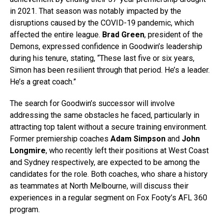
in 2021. That season was notably impacted by the
disruptions caused by the COVID-19 pandemic, which
affected the entire league.
Brad Green
, president of the
Demons, expressed confidence in Goodwin’s leadership
during his tenure, stating, “These last five or six years,
Simon has been resilient through that period. He’s a leader.
He’s a great coach.”
The search for Goodwin’s successor will involve
addressing the same obstacles he faced, particularly in
attracting top talent without a secure training environment.
Former premiership coaches
Adam Simpson
and
John
Longmire
, who recently left their positions at West Coast
and Sydney respectively, are expected to be among the
candidates for the role. Both coaches, who share a history
as teammates at North Melbourne, will discuss their
experiences in a regular segment on Fox Footy’s AFL 360
program.