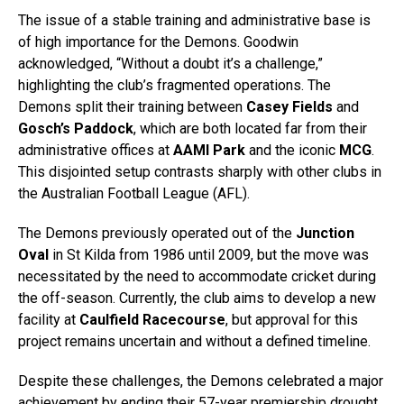
The issue of a stable training and administrative base is
of high importance for the Demons. Goodwin
acknowledged, “Without a doubt it’s a challenge,”
highlighting the club’s fragmented operations. The
Demons split their training between
Casey Fields
and
Gosch’s Paddock
, which are both located far from their
administrative offices at
AAMI Park
and the iconic
MCG
.
This disjointed setup contrasts sharply with other clubs in
the Australian Football League (AFL).
The Demons previously operated out of the
Junction
Oval
in St Kilda from 1986 until 2009, but the move was
necessitated by the need to accommodate cricket during
the off-season. Currently, the club aims to develop a new
facility at
Caulfield Racecourse
, but approval for this
project remains uncertain and without a defined timeline.
Despite these challenges, the Demons celebrated a major
achievement by ending their 57-year premiership drought