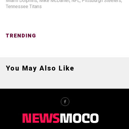
Miami Dolphins
,
Mike McDaniel
,
NFL
,
Pittsburgh Steelers
,
Tennessee Titans
TRENDING
You May Also Like