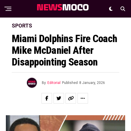
SPORTS
Miami Dolphins Fire Coach
Mike McDaniel After
Disappointing Season
By
Editorial
Published
8 January, 2026