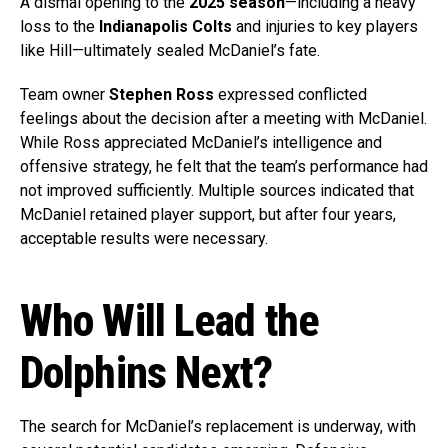
A dismal opening to the
2025 season
—including a heavy
loss to the
Indianapolis Colts
and injuries to key players
like Hill—ultimately sealed McDaniel’s fate.
Team owner
Stephen Ross
expressed conflicted
feelings about the decision after a meeting with McDaniel.
While Ross appreciated McDaniel’s intelligence and
offensive strategy, he felt that the team’s performance had
not improved sufficiently. Multiple sources indicated that
McDaniel retained player support, but after four years,
acceptable results were necessary.
Who Will Lead the
Dolphins Next?
The search for McDaniel’s replacement is underway, with