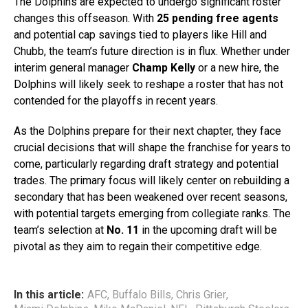
The Dolphins are expected to undergo significant roster
changes this offseason. With
25 pending free agents
and potential cap savings tied to players like Hill and
Chubb, the team’s future direction is in flux. Whether under
interim general manager
Champ Kelly
or a new hire, the
Dolphins will likely seek to reshape a roster that has not
contended for the playoffs in recent years.
As the Dolphins prepare for their next chapter, they face
crucial decisions that will shape the franchise for years to
come, particularly regarding draft strategy and potential
trades. The primary focus will likely center on rebuilding a
secondary that has been weakened over recent seasons,
with potential targets emerging from collegiate ranks. The
team’s selection at
No. 11
in the upcoming draft will be
pivotal as they aim to regain their competitive edge.
In this article:
AFC
,
Buffalo Bills
,
Chris Grier
,