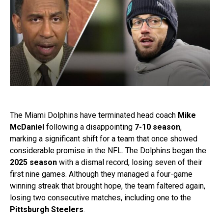
The Miami Dolphins have terminated head coach
Mike
McDaniel
following a disappointing
7-10 season
,
marking a significant shift for a team that once showed
considerable promise in the NFL. The Dolphins began the
2025 season
with a dismal record, losing seven of their
first nine games. Although they managed a four-game
winning streak that brought hope, the team faltered again,
losing two consecutive matches, including one to the
Pittsburgh Steelers
.