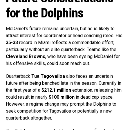
for the Dolphins
McDaniel’s future remains uncertain, but he is likely to
attract interest for coordinator or head coaching roles. His
35-33
record in Miami reflects a commendable effort,
particularly without an elite quarterback. Teams like the
Cleveland Browns
, who have been eyeing McDaniel for
his offensive skills, could soon reach out.
Quarterback
Tua Tagovailoa
also faces an uncertain
future after being benched late in the season. Currently in
the first year of a
$212.1 million
extension, releasing him
could result in nearly
$100 million
in dead cap space.
However, a regime change may prompt the Dolphins to
seek competition for Tagovailoa or potentially a new
quarterback altogether.