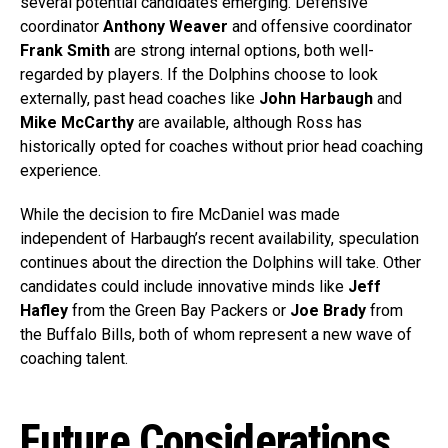
several potential candidates emerging. Defensive
coordinator
Anthony Weaver
and offensive coordinator
Frank Smith
are strong internal options, both well-
regarded by players. If the Dolphins choose to look
externally, past head coaches like
John Harbaugh
and
Mike McCarthy
are available, although Ross has
historically opted for coaches without prior head coaching
experience.
While the decision to fire McDaniel was made
independent of Harbaugh’s recent availability, speculation
continues about the direction the Dolphins will take. Other
candidates could include innovative minds like
Jeff
Hafley
from the Green Bay Packers or
Joe Brady
from
the Buffalo Bills, both of whom represent a new wave of
coaching talent.
Future Considerations