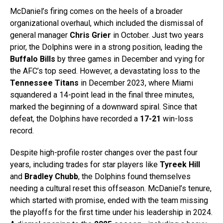
McDaniel’s firing comes on the heels of a broader
organizational overhaul, which included the dismissal of
general manager
Chris Grier
in October. Just two years
prior, the Dolphins were in a strong position, leading the
Buffalo Bills
by three games in December and vying for
the AFC’s top seed. However, a devastating loss to the
Tennessee Titans
in December 2023, where Miami
squandered a 14-point lead in the final three minutes,
marked the beginning of a downward spiral. Since that
defeat, the Dolphins have recorded a
17-21
win-loss
record.
Despite high-profile roster changes over the past four
years, including trades for star players like
Tyreek Hill
and
Bradley Chubb
, the Dolphins found themselves
needing a cultural reset this offseason. McDaniel’s tenure,
which started with promise, ended with the team missing
the playoffs for the first time under his leadership in 2024.