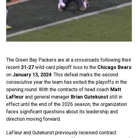
The Green Bay Packers are at a crossroads following their
recent
31-27
wild-card playoff loss to the
Chicago Bears
on
January 13, 2024
. This defeat marks the second
consecutive year the team has exited the playoffs in the
opening round. With the contracts of head coach
Matt
LaFleur
and general manager
Brian Gutekunst
still in
effect until the end of the 2026 season, the organization
faces significant questions about its leadership and
direction moving forward.
LaFleur and Gutekunst previously received contract