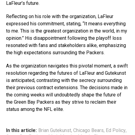
LaFleur’s future.
Reflecting on his role with the organization, LaFleur
expressed his commitment, stating, “It means everything
to me. This is the greatest organization in the world, in my
opinion.” His disappointment following the playoff loss
resonated with fans and stakeholders alike, emphasizing
the high expectations surrounding the Packers.
As the organization navigates this pivotal moment, a swift
resolution regarding the futures of LaFleur and Gutekunst
is anticipated, contrasting with the secrecy surrounding
their previous contract extensions. The decisions made in
the coming weeks will undoubtedly shape the future of
the Green Bay Packers as they strive to reclaim their
status among the NFL elite.
In this article:
Brian Gutekunst
,
Chicago Bears
,
Ed Policy
,