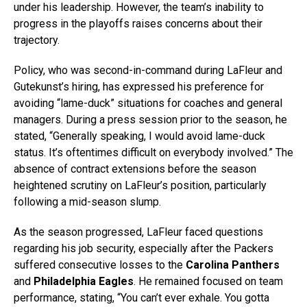
under his leadership. However, the team’s inability to
progress in the playoffs raises concerns about their
trajectory.
Policy, who was second-in-command during LaFleur and
Gutekunst’s hiring, has expressed his preference for
avoiding “lame-duck” situations for coaches and general
managers. During a press session prior to the season, he
stated, “Generally speaking, I would avoid lame-duck
status. It’s oftentimes difficult on everybody involved.” The
absence of contract extensions before the season
heightened scrutiny on LaFleur’s position, particularly
following a mid-season slump.
As the season progressed, LaFleur faced questions
regarding his job security, especially after the Packers
suffered consecutive losses to the
Carolina Panthers
and
Philadelphia Eagles
. He remained focused on team
performance, stating, “You can’t ever exhale. You gotta