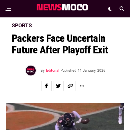
SPORTS
Packers Face Uncertain
Future After Playoff Exit
By
Editorial
Published
11 January, 2026