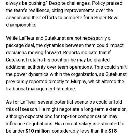
always be pushing.” Despite challenges, Policy praised
the team’s resilience, citing improvements over the
season and their efforts to compete for a Super Bowl
championship.
While LaFleur and Gutekunst are not necessarily a
package deal, the dynamics between them could impact
decisions moving forward. Reports indicate that if
Gutekunst retains his position, he may be granted
additional authority over team operations. This could shift
the power dynamics within the organization, as Gutekunst
previously reported directly to Murphy, which altered the
traditional management structure.
As for LaFleur, several potential scenarios could unfold
this offseason. He might negotiate a long-term extension,
although expectations for top-tier compensation may
influence negotiations. His current salary is estimated to
be under
$10 million
, considerably less than the
$18