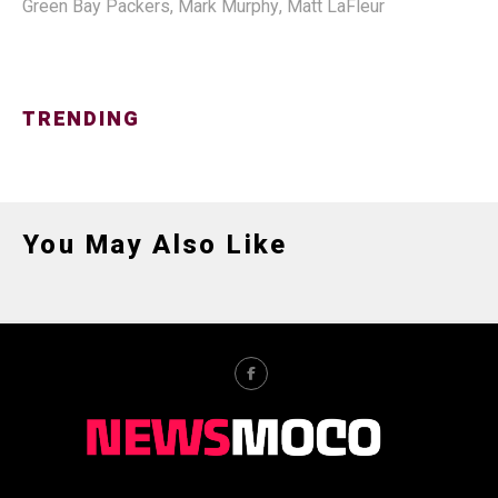
Green Bay Packers
,
Mark Murphy
,
Matt LaFleur
TRENDING
You May Also Like