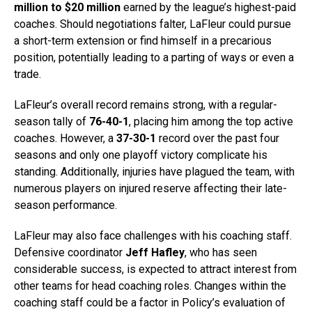
million to $20 million
earned by the league’s highest-paid
coaches. Should negotiations falter, LaFleur could pursue
a short-term extension or find himself in a precarious
position, potentially leading to a parting of ways or even a
trade.
LaFleur’s overall record remains strong, with a regular-
season tally of
76-40-1
, placing him among the top active
coaches. However, a
37-30-1
record over the past four
seasons and only one playoff victory complicate his
standing. Additionally, injuries have plagued the team, with
numerous players on injured reserve affecting their late-
season performance.
LaFleur may also face challenges with his coaching staff.
Defensive coordinator
Jeff Hafley
, who has seen
considerable success, is expected to attract interest from
other teams for head coaching roles. Changes within the
coaching staff could be a factor in Policy’s evaluation of