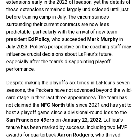
extensions early in the 2022 offseason, yet the details of
those extensions remained largely undisclosed until just
before training camp in July. The circumstances
surrounding their current contracts are now less
predictable, particularly with the arrival of new team
president
Ed Policy
, who succeeded
Mark Murphy
in
July 2023. Policy’s perspective on the coaching staff may
influence crucial decisions about LaFleur’s future,
especially after the team’s disappointing playoff
performance.
Despite making the playoffs six times in LaFleur’s seven
seasons, the Packers have not advanced beyond the wild-
card stage in their last three appearances. The team has
not claimed the
NFC North
title since 2021 and has yet to
host a playoff game since a divisional-round loss to the
San Francisco 49ers
on
January 22, 2022
. LaFleur’s
tenure has been marked by success, including two MVP
awards for quarterback
Aaron Rodgers
, who thrived