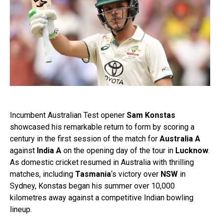
Incumbent Australian Test opener
Sam Konstas
showcased his remarkable return to form by scoring a
century in the first session of the match for
Australia A
against
India A
on the opening day of the tour in
Lucknow
.
As domestic cricket resumed in Australia with thrilling
matches, including
Tasmania
‘s victory over
NSW
in
Sydney, Konstas began his summer over 10,000
kilometres away against a competitive Indian bowling
lineup.