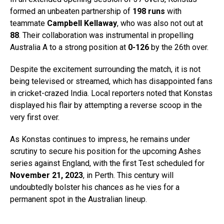
formed an unbeaten partnership of
198 runs
with
teammate
Campbell Kellaway
, who was also not out at
88
. Their collaboration was instrumental in propelling
Australia A to a strong position at
0-126
by the 26th over.
Despite the excitement surrounding the match, it is not
being televised or streamed, which has disappointed fans
in cricket-crazed India. Local reporters noted that Konstas
displayed his flair by attempting a reverse scoop in the
very first over.
As Konstas continues to impress, he remains under
scrutiny to secure his position for the upcoming Ashes
series against England, with the first Test scheduled for
November 21, 2023
, in Perth. This century will
undoubtedly bolster his chances as he vies for a
permanent spot in the Australian lineup.