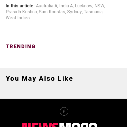
In this article:
Australia A
,
India A
,
Lucknow
,
NSW
,
Prasidh Krishna
,
Sam Konstas
,
Sydney
,
Tasmania
,
West Indies
TRENDING
You May Also Like