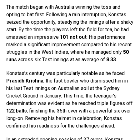
The match began with Australia winning the toss and
opting to bat first. Following a rain interruption, Konstas
seized the opportunity, steadying the innings after a shaky
start. By the time the players left the field for tea, he had
amassed an impressive
101 not out
. His performance
marked a significant improvement compared to his recent
struggles in the West Indies, where he managed only
50
runs
across six Test innings at an average of
8.33
.
Konstas’s century was particularly notable as he faced
Prasidh Krishna
, the fast bowler who dismissed him in
his last Test innings on Australian soil at the Sydney
Cricket Ground in January. This time, the teenager’s
determination was evident as he reached triple figures off
122 balls
, finishing the 35th over with a powerful six over
long-on. Removing his helmet in celebration, Konstas
confirmed his readiness for the challenges ahead.
In an extended opening session of 37 overs, Konstas