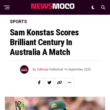
SPORTS
Sam Konstas Scores
Brilliant Century In
Australia A Match
By
Editorial
Published
16 September, 2025