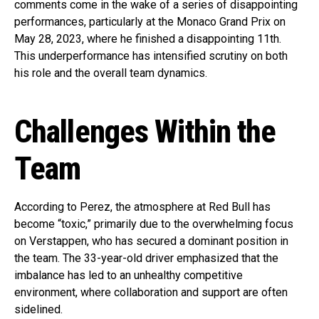
comments come in the wake of a series of disappointing
performances, particularly at the Monaco Grand Prix on
May 28, 2023, where he finished a disappointing 11th.
This underperformance has intensified scrutiny on both
his role and the overall team dynamics.
Challenges Within the
Team
According to Perez, the atmosphere at Red Bull has
become “toxic,” primarily due to the overwhelming focus
on Verstappen, who has secured a dominant position in
the team. The 33-year-old driver emphasized that the
imbalance has led to an unhealthy competitive
environment, where collaboration and support are often
sidelined.