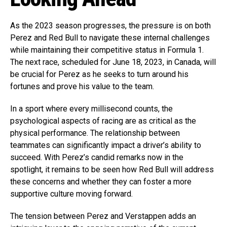
As the 2023 season progresses, the pressure is on both
Perez and Red Bull to navigate these internal challenges
while maintaining their competitive status in Formula 1.
The next race, scheduled for June 18, 2023, in Canada, will
be crucial for Perez as he seeks to turn around his
fortunes and prove his value to the team.
In a sport where every millisecond counts, the
psychological aspects of racing are as critical as the
physical performance. The relationship between
teammates can significantly impact a driver’s ability to
succeed. With Perez’s candid remarks now in the
spotlight, it remains to be seen how Red Bull will address
these concerns and whether they can foster a more
supportive culture moving forward.
The tension between Perez and Verstappen adds an