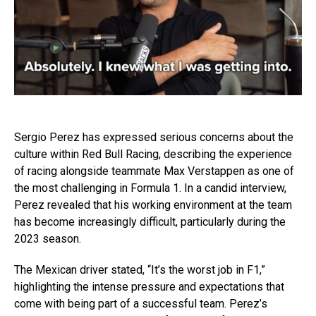
Sergio Perez has expressed serious concerns about the
culture within Red Bull Racing, describing the experience
of racing alongside teammate Max Verstappen as one of
the most challenging in Formula 1. In a candid interview,
Perez revealed that his working environment at the team
has become increasingly difficult, particularly during the
2023 season.
The Mexican driver stated, “It’s the worst job in F1,”
highlighting the intense pressure and expectations that
come with being part of a successful team. Perez’s