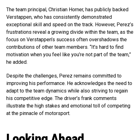
The team principal, Christian Horner, has publicly backed
Verstappen, who has consistently demonstrated
exceptional skill and speed on the track. However, Perez’s
frustrations reveal a growing divide within the team, as the
focus on Verstappen’s success often overshadows the
contributions of other team members. “It’s hard to find
motivation when you feel like you’re not part of the team,”
he added.
Despite the challenges, Perez remains committed to
improving his performance. He acknowledges the need to
adapt to the team dynamics while also striving to regain
his competitive edge. The driver’s frank comments
illustrate the high stakes and emotional toll of competing
at the pinnacle of motorsport.
Looking Ahead