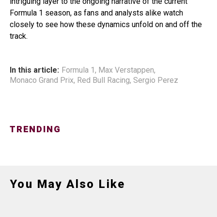
intriguing layer to the ongoing narrative of the current
Formula 1 season, as fans and analysts alike watch
closely to see how these dynamics unfold on and off the
track.
In this article:
Formula 1
,
Max Verstappen
,
Monaco Grand Prix
,
Red Bull Racing
,
Sergio Perez
TRENDING
You May Also Like