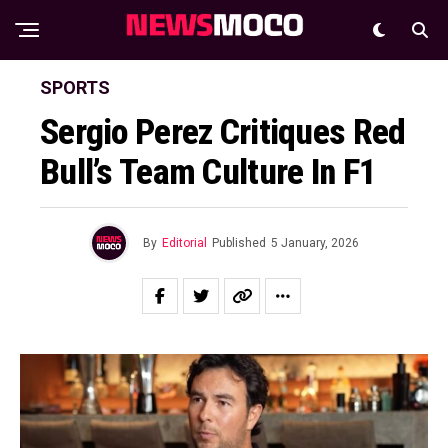
SPORTS
Sergio Perez Critiques Red
Bull’s Team Culture In F1
By
Editorial
Published
5 January, 2026