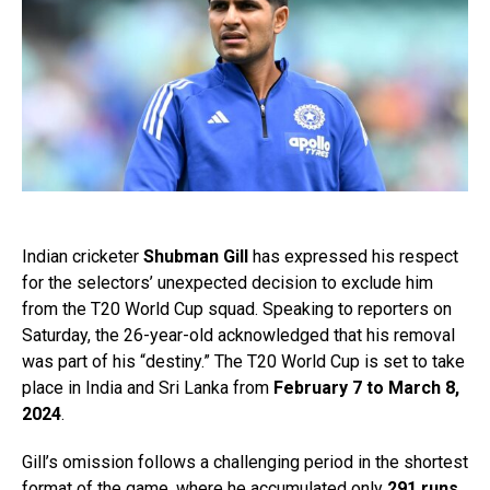
Indian cricketer
Shubman Gill
has expressed his respect
for the selectors’ unexpected decision to exclude him
from the T20 World Cup squad. Speaking to reporters on
Saturday, the 26-year-old acknowledged that his removal
was part of his “destiny.” The T20 World Cup is set to take
place in India and Sri Lanka from
February 7 to March 8,
2024
.
Gill’s omission follows a challenging period in the shortest
format of the game, where he accumulated only
291 runs