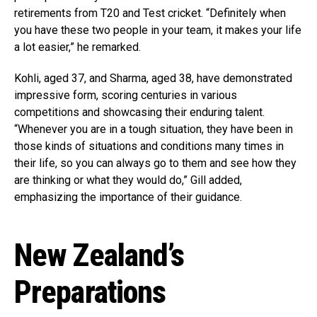
retirements from T20 and Test cricket. “Definitely when
you have these two people in your team, it makes your life
a lot easier,” he remarked.
Kohli, aged 37, and Sharma, aged 38, have demonstrated
impressive form, scoring centuries in various
competitions and showcasing their enduring talent.
“Whenever you are in a tough situation, they have been in
those kinds of situations and conditions many times in
their life, so you can always go to them and see how they
are thinking or what they would do,” Gill added,
emphasizing the importance of their guidance.
New Zealand’s
Preparations