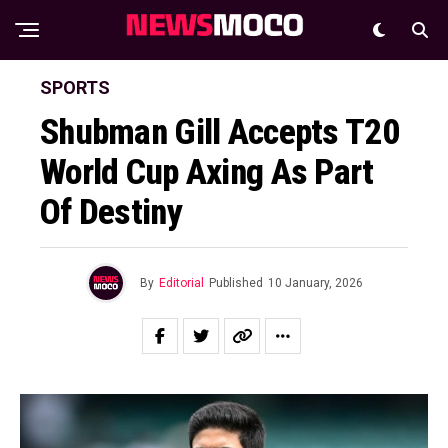
SPORTS
Shubman Gill Accepts T20
World Cup Axing As Part
Of Destiny
By
Editorial
Published
10 January, 2026