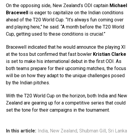
On the opposing side, New Zealand’s ODI captain
Michael
Bracewell
is eager to capitalize on the Indian conditions
ahead of the T20 World Cup. “It’s always fun coming over
and playing here,” he said. “A month before the T20 World
Cup, getting used to these conditions is crucial.”
Bracewell indicated that he would announce the playing XI
at the toss but confirmed that fast bowler
Kristian Clarke
is set to make his international debut in the first ODI. As
both teams prepare for their upcoming matches, the focus
will be on how they adapt to the unique challenges posed
by the Indian pitches.
With the T20 World Cup on the horizon, both India and New
Zealand are gearing up for a competitive series that could
set the tone for their campaigns in the tournament.
In this article:
India
,
New Zealand
,
Shubman Gill
,
Sri Lanka