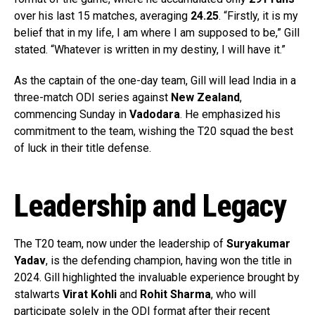
over his last 15 matches, averaging
24.25
. “Firstly, it is my
belief that in my life, I am where I am supposed to be,” Gill
stated. “Whatever is written in my destiny, I will have it.”
As the captain of the one-day team, Gill will lead India in a
three-match ODI series against
New Zealand
,
commencing Sunday in
Vadodara
. He emphasized his
commitment to the team, wishing the T20 squad the best
of luck in their title defense.
Leadership and Legacy
The T20 team, now under the leadership of
Suryakumar
Yadav
, is the defending champion, having won the title in
2024. Gill highlighted the invaluable experience brought by
stalwarts
Virat Kohli
and
Rohit Sharma
, who will
participate solely in the ODI format after their recent