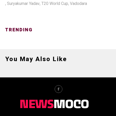
,
Suryakumar Yadav
,
T20 World Cup
,
Vadodara
TRENDING
You May Also Like