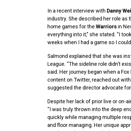
In a recent interview with
Danny Wei
industry. She described her role as 
home games for the
Warriors
in Ne
everything into it,” she stated. “I to
weeks when I had a game so I could
Salmond explained that she was inst
League. “The sideline role didn’t exi
said. Her journey began when a Fox 
content on Twitter, reached out wit
suggested the director advocate for 
Despite her lack of prior live or on
“I was truly thrown into the deep end
quickly while managing multiple resp
and floor managing. Her unique app