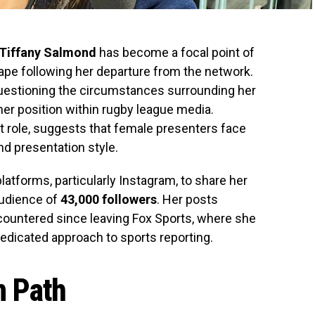
Tiffany Salmond
has become a focal point of
ape following her departure from the network.
uestioning the circumstances surrounding her
her position within rugby league media.
 role, suggests that female presenters face
nd presentation style.
atforms, particularly Instagram, to share her
audience of
43,000 followers
. Her posts
countered since leaving Fox Sports, where she
edicated approach to sports reporting.
n Path