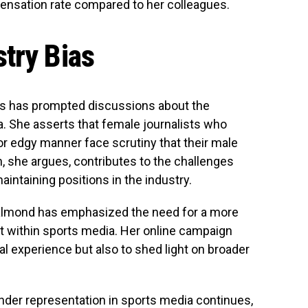
ensation rate compared to her colleagues.
try Bias
ts has prompted discussions about the
. She asserts that female journalists who
or edgy manner face scrutiny that their male
, she argues, contributes to the challenges
ntaining positions in the industry.
 Salmond has emphasized the need for a more
t within sports media. Her online campaign
l experience but also to shed light on broader
nder representation in sports media continues,