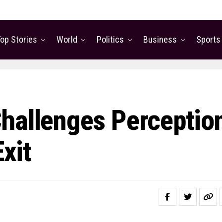
op Stories
World
Politics
Business
Sports
hallenges Perceptio
xit