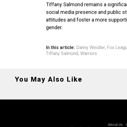
Tiffany Salmond remains a significa
social media presence and public sta
attitudes and foster a more supporti
gender.
In this article:
Danny Weidler
,
Fox Leag
Tiffany Salmond
,
Warriors
You May Also Like
About Us