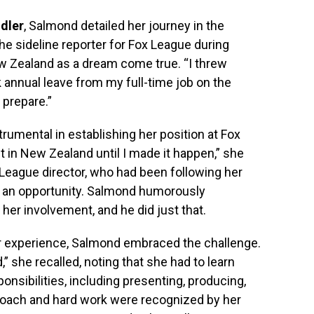
dler
, Salmond detailed her journey in the
the sideline reporter for Fox League during
w Zealand as a dream come true. “I threw
ok annual leave from my full-time job on the
 prepare.”
rumental in establishing her position at Fox
st in New Zealand until I made it happen,” she
League director, who had been following her
h an opportunity. Salmond humorously
her involvement, and he did just that.
-air experience, Salmond embraced the challenge.
,” she recalled, noting that she had to learn
onsibilities, including presenting, producing,
roach and hard work were recognized by her