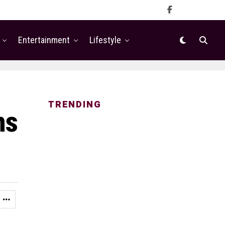
Entertainment
Lifestyle
TRENDING
ns