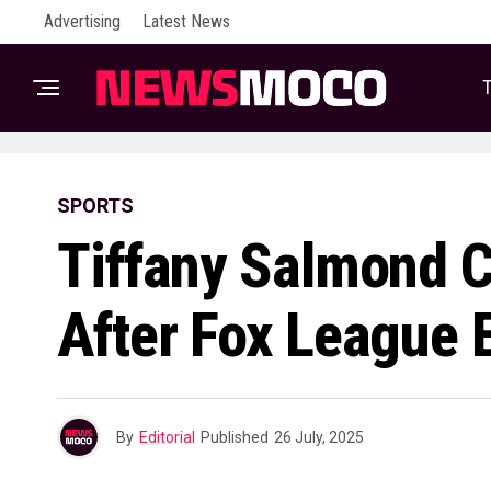
Advertising
Latest News
T
SPORTS
Tiffany Salmond C
After Fox League E
By
Editorial
Published
26 July, 2025