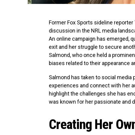
Former Fox Sports sideline reporter
discussion in the NRL media landsc
An online campaign has emerged, q
exit and her struggle to secure anot
Salmond, who once held a prominent
biases related to their appearance a
Salmond has taken to social media pl
experiences and connect with her 
highlight the challenges she has en
was known for her passionate and d
Creating Her Ow