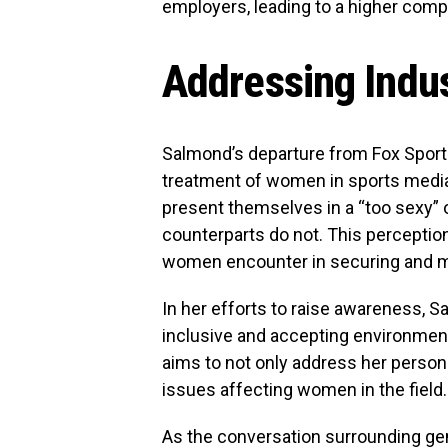
employers, leading to a higher comp
Addressing Indus
Salmond’s departure from Fox Spor
treatment of women in sports media
present themselves in a “too sexy” 
counterparts do not. This perception
women encounter in securing and mai
In her efforts to raise awareness,
inclusive and accepting environmen
aims to not only address her persona
issues affecting women in the field.
As the conversation surrounding ge