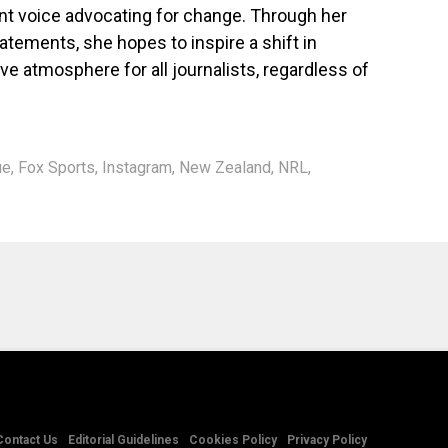
nt voice advocating for change. Through her
tements, she hopes to inspire a shift in
ve atmosphere for all journalists, regardless of
ue
,
Fox Sports
,
Instagram
,
New Zealand
,
NRL
,
Contact Us
Editorial Guidelines
Cookies Policy
Privacy Policy