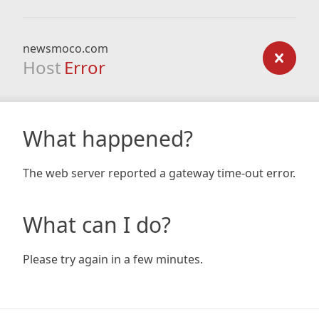
newsmoco.com
Host
Error
What happened?
The web server reported a gateway time-out error.
What can I do?
Please try again in a few minutes.