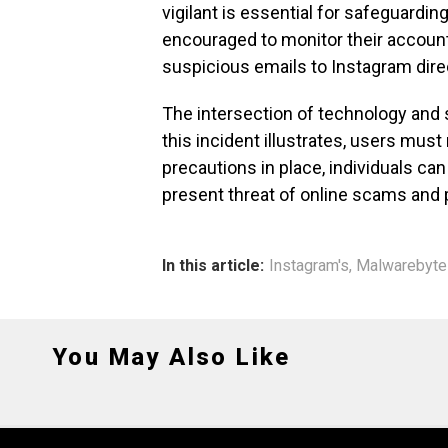
vigilant is essential for safeguardin
encouraged to monitor their account
suspicious emails to Instagram direc
The intersection of technology and
this incident illustrates, users must 
precautions in place, individuals ca
present threat of online scams and 
In this article:
Instagram's
,
Malwarebyte
You May Also Like