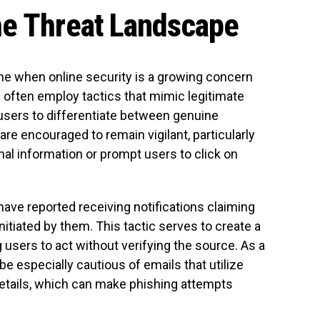
he Threat Landscape
me when online security is a growing concern
 often employ tactics that mimic legitimate
r users to differentiate between genuine
 encouraged to remain vigilant, particularly
al information or prompt users to click on
ave reported receiving notifications claiming
itiated by them. This tactic serves to create a
 users to act without verifying the source. As a
e especially cautious of emails that utilize
etails, which can make phishing attempts