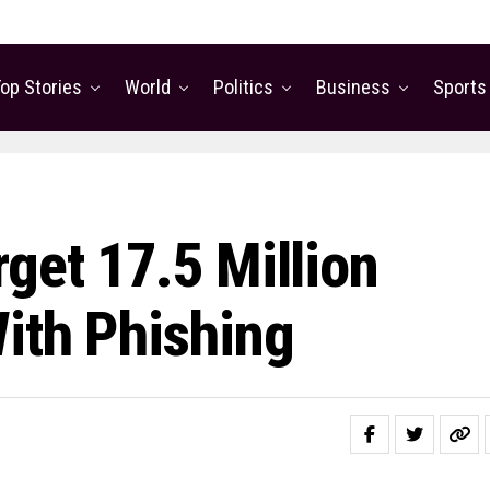
op Stories
World
Politics
Business
Sports
get 17.5 Million
ith Phishing