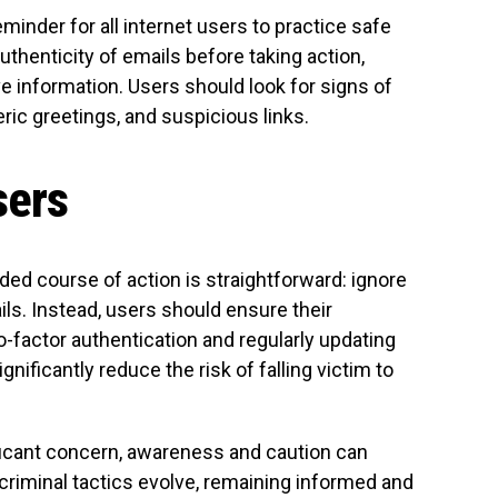
inder for all internet users to practice safe
e authenticity of emails before taking action,
e information. Users should look for signs of
ric greetings, and suspicious links.
sers
d course of action is straightforward: ignore
ls. Instead, users should ensure their
-factor authentication and regularly updating
ificantly reduce the risk of falling victim to
ificant concern, awareness and caution can
criminal tactics evolve, remaining informed and