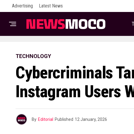
Advertising
Latest News
T
TECHNOLOGY
Cybercriminals Tar
Instagram Users W
By
Editorial
Published
12 January, 2026