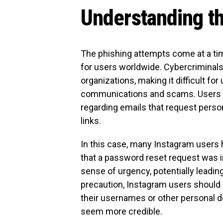
Understanding t
The phishing attempts come at a ti
for users worldwide. Cybercriminals
organizations, making it difficult fo
communications and scams. Users are
regarding emails that request person
links.
In this case, many Instagram users h
that a password reset request was in
sense of urgency, potentially leading
precaution, Instagram users should b
their usernames or other personal d
seem more credible.