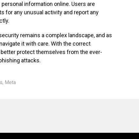
g personal information online. Users are
s for any unusual activity and report any
tly.
 security remains a complex landscape, and as
navigate it with care. With the correct
n better protect themselves from the ever-
phishing attacks.
s
,
Meta