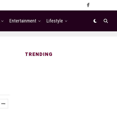
Entertainment
Lifestyle
TRENDING