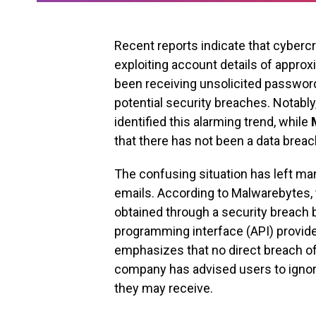
Recent reports indicate that cyberc
exploiting account details of appro
been receiving unsolicited passwor
potential security breaches. Notably
identified this alarming trend, while
that there has not been a data breac
The confusing situation has left ma
emails. According to Malwarebytes,
obtained through a security breach b
programming interface (API) provided
emphasizes that no direct breach of
company has advised users to ignor
they may receive.