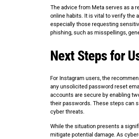
The advice from Meta serves as a rem
online habits. It is vital to verify th
especially those requesting sensitiv
phishing, such as misspellings, gene
Next Steps for U
For Instagram users, the recommende
any unsolicited password reset emai
accounts are secure by enabling two
their passwords. These steps can sign
cyber threats.
While the situation presents a sign
mitigate potential damage. As cyber