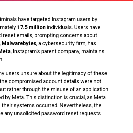
riminals have targeted Instagram users by
ximately
17.5 million
individuals. Users have
d reset emails, prompting concerns about
,
Malwarebytes
, a cybersecurity firm, has
Meta
, Instagram’s parent company, maintains
h.
ny users unsure about the legitimacy of these
 the compromised account details were not
ut rather through the misuse of an application
 by Meta. This distinction is crucial, as Meta
 their systems occurred. Nevertheless, the
e any unsolicited password reset requests