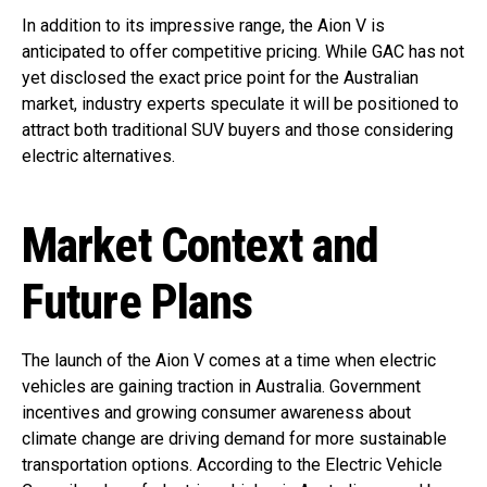
In addition to its impressive range, the Aion V is
anticipated to offer competitive pricing. While GAC has not
yet disclosed the exact price point for the Australian
market, industry experts speculate it will be positioned to
attract both traditional SUV buyers and those considering
electric alternatives.
Market Context and
Future Plans
The launch of the Aion V comes at a time when electric
vehicles are gaining traction in Australia. Government
incentives and growing consumer awareness about
climate change are driving demand for more sustainable
transportation options. According to the Electric Vehicle