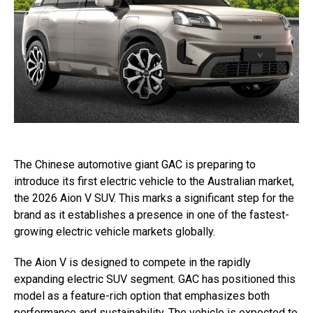
The Chinese automotive giant GAC is preparing to
introduce its first electric vehicle to the Australian market,
the 2026 Aion V SUV. This marks a significant step for the
brand as it establishes a presence in one of the fastest-
growing electric vehicle markets globally.
The Aion V is designed to compete in the rapidly
expanding electric SUV segment. GAC has positioned this
model as a feature-rich option that emphasizes both
performance and sustainability. The vehicle is expected to