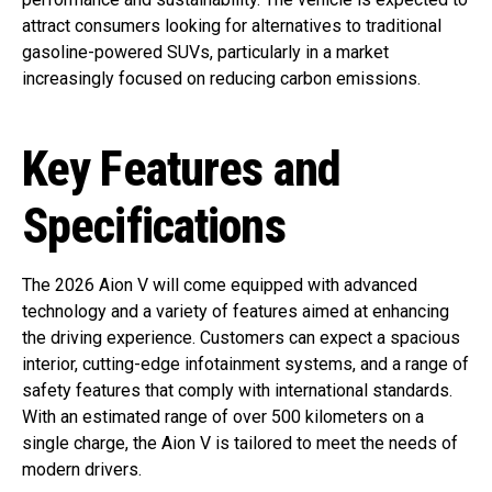
attract consumers looking for alternatives to traditional
gasoline-powered SUVs, particularly in a market
increasingly focused on reducing carbon emissions.
Key Features and
Specifications
The 2026 Aion V will come equipped with advanced
technology and a variety of features aimed at enhancing
the driving experience. Customers can expect a spacious
interior, cutting-edge infotainment systems, and a range of
safety features that comply with international standards.
With an estimated range of over 500 kilometers on a
single charge, the Aion V is tailored to meet the needs of
modern drivers.