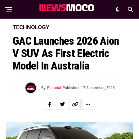
TECHNOLOGY
GAC Launches 2026 Aion
V SUV As First Electric
Model In Australia
By
Editorial
Published
17 September, 2025