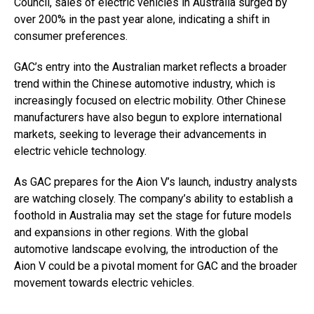
Council, sales of electric vehicles in Australia surged by
over 200% in the past year alone, indicating a shift in
consumer preferences.
GAC’s entry into the Australian market reflects a broader
trend within the Chinese automotive industry, which is
increasingly focused on electric mobility. Other Chinese
manufacturers have also begun to explore international
markets, seeking to leverage their advancements in
electric vehicle technology.
As GAC prepares for the Aion V’s launch, industry analysts
are watching closely. The company’s ability to establish a
foothold in Australia may set the stage for future models
and expansions in other regions. With the global
automotive landscape evolving, the introduction of the
Aion V could be a pivotal moment for GAC and the broader
movement towards electric vehicles.