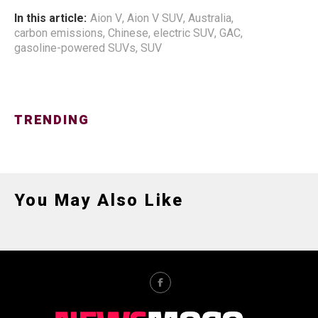
In this article:
Aion V
,
Aion V SUV
,
Australia
,
carbon emissions
,
Chinese
,
electric SUV
,
GAC
,
gasoline-powered SUVs
,
SUV
TRENDING
You May Also Like