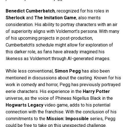
Benedict Cumberbatch
, recognized for his roles in
Sherlock
and
The Imitation Game
, also merits
consideration. His ability to portray characters with an air
of superiority aligns with Voldemort’s persona. With many
of his upcoming projects in post-production,
Cumberbatch’s schedule might allow for exploration of
this darker role, as fans have already imagined his
likeness as Voldemort through AI-generated images.
While less conventional,
Simon Pegg
has also been
mentioned in discussions about the casting. Known for his
work in comedy and horror, Pegg has previously portrayed
eerie characters. His experience in the
Harry Potter
universe, as the voice of Phineas Nigellus Black in the
Hogwarts Legacy
video game, adds to his potential
connection with the franchise. With the conclusion of his
commitments to the
Mission: Impossible
series, Pegg
could be free to take on this unexpected challenge.