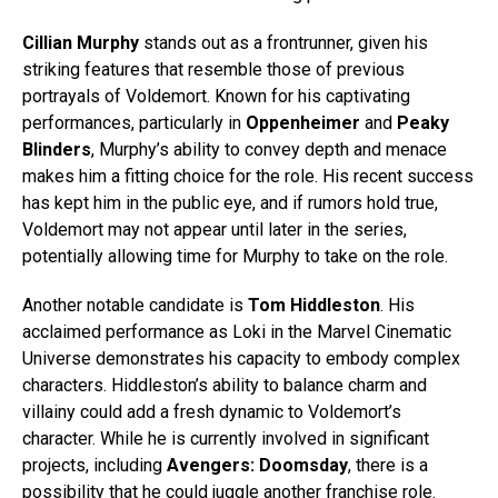
Cillian Murphy
stands out as a frontrunner, given his
striking features that resemble those of previous
portrayals of Voldemort. Known for his captivating
performances, particularly in
Oppenheimer
and
Peaky
Blinders
, Murphy’s ability to convey depth and menace
makes him a fitting choice for the role. His recent success
has kept him in the public eye, and if rumors hold true,
Voldemort may not appear until later in the series,
potentially allowing time for Murphy to take on the role.
Another notable candidate is
Tom Hiddleston
. His
acclaimed performance as Loki in the Marvel Cinematic
Universe demonstrates his capacity to embody complex
characters. Hiddleston’s ability to balance charm and
villainy could add a fresh dynamic to Voldemort’s
character. While he is currently involved in significant
projects, including
Avengers: Doomsday
, there is a
possibility that he could juggle another franchise role.