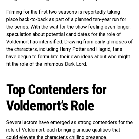
Filming for the first two seasons is reportedly taking
place back-to-back as part of a planned ten-year run for
the series. With the wait for the show feeling even longer,
speculation about potential candidates for the role of
Voldemort has intensified. Drawing from early glimpses of
the characters, including Harry Potter and Hagrid, fans
have begun to formulate their own ideas about who might
fit the role of the infamous Dark Lord.
Top Contenders for
Voldemort’s Role
Several actors have emerged as strong contenders for the
role of Voldemort, each bringing unique qualities that
could elevate the character’s chilling presence.