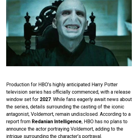
Production for HBO’s highly anticipated Harry Potter
television series has officially commenced, with a release
window set for
2027
. While fans eagerly await news about
the series, details surrounding the casting of the iconic
antagonist, Voldemort, remain undisclosed. According to a
report from
Redanian Intelligence
, HBO has no plans to
announce the actor portraying Voldemort, adding to the
intrigue surrounding the character’s portrayal.