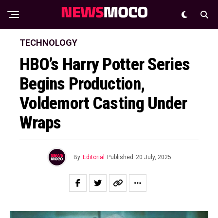
TECHNOLOGY
HBO’s Harry Potter Series
Begins Production,
Voldemort Casting Under
Wraps
By
Editorial
Published
20 July, 2025