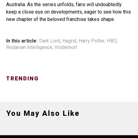
Australia. As the series unfolds, fans will undoubtedly
keep a close eye on developments, eager to see how this
new chapter of the beloved franchise takes shape.
In this article:
Dark Lord
,
Hagrid
,
Harry Potter
,
HBO
,
Redanian Intelligence
,
Voldemort
TRENDING
You May Also Like