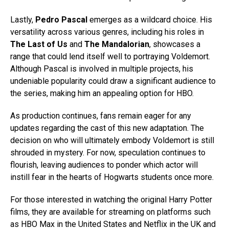
Lastly,
Pedro Pascal
emerges as a wildcard choice. His
versatility across various genres, including his roles in
The Last of Us
and
The Mandalorian
, showcases a
range that could lend itself well to portraying Voldemort.
Although Pascal is involved in multiple projects, his
undeniable popularity could draw a significant audience to
the series, making him an appealing option for HBO.
As production continues, fans remain eager for any
updates regarding the cast of this new adaptation. The
decision on who will ultimately embody Voldemort is still
shrouded in mystery. For now, speculation continues to
flourish, leaving audiences to ponder which actor will
instill fear in the hearts of Hogwarts students once more.
For those interested in watching the original Harry Potter
films, they are available for streaming on platforms such
as HBO Max in the United States and Netflix in the UK and