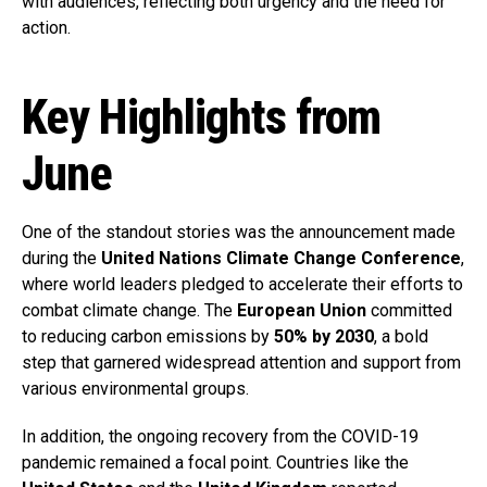
with audiences, reflecting both urgency and the need for
action.
Key Highlights from
June
One of the standout stories was the announcement made
during the
United Nations Climate Change Conference
,
where world leaders pledged to accelerate their efforts to
combat climate change. The
European Union
committed
to reducing carbon emissions by
50% by 2030
, a bold
step that garnered widespread attention and support from
various environmental groups.
In addition, the ongoing recovery from the COVID-19
pandemic remained a focal point. Countries like the