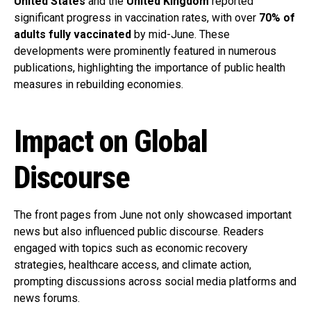
United States
and the
United Kingdom
reported
significant progress in vaccination rates, with over
70% of
adults fully vaccinated
by mid-June. These
developments were prominently featured in numerous
publications, highlighting the importance of public health
measures in rebuilding economies.
Impact on Global
Discourse
The front pages from June not only showcased important
news but also influenced public discourse. Readers
engaged with topics such as economic recovery
strategies, healthcare access, and climate action,
prompting discussions across social media platforms and
news forums.