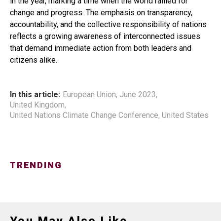
in the year, marking a time when the world rallied for
change and progress. The emphasis on transparency,
accountability, and the collective responsibility of nations
reflects a growing awareness of interconnected issues
that demand immediate action from both leaders and
citizens alike.
In this article:
European Union
,
June 2023
,
United Kingdom
,
United Nations Climate Change Conference
,
United States
TRENDING