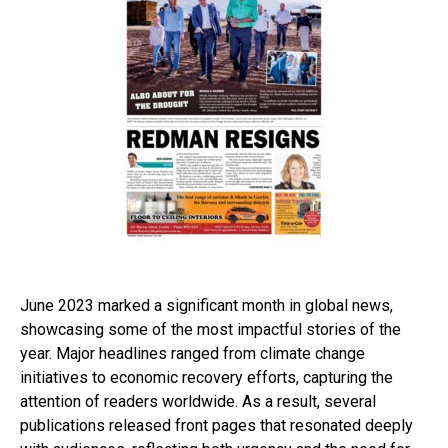
June 2023 marked a significant month in global news,
showcasing some of the most impactful stories of the
year. Major headlines ranged from climate change
initiatives to economic recovery efforts, capturing the
attention of readers worldwide. As a result, several
publications released front pages that resonated deeply