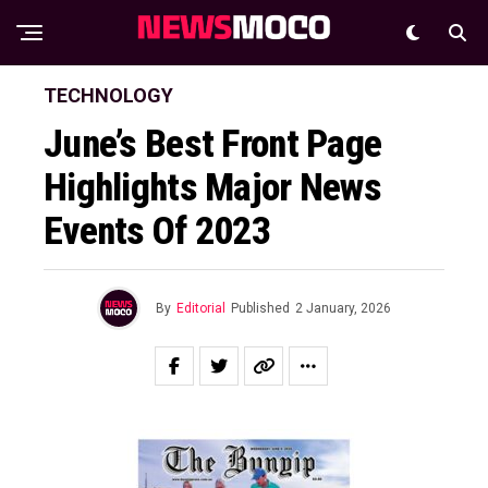
TECHNOLOGY
June’s Best Front Page
Highlights Major News
Events Of 2023
By
Editorial
Published
2 January, 2026