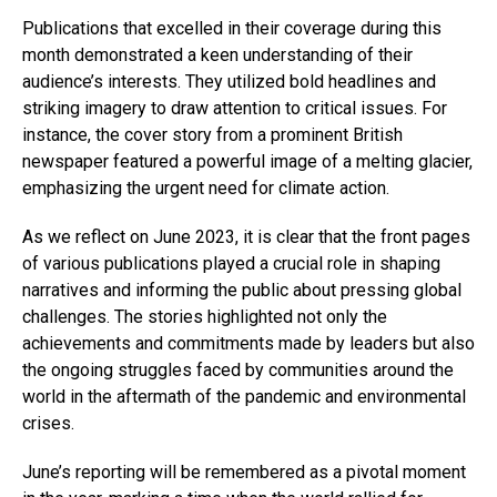
Publications that excelled in their coverage during this
month demonstrated a keen understanding of their
audience’s interests. They utilized bold headlines and
striking imagery to draw attention to critical issues. For
instance, the cover story from a prominent British
newspaper featured a powerful image of a melting glacier,
emphasizing the urgent need for climate action.
As we reflect on June 2023, it is clear that the front pages
of various publications played a crucial role in shaping
narratives and informing the public about pressing global
challenges. The stories highlighted not only the
achievements and commitments made by leaders but also
the ongoing struggles faced by communities around the
world in the aftermath of the pandemic and environmental
crises.
June’s reporting will be remembered as a pivotal moment